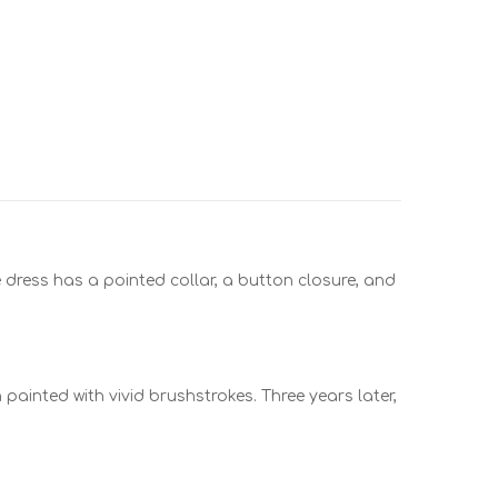
The dress has a pointed collar, a button closure, and
painted with vivid brushstrokes. Three years later,