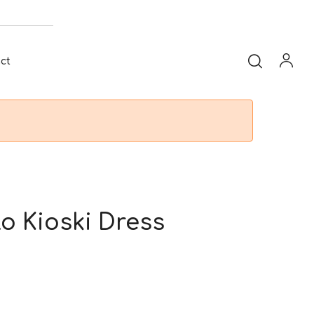
ct
lo Kioski Dress