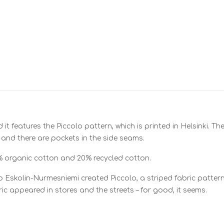
nd it features the Piccolo pattern, which is printed in Helsinki. 
 and there are pockets in the side seams.
% organic cotton and 20% recycled cotton.
 Eskolin-Nurmesniemi created Piccolo, a striped fabric pattern 
ic appeared in stores and the streets – for good, it seems.