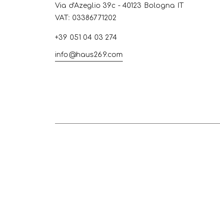
Via d'Azeglio 39c - 40123 Bologna IT
VAT: 03386771202
+39 051 04 03 274
info@haus269.com