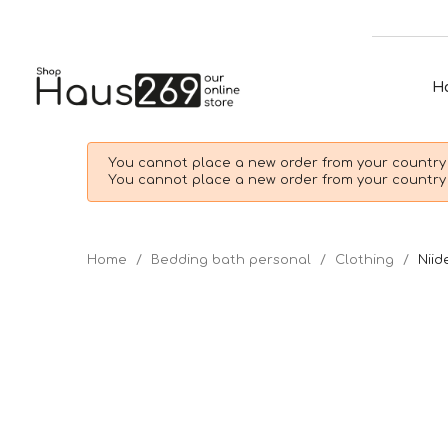
H
You cannot place a new order from your country 
You cannot place a new order from your country 
Home
Bedding bath personal
Clothing
Niid