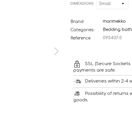
DIMENSIONS
marimekko
Brand:
Bedding bath
Categories:
095437-S
Reference
SSL (Secure Sockets 
payments are safe.
Deliveries within 2-4 
Possibility of returns
goods.