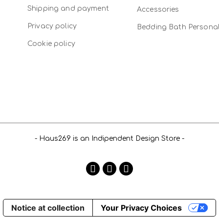
Shipping and payment
Accessories
Privacy policy
Bedding Bath Persona
Cookie policy
- Haus269 is an Indipendent Design Store -
Notice at collection
Your Privacy Choices