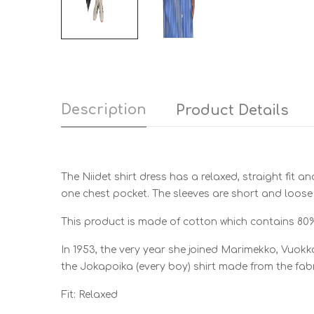
Description
Product Details
The Niidet shirt dress has a relaxed, straight fit a
one chest pocket. The sleeves are short and loose
This product is made of cotton which contains 80
In 1953, the very year she joined Marimekko, Vuokko
the Jokapoika (every boy) shirt made from the fabr
Fit: Relaxed