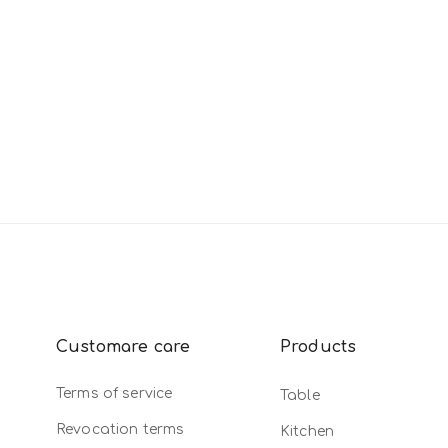
Customare care
Products
Terms of service
Table
Revocation terms
Kitchen