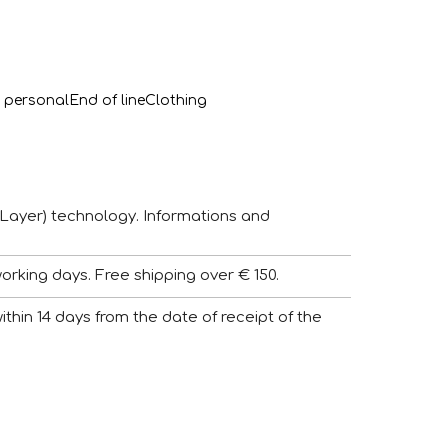
 personal
End of line
Clothing
Layer) technology. Informations and
working days. Free shipping over € 150.
 within 14 days from the date of receipt of the