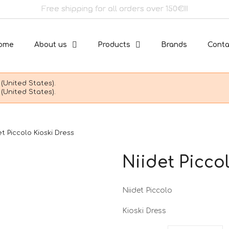
Free shipping for all orders over 150€!!!
ome
About us
Products
Brands
Conta
(United States).
(United States).
et Piccolo Kioski Dress
Niidet Picco
Niidet Piccolo
Kioski Dress