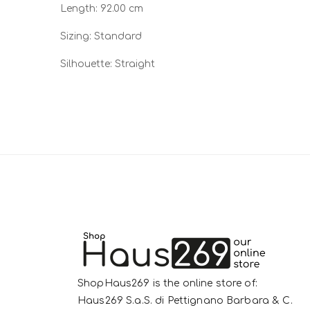
Length: 92.00 cm
Sizing: Standard
Silhouette: Straight
ShopHaus269 is the online store of:
Haus269 S.a.S. di Pettignano Barbara & C.