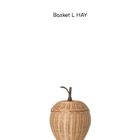
Basket L HAY