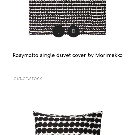
Rasymatto single duvet cover by Marimekko
OUT-OF-STOCK