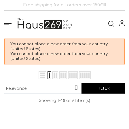
Free shipping for all orders over 150€!!!
Toggle
navigation
You cannot place a new order from your country
(United States).
You cannot place a new order from your country
(United States).

Relevance
FILTER
Showing 1-48 of 91 item(s)