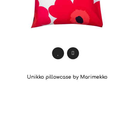
Unikko pillowcase by Marimekko