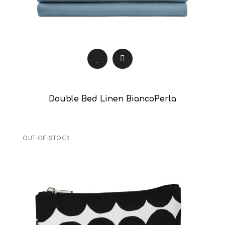
Double Bed Linen BiancoPerla
OUT-OF-STOCK