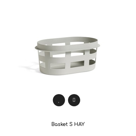
Basket S HAY