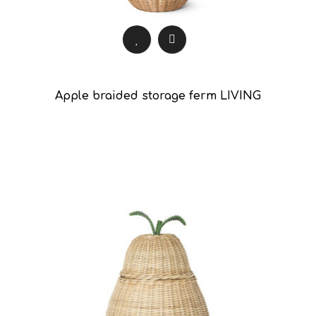
Apple braided storage ferm LIVING