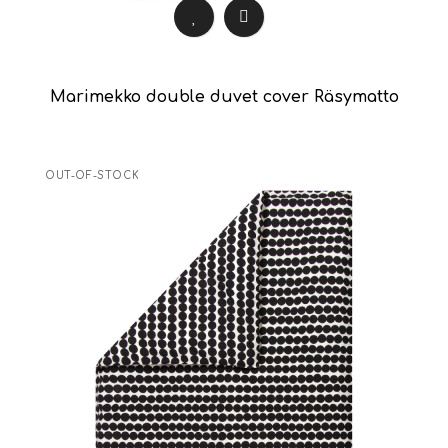
Marimekko double duvet cover Räsymatto
OUT-OF-STOCK