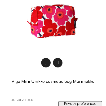
Vilja Mini Unikko cosmetic bag Marimekko
OUT-OF-STOCK