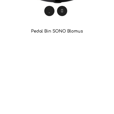
Pedal Bin SONO Blomus