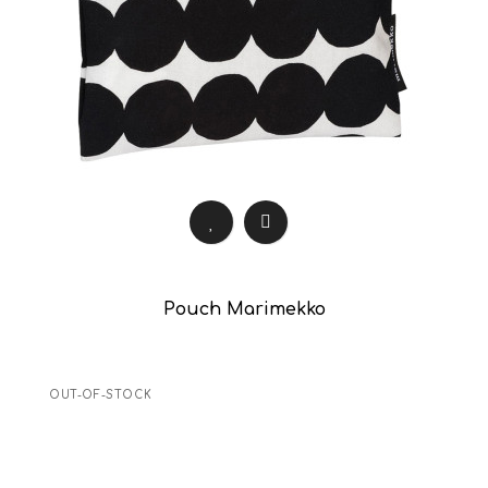
Pouch Marimekko
OUT-OF-STOCK