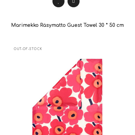
Marimekko Räsymatto Guest Towel 30 * 50 cm
OUT-OF-STOCK