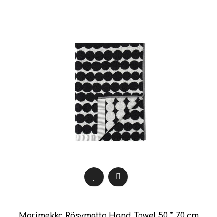
Marimekko Räsymatto Hand Towel 50 * 70 cm