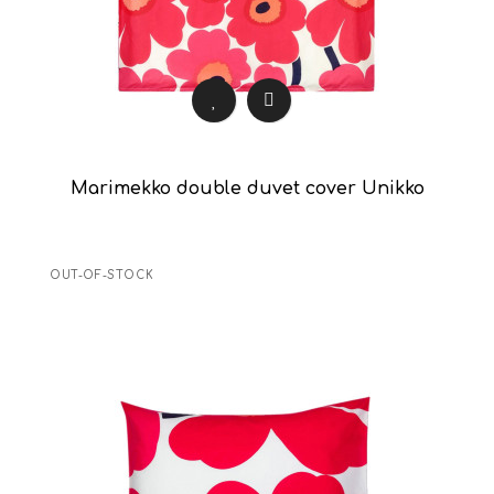
Marimekko double duvet cover Unikko
OUT-OF-STOCK