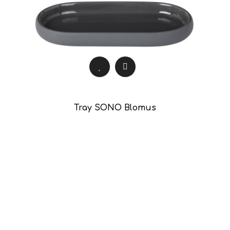
Tray SONO Blomus