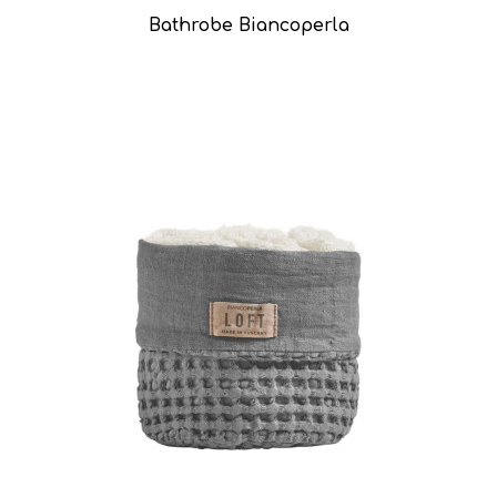
Bathrobe Biancoperla