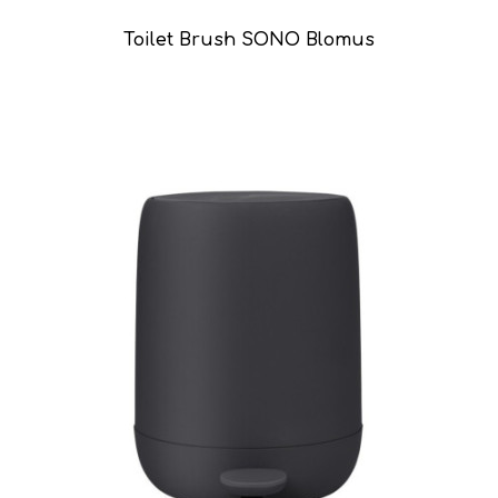
Toilet Brush SONO Blomus