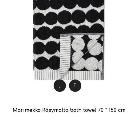
Marimekko Räsymatto bath towel 70 * 150 cm