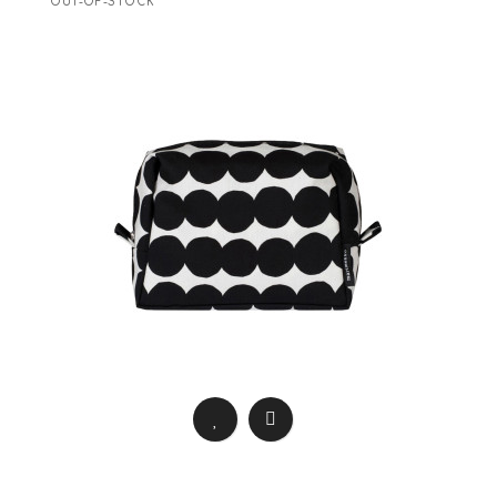
OUT-OF-STOCK