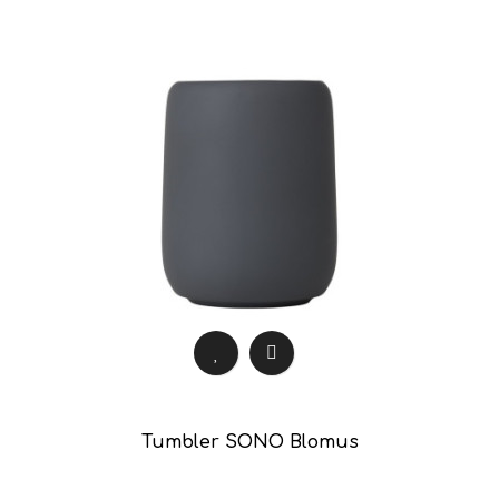
Tumbler SONO Blomus