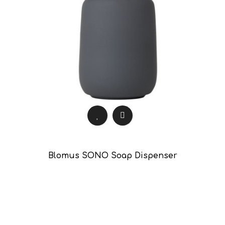
Blomus SONO Soap Dispenser