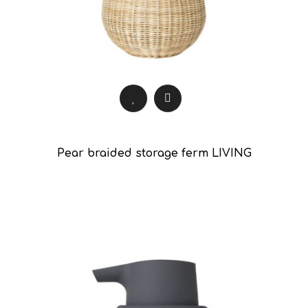
Pear braided storage ferm LIVING