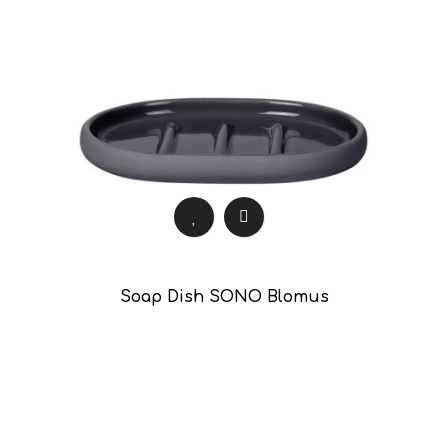
Soap Dish SONO Blomus