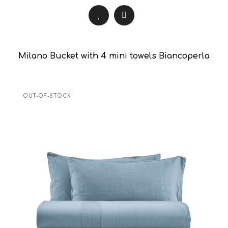
Milano Bucket with 4 mini towels Biancoperla
OUT-OF-STOCK