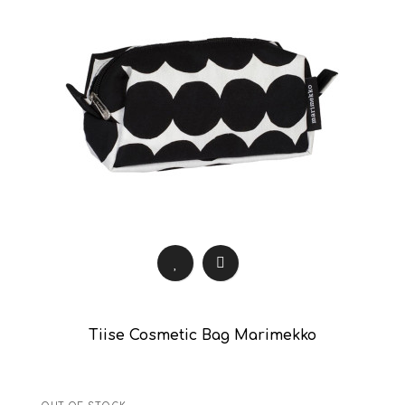
Tiise Cosmetic Bag Marimekko