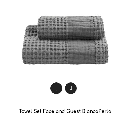
Towel Set Face and Guest BiancoPerla