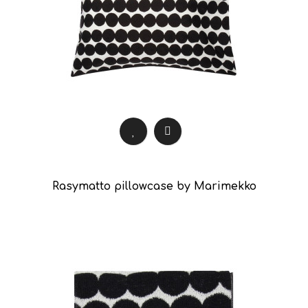
Rasymatto pillowcase by Marimekko