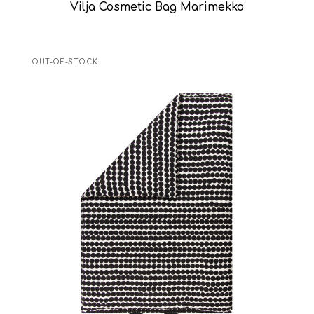
Vilja Cosmetic Bag Marimekko
OUT-OF-STOCK