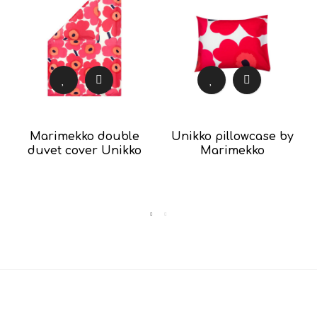
Marimekko double
Unikko pillowcase by
duvet cover Unikko
Marimekko