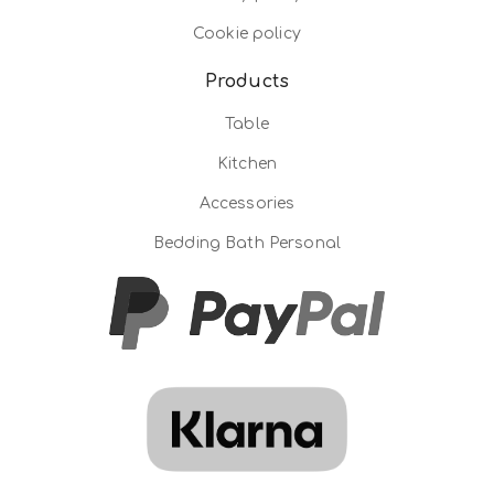
Cookie policy
Products
Table
Kitchen
Accessories
Bedding Bath Personal