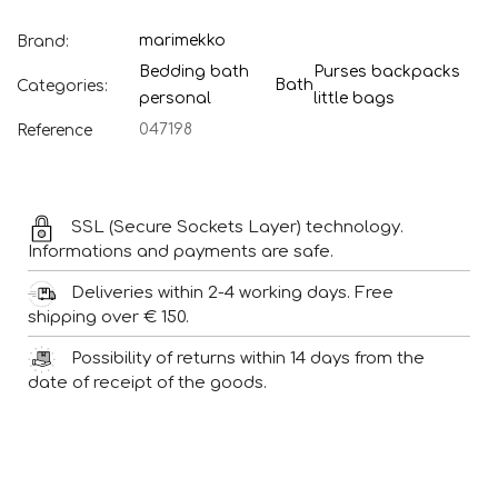
marimekko
Brand:
Bedding bath
Purses backpacks
Bath
Categories:
personal
little bags
047198
Reference
SSL (Secure Sockets Layer) technology.
Informations and payments are safe.
Deliveries within 2-4 working days. Free
shipping over € 150.
Possibility of returns within 14 days from the
date of receipt of the goods.