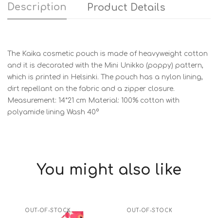
Description
Product Details
The Kaika cosmetic pouch is made of heavyweight cotton
and it is decorated with the Mini Unikko (poppy) pattern,
which is printed in Helsinki. The pouch has a nylon lining,
dirt repellant on the fabric and a zipper closure.
Measurement: 14*21 cm Material: 100% cotton with
polyamide lining Wash 40°
You might also like
OUT-OF-STOCK
OUT-OF-STOCK