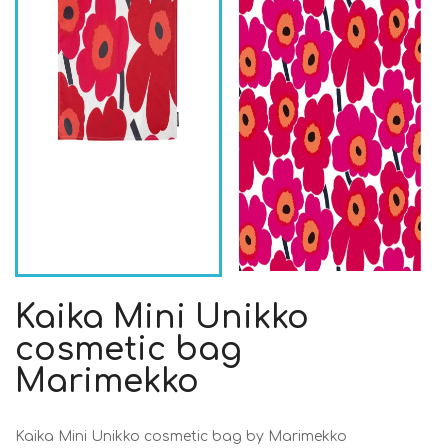
Kaika Mini Unikko
cosmetic bag
Marimekko
Kaika Mini Unikko cosmetic bag by Marimekko