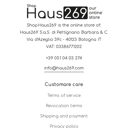
ShopHaus269 is the online store of:
Haus269 S.a.S. di Pettignano Barbara & C.
Via d'Azeglio 39c - 40123 Bologna IT
VAT: 03386771202
+39 051 04 03 274
info@haus269.com
Customare care
Terms of service
Revocation terms
Shipping and payment
Privacy policy