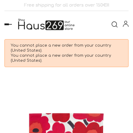
Free shipping for all orders over 150€!!!
Toggle
navigation
You cannot place a new order from your country
(United States).
You cannot place a new order from your country
(United States).