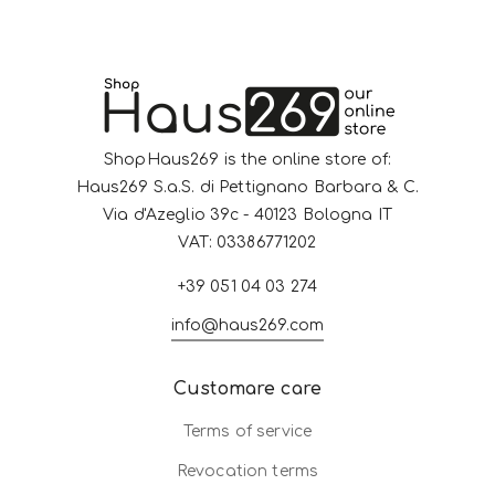
ShopHaus269 is the online store of:
Haus269 S.a.S. di Pettignano Barbara & C.
Via d'Azeglio 39c - 40123 Bologna IT
VAT: 03386771202
+39 051 04 03 274
info@haus269.com
Customare care
Terms of service
Revocation terms