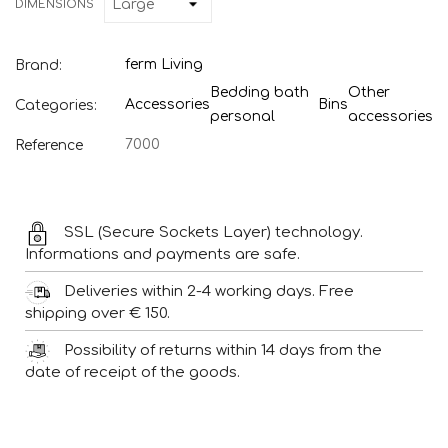
DIMENSIONS
ferm Living
Brand:
Bedding bath
Other
Accessories
Bins
Categories:
personal
accessories
7000
Reference
SSL (Secure Sockets Layer) technology.
Informations and payments are safe.
Deliveries within 2-4 working days. Free
shipping over € 150.
Possibility of returns within 14 days from the
date of receipt of the goods.