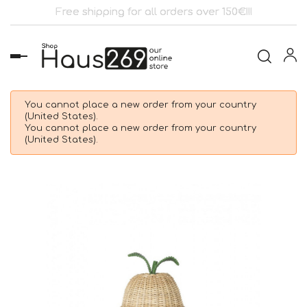
Free shipping for all orders over 150€!!!
Toggle
navigation
You cannot place a new order from your country
(United States).
You cannot place a new order from your country
(United States).