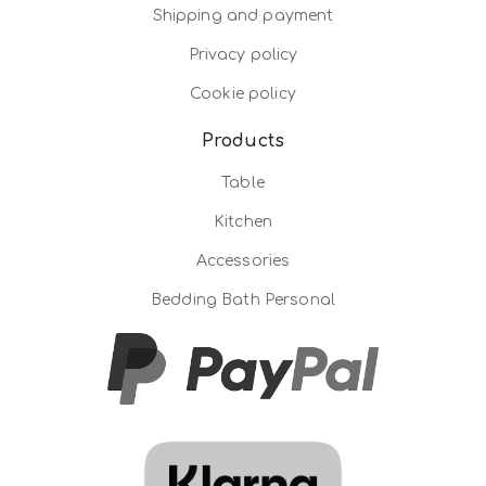
Shipping and payment
Privacy policy
Cookie policy
Products
Table
Kitchen
Accessories
Bedding Bath Personal