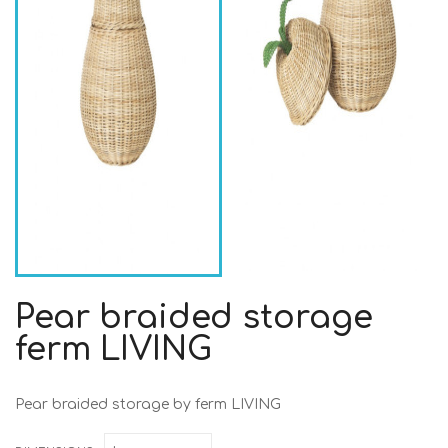
Pear braided storage
ferm LIVING
Pear braided storage by ferm LIVING