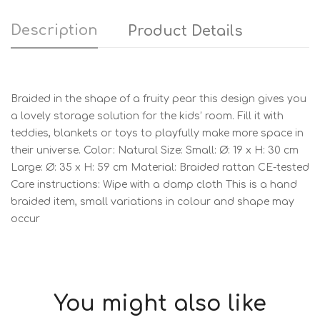
Description
Product Details
Braided in the shape of a fruity pear this design gives you
a lovely storage solution for the kids’ room. Fill it with
teddies, blankets or toys to playfully make more space in
their universe. Color: Natural Size: Small: Ø: 19 x H: 30 cm
Large: Ø: 35 x H: 59 cm Material: Braided rattan CE-tested
Care instructions: Wipe with a damp cloth This is a hand
braided item, small variations in colour and shape may
occur
You might also like