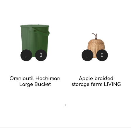
Omnioutil Hachiman
Apple braided
Large Bucket
storage ferm LIVING