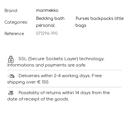
marimekko
Brand:
Bedding bath
Purses backpacks little
Categories:
personal
bags
071296-190
Reference
SSL (Secure Sockets Layer) technology.
Informations and payments are safe.
Deliveries within 2-4 working days. Free
shipping over € 150.
Possibility of returns within 14 days from the
date of receipt of the goods.