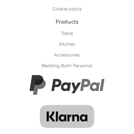
Cookie policy
Products
Table
Kitchen
Accessories
Bedding Bath Personal