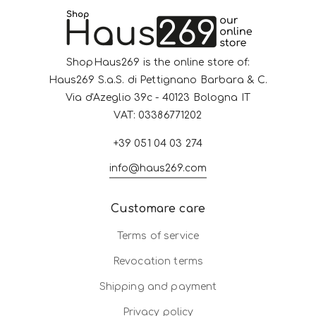
ShopHaus269 is the online store of:
Haus269 S.a.S. di Pettignano Barbara & C.
Via d'Azeglio 39c - 40123 Bologna IT
VAT: 03386771202
+39 051 04 03 274
info@haus269.com
Customare care
Terms of service
Revocation terms
Shipping and payment
Privacy policy