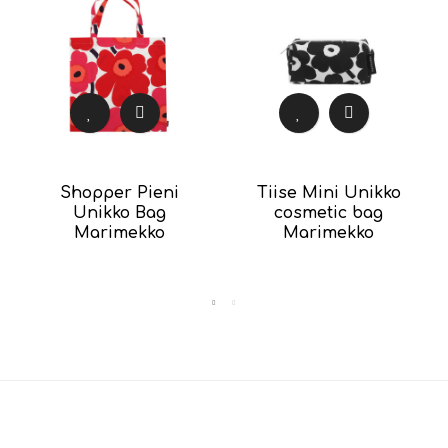
Shopper Pieni
Tiise Mini Unikko
Unikko Bag
cosmetic bag
Marimekko
Marimekko