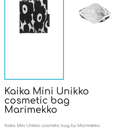
Kaika Mini Unikko
cosmetic bag
Marimekko
Kaika Mini Unikko cosmetic bag by Marimekko