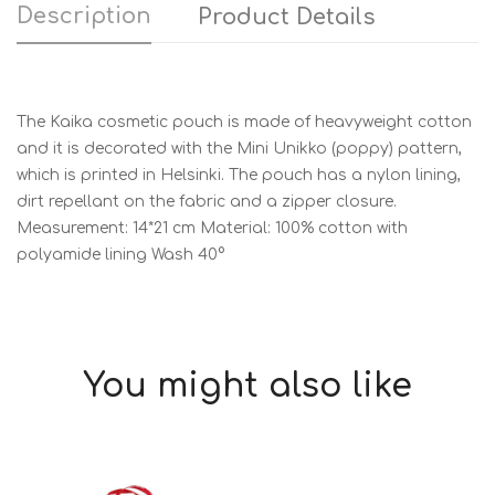
Description
Product Details
The Kaika cosmetic pouch is made of heavyweight cotton
and it is decorated with the Mini Unikko (poppy) pattern,
which is printed in Helsinki. The pouch has a nylon lining,
dirt repellant on the fabric and a zipper closure.
Measurement: 14*21 cm Material: 100% cotton with
polyamide lining Wash 40°
You might also like