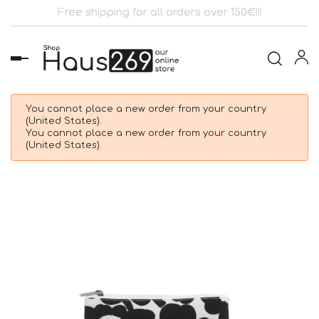
Free shipping for all orders over 150€!!!
Toggle
navigation
You cannot place a new order from your country
(United States).
You cannot place a new order from your country
(United States).