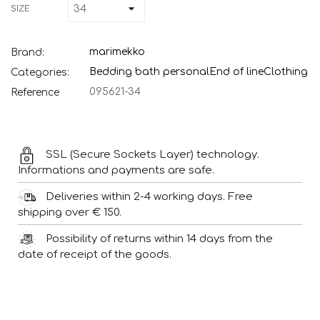
SIZE
marimekko
Brand:
Bedding bath personal
End of line
Clothing
Categories:
095621-34
Reference
SSL (Secure Sockets Layer) technology.
Informations and payments are safe.
Deliveries within 2-4 working days. Free
shipping over € 150.
Possibility of returns within 14 days from the
date of receipt of the goods.