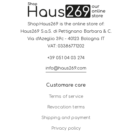
ShopHaus269 is the online store of:
Haus269 S.a.S. di Pettignano Barbara & C.
Via d'Azeglio 39c - 40123 Bologna IT
VAT: 03386771202
+39 051 04 03 274
info@haus269.com
Customare care
Terms of service
Revocation terms
Shipping and payment
Privacy policy