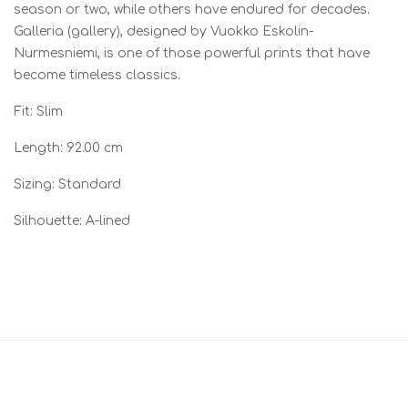
season or two, while others have endured for decades.
Galleria (gallery), designed by Vuokko Eskolin-
Nurmesniemi, is one of those powerful prints that have
become timeless classics.
Fit: Slim
Length: 92.00 cm
Sizing: Standard
Silhouette: A-lined