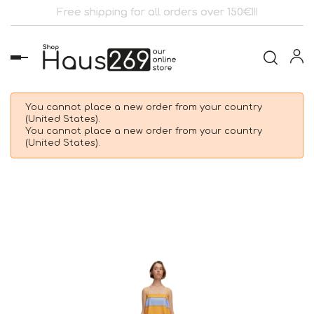
Free shipping for all orders over 150€!!!
Toggle
navigation
You cannot place a new order from your country
(United States).
You cannot place a new order from your country
(United States).