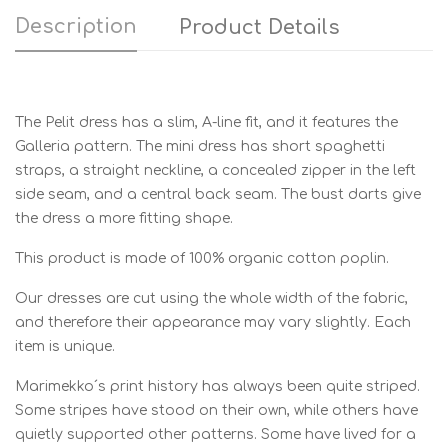
Description
Product Details
The Pelit dress has a slim, A-line fit, and it features the
Galleria pattern. The mini dress has short spaghetti
straps, a straight neckline, a concealed zipper in the left
side seam, and a central back seam. The bust darts give
the dress a more fitting shape.
This product is made of 100% organic cotton poplin.
Our dresses are cut using the whole width of the fabric,
and therefore their appearance may vary slightly. Each
item is unique.
Marimekko´s print history has always been quite striped.
Some stripes have stood on their own, while others have
quietly supported other patterns. Some have lived for a