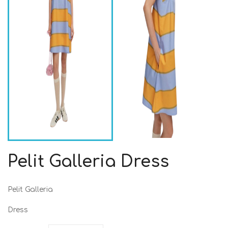
Pelit Galleria Dress
Pelit Galleria
Dress