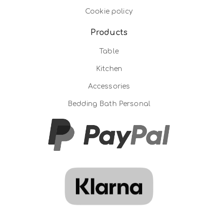
Cookie policy
Products
Table
Kitchen
Accessories
Bedding Bath Personal