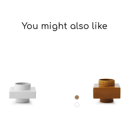
You might also like