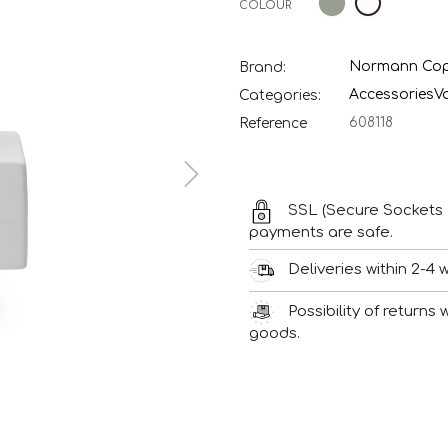
COLOUR
Normann Co
Brand:
Accessories
V
Categories:
608118
Reference
SSL (Secure Sockets 
payments are safe.
Deliveries within 2-4 
Possibility of returns
goods.