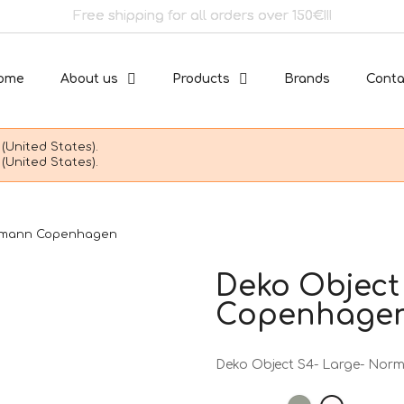
Free shipping for all orders over 150€!!!
ome
About us
Products
Brands
Conta
(United States).
(United States).
ormann Copenhagen
Deko Object
Copenhage
Deko Object S4- Large- No
Sage
Snow