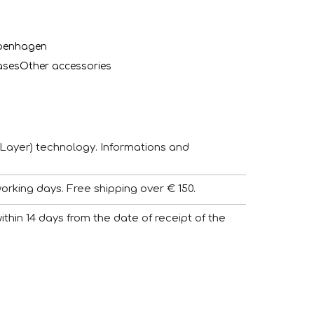
penhagen
ases
Other accessories
Layer) technology. Informations and
working days. Free shipping over € 150.
 within 14 days from the date of receipt of the