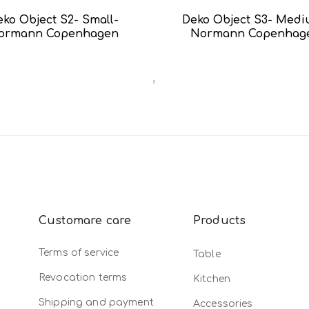
eko Object S2- Small-
Deko Object S3- Med
ormann Copenhagen
Normann Copenhag
Customare care
Products
Terms of service
Table
Revocation terms
Kitchen
Shipping and payment
Accessories