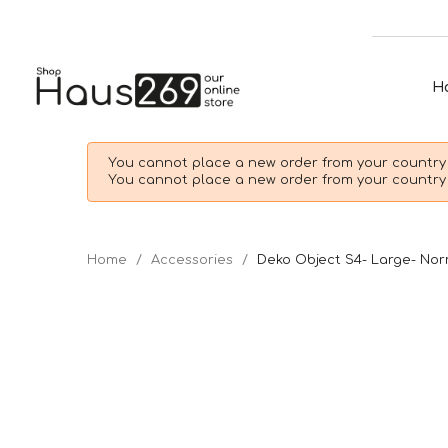
H
You cannot place a new order from your country 
You cannot place a new order from your country 
Home
Accessories
Deko Object S4- Large- N