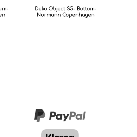
ium-
Deko Object S5- Bottom-
en
Normann Copenhagen