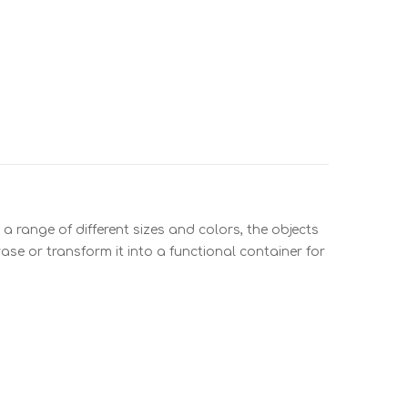
a range of different sizes and colors, the objects
se or transform it into a functional container for