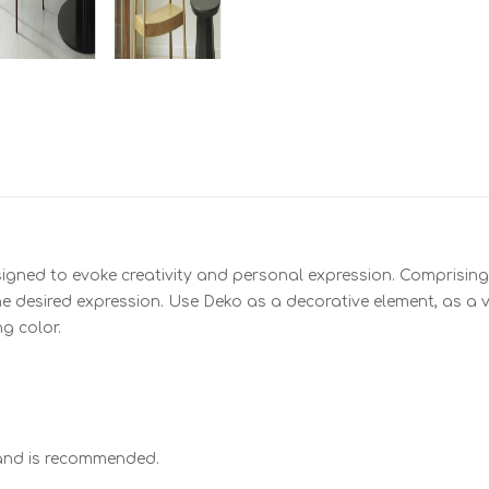
signed to evoke creativity and personal expression. Comprising 
 desired expression. Use Deko as a decorative element, as a va
g color.
hand is recommended.