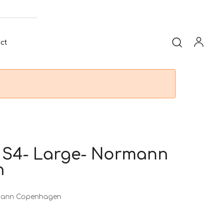
ct
 S4- Large- Normann
n
rmann Copenhagen