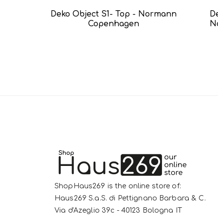
Deko Object S1- Top - Normann
D
Copenhagen
N
ShopHaus269 is the online store of:
Haus269 S.a.S. di Pettignano Barbara & C.
Via d'Azeglio 39c - 40123 Bologna IT