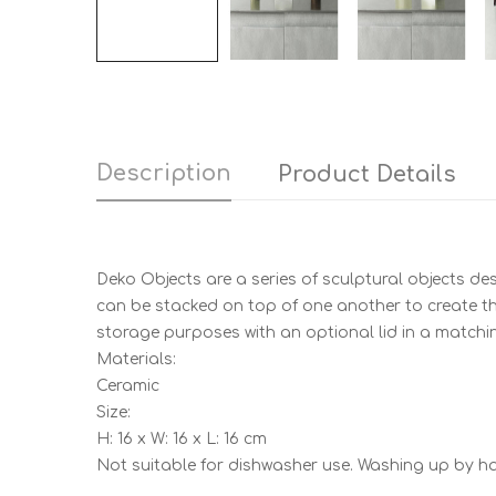
Description
Product Details
Deko Objects are a series of sculptural objects de
can be stacked on top of one another to create the
storage purposes with an optional lid in a matchin
Materials:
Ceramic
Size:
H: 16 x W: 16 x L: 16 cm
Not suitable for dishwasher use. Washing up by 