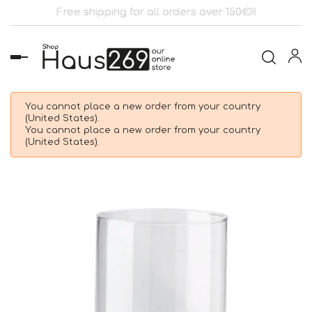
Free shipping for all orders over 150€!!!
Toggle
navigation
You cannot place a new order from your country
(United States).
You cannot place a new order from your country
(United States).