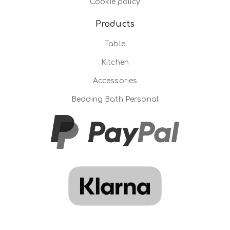
Cookie policy
Products
Table
Kitchen
Accessories
Bedding Bath Personal