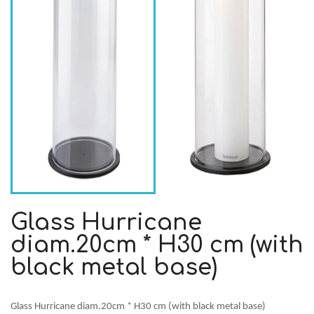
Glass Hurricane
diam.20cm * H30 cm (with
black metal base)
Glass Hurricane diam.20cm * H30 cm (with black metal base)