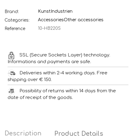
KunstIndustrien
Brand:
Accessories
Other accessories
Categories:
10-HB220S
Reference
SSL (Secure Sockets Layer) technology.
Informations and payments are safe.
Deliveries within 2-4 working days. Free
shipping over € 150.
Possibility of returns within 14 days from the
date of receipt of the goods.
Description
Product Details