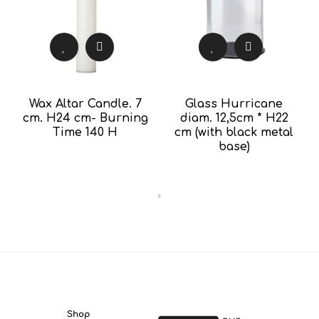
Wax Altar Candle. 7
Glass Hurricane
cm. H24 cm- Burning
diam. 12,5cm * H22
Time 140 H
cm (with black metal
base)