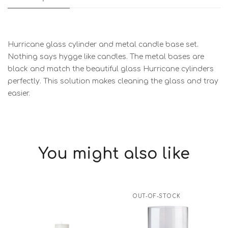
Hurricane glass cylinder and metal candle base set.
Nothing says hygge like candles. The metal bases are
black and match the beautiful glass Hurricane cylinders
perfectly. This solution makes cleaning the glass and tray
easier.
You might also like
OUT-OF-STOCK