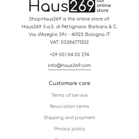
ShopHaus269 is the online store of:
Haus269 S.a.S. di Pettignano Barbara & C.
Via d'Azeglio 39c - 40123 Bologna IT
VAT: 03386771202
+39 051 04 03 274
info@haus269.com
Customare care
Terms of service
Revocation terms
Shipping and payment
Privacy policy