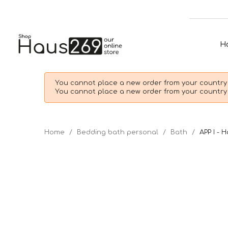
H
You cannot place a new order from your country 
You cannot place a new order from your country 
Home
Bedding bath personal
Bath
APP I - 