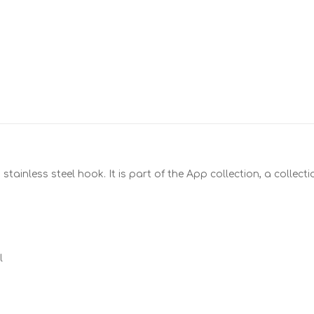
stainless steel hook. It is part of the App collection, a collect
l