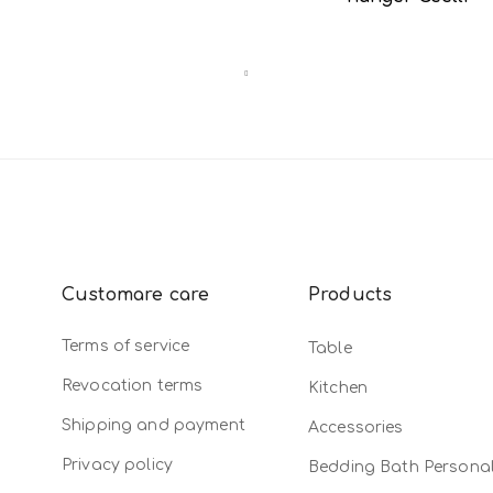
Customare care
Products
Terms of service
Table
Revocation terms
Kitchen
Shipping and payment
Accessories
Privacy policy
Bedding Bath Persona