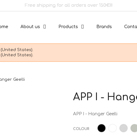
Free shipping for all orders over 150€!!!
ome
About us
Products
Brands
Conta
(United States).
(United States).
Hanger Geelli
APP I - Hang
APP I - Hanger Geelli
White
Ligh
Black
COLOUR
grey