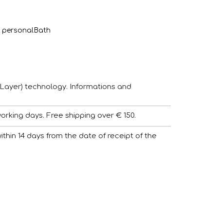
 personal
Bath
Layer) technology. Informations and
working days. Free shipping over € 150.
 within 14 days from the date of receipt of the