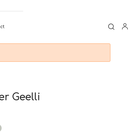
ct
er Geelli
t
taupe