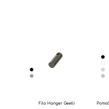
Filo Hanger Geelli
Pomol