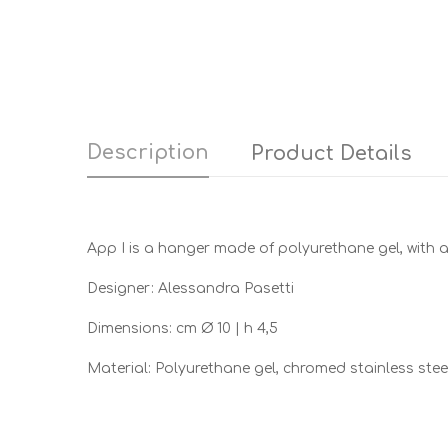
Description
Product Details
App I is a hanger made of polyurethane gel, with a 
Designer: Alessandra Pasetti
Dimensions: cm Ø 10 | h 4,5
Material: Polyurethane gel, chromed stainless stee