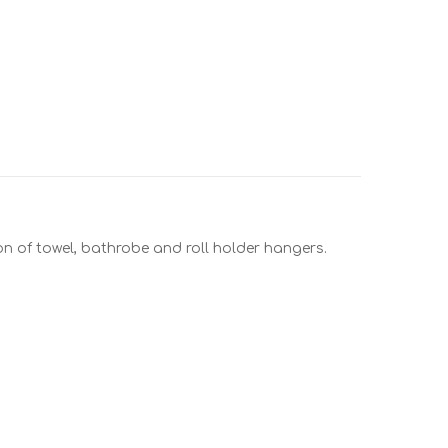
ion of towel, bathrobe and roll holder hangers.