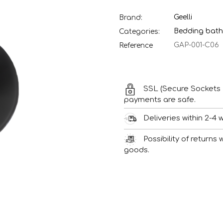
Geelli
Brand:
Bedding bath
Categories:
GAP-001-C06
Reference
SSL (Secure Sockets 
payments are safe.
Deliveries within 2-4 
Possibility of returns
goods.