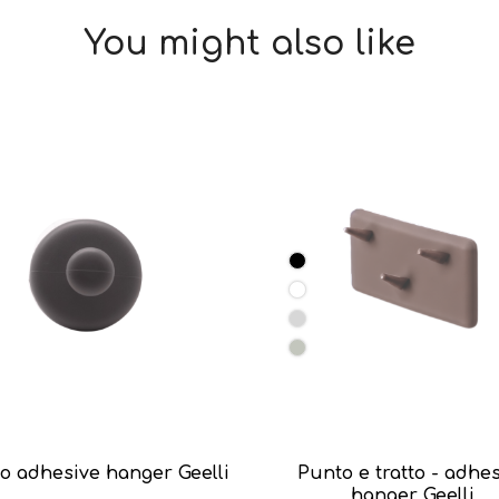
You might also like
o adhesive hanger Geelli
Punto e tratto - adhe
hanger Geelli