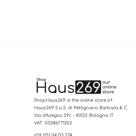
ShopHaus269 is the online store of:
Haus269 S.a.S. di Pettignano Barbara & C.
Via d'Azeglio 39c - 40123 Bologna IT
VAT: 03386771202
+39 051 04 03 274