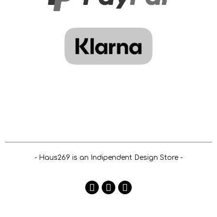
- Haus269 is an Indipendent Design Store -