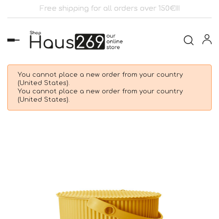
Free shipping for all orders over 150€!!!
Toggle
navigation
You cannot place a new order from your country
(United States).
You cannot place a new order from your country
(United States).