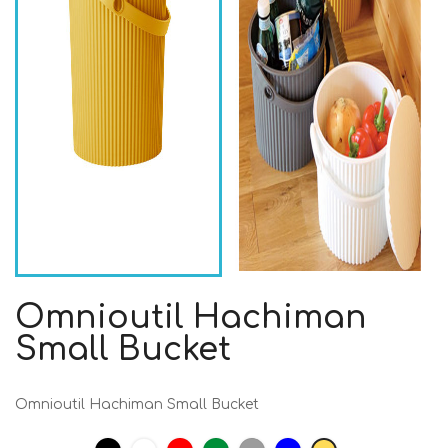
Omnioutil Hachiman
Small Bucket
Omnioutil Hachiman Small Bucket
Black
White
Red
Strong
Grey
Blue
Mustard