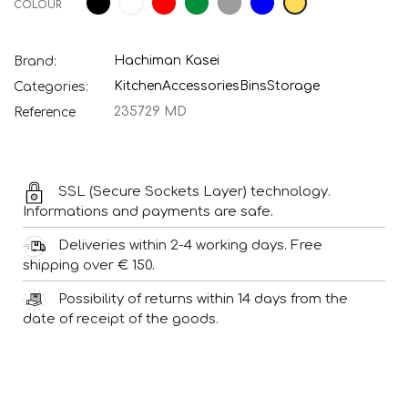
COLOUR
green
Hachiman Kasei
Brand:
Kitchen
Accessories
Bins
Storage
Categories:
235729 MD
Reference
SSL (Secure Sockets Layer) technology.
Informations and payments are safe.
Deliveries within 2-4 working days. Free
shipping over € 150.
Possibility of returns within 14 days from the
date of receipt of the goods.