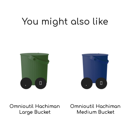
You might also like
Omnioutil Hachiman
Omnioutil Hachiman
Large Bucket
Medium Bucket