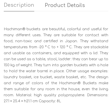
Description
Product Details
Hachiman® buckets are beautiful, colorful and useful for
many different uses. They are suitable for contact with
food, non-toxic and certified in Japan. They withstand
temperatures from -20 ° C to + 120 ° C. They are stackable
and usable as containers, and equipped with a lid. They
can be used as a table, stool, ladder: they can bear up to
150 kg of weight. They turn into garden buckets with a hole
to hold the water barrel in place. Other usage examples:
laundry basket, ice bucket, waste basket, etc. The design
and range of colors of the Hachiman® Buckets make
them suitable for any room in the house, even the living
room. Material: high quality polypropylene. Dimensions:
27.1 × 25.4 × h21.1 cm Capacity: 8L