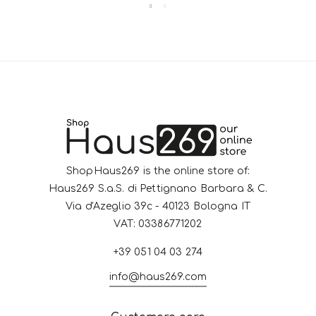
ShopHaus269 is the online store of:
Haus269 S.a.S. di Pettignano Barbara & C.
Via d'Azeglio 39c - 40123 Bologna IT
VAT: 03386771202
+39 051 04 03 274
info@haus269.com