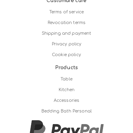
Customare care
Terms of service
Revocation terms
Shipping and payment
Privacy policy
Cookie policy
Products
Table
Kitchen
Accessories
Bedding Bath Personal