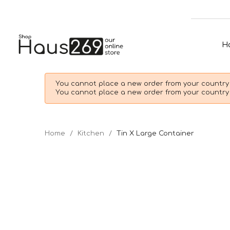
H
You cannot place a new order from your country 
You cannot place a new order from your country 
Home
Kitchen
Tin X Large Container