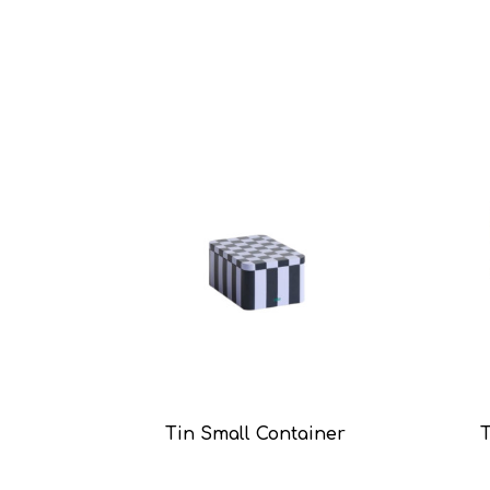
Tin Small Container