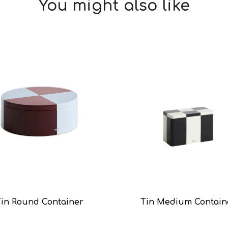
You might also like
Tin Round Container
Tin Medium Contain