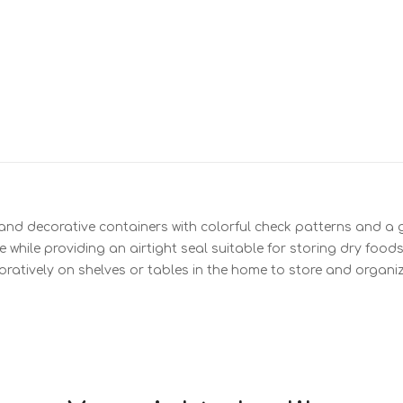
 and decorative containers with colorful check patterns and a gl
while providing an airtight seal suitable for storing dry foods
ratively on shelves or tables in the home to store and organiz