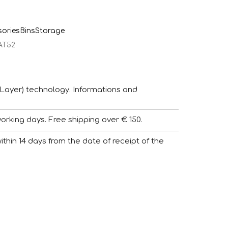
sories
Bins
Storage
AT52
Layer) technology. Informations and
working days. Free shipping over € 150.
 within 14 days from the date of receipt of the