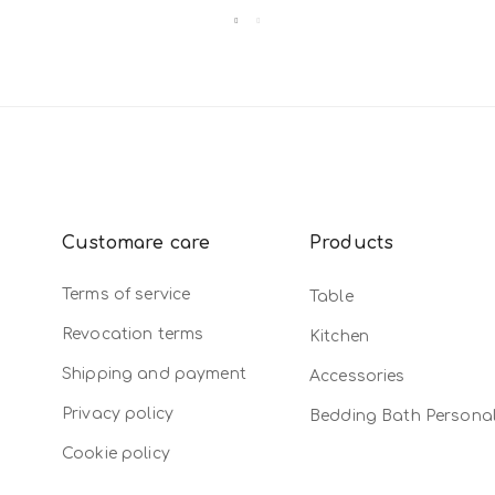
Customare care
Products
Terms of service
Table
Revocation terms
Kitchen
Shipping and payment
Accessories
Privacy policy
Bedding Bath Persona
Cookie policy