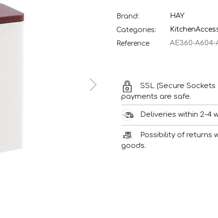
HAY
Brand:
Kitchen
Acces
Categories:
AE360-A604-
Reference
SSL (Secure Sockets 
payments are safe.
Deliveries within 2-4 
Possibility of returns
goods.