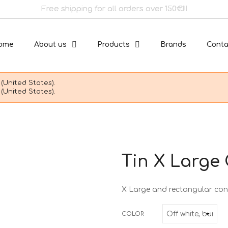
Free shipping for all orders over 150€!!!
ome
About us
Products
Brands
Conta
(United States).
(United States).
Tin X Large
X Large and rectangular con
COLOR