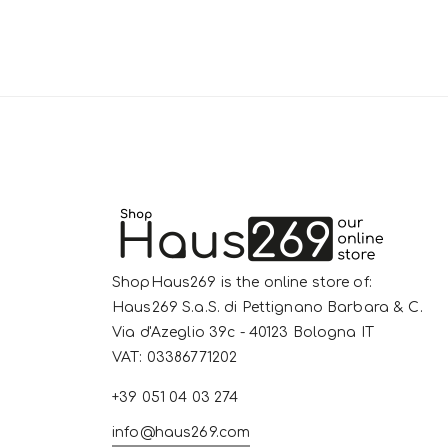
ShopHaus269 is the online store of:
Haus269 S.a.S. di Pettignano Barbara & C.
Via d'Azeglio 39c - 40123 Bologna IT
VAT: 03386771202
+39 051 04 03 274
info@haus269.com