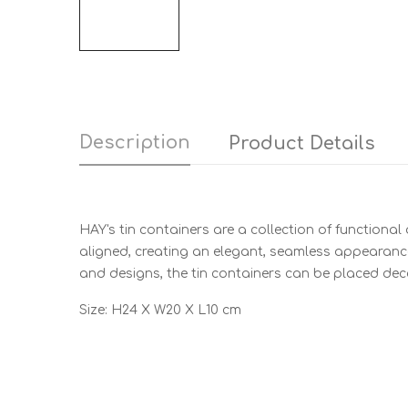
Description
Product Details
HAY's tin containers are a collection of functional
aligned, creating an elegant, seamless appearance 
and designs, the tin containers can be placed deco
Size: H24 X W20 X L10 cm