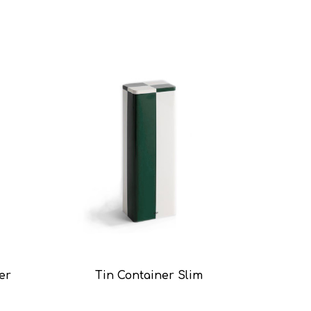
er
Tin Container Slim
Ti