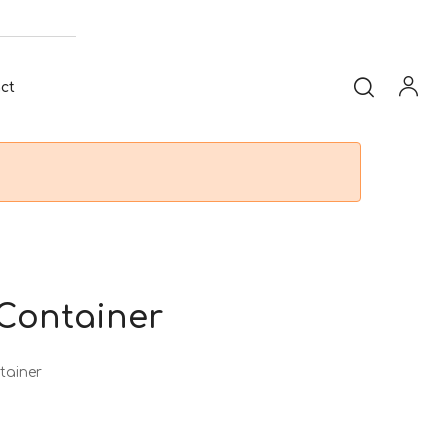
ct
 Container
tainer