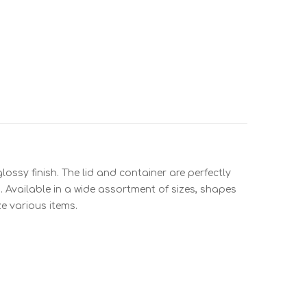
ossy finish. The lid and container are perfectly
. Available in a wide assortment of sizes, shapes
e various items.