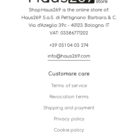
ShopHaus269 is the online store of:
Haus269 S.a.S. di Pettignano Barbara & C.
Via d'Azeglio 39c - 40123 Bologna IT
VAT: 03386771202
+39 051 04 03 274
info@haus269.com
Customare care
Terms of service
Revocation terms
Shipping and payment
Privacy policy
Cookie policy