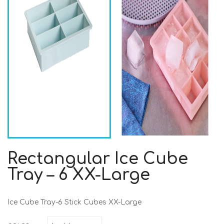
Rectangular Ice Cube
Tray – 6 XX-Large
Ice Cube Tray-6 Stick Cubes XX-Large