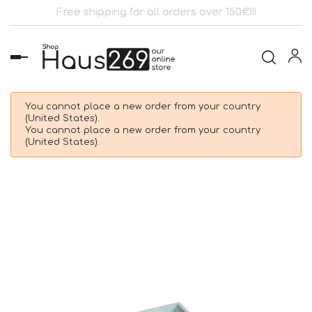
Free shipping for all orders over 150€!!!
Toggle
navigation
You cannot place a new order from your country
(United States).
You cannot place a new order from your country
(United States).