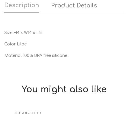
Description
Product Details
Size H4 x W14 x L18
Color Lilac
Material 100% BPA free silicone
You might also like
OUT-OF-STOCK