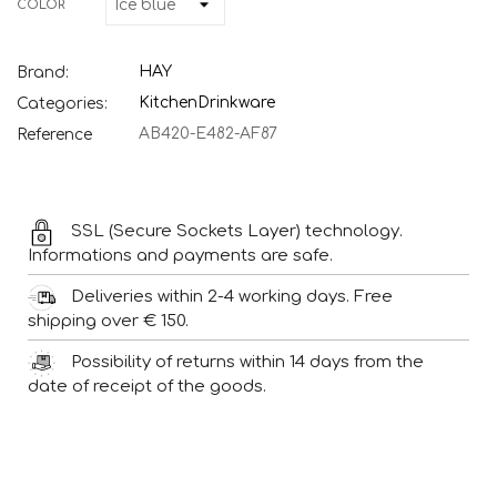
COLOR
HAY
Brand:
Kitchen
Drinkware
Categories:
AB420-E482-AF87
Reference
SSL (Secure Sockets Layer) technology.
Informations and payments are safe.
Deliveries within 2-4 working days. Free
shipping over € 150.
Possibility of returns within 14 days from the
date of receipt of the goods.