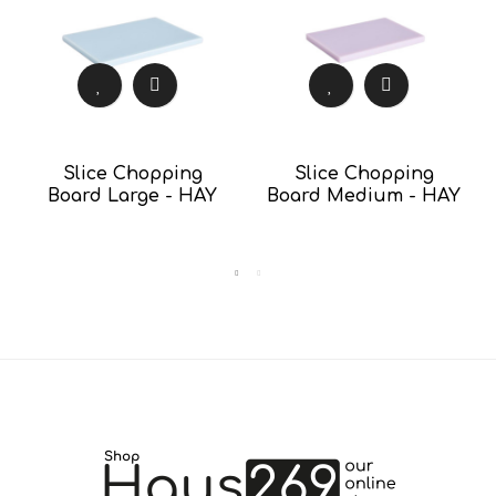
Slice Chopping
Slice Chopping
Board Large - HAY
Board Medium - HAY