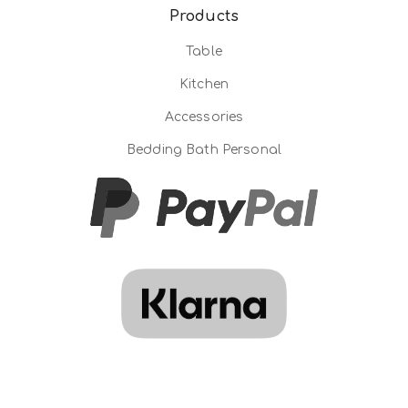
Products
Table
Kitchen
Accessories
Bedding Bath Personal