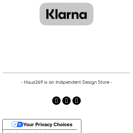
- Haus269 is an Indipendent Design Store -
Your Privacy Choices