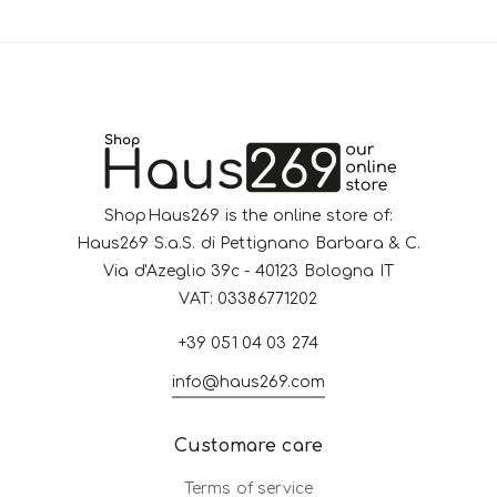
ShopHaus269 is the online store of:
Haus269 S.a.S. di Pettignano Barbara & C.
Via d'Azeglio 39c - 40123 Bologna IT
VAT: 03386771202
+39 051 04 03 274
info@haus269.com
Customare care
Terms of service