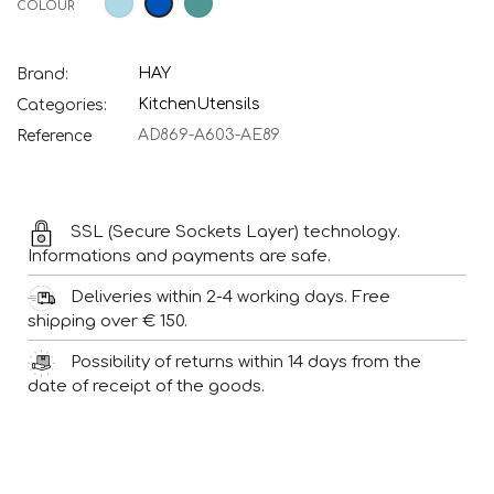
COLOUR
Blue
green
blue
HAY
Brand:
Kitchen
Utensils
Categories:
AD869-A603-AE89
Reference
SSL (Secure Sockets Layer) technology.
Informations and payments are safe.
Deliveries within 2-4 working days. Free
shipping over € 150.
Possibility of returns within 14 days from the
date of receipt of the goods.