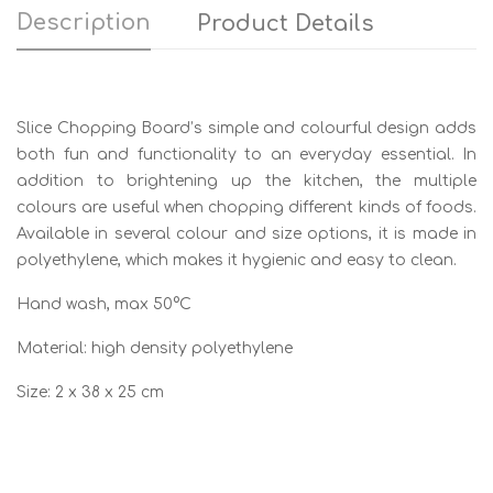
Description
Product Details
Slice Chopping Board’s simple and colourful design adds
both fun and functionality to an everyday essential. In
addition to brightening up the kitchen, the multiple
colours are useful when chopping different kinds of foods.
Available in several colour and size options, it is made in
polyethylene, which makes it hygienic and easy to clean.
Hand wash, max 50°C
Material: high density polyethylene
Size: 2 x 38 x 25 cm