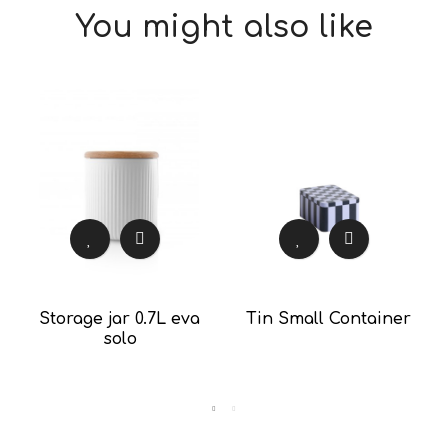
You might also like
Storage jar 0.7L eva
Tin Small Container
solo