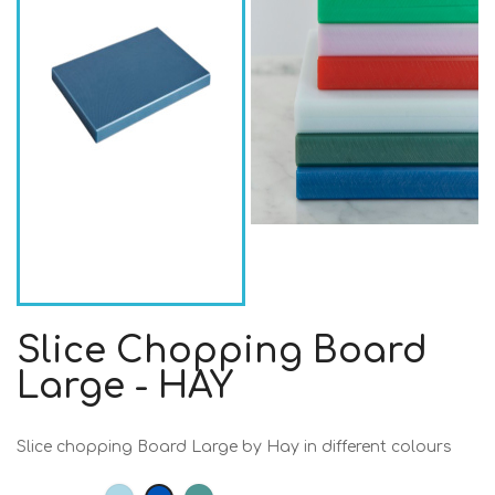
Slice Chopping Board
Large - HAY
Slice chopping Board Large by Hay in different colours
Light
Dark
Dark