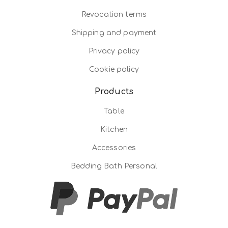
Revocation terms
Shipping and payment
Privacy policy
Cookie policy
Products
Table
Kitchen
Accessories
Bedding Bath Personal