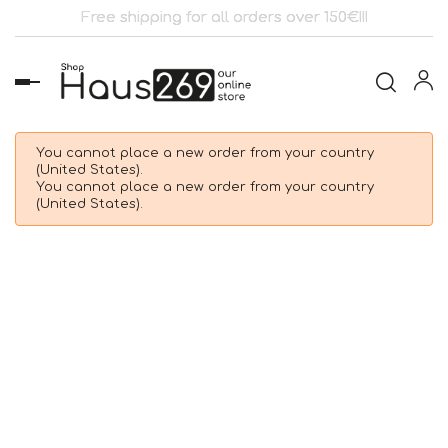
Free shipping for all orders over 150€!!!
Toggle
navigation
You cannot place a new order from your country
(United States).
You cannot place a new order from your country
(United States).