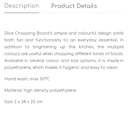
Description
Product Details
Slice Chopping Board’s simple and colourful design adds
both fun and functionality to an everyday essential. In
addition to brightening up the kitchen, the multiple
colours are useful when chopping different kinds of foods.
Available in several colour and size options, it is made in
polyethylene, which makes it hygienic and easy to clean.
Hand wash, max 50°C
Material: high density polyethylene
Size: 2 x 38 x 25 cm