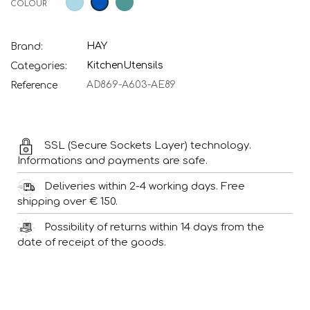
COLOUR
Blue
green
blue
HAY
Brand:
Kitchen
Utensils
Categories:
AD869-A603-AE89
Reference
SSL (Secure Sockets Layer) technology.
Informations and payments are safe.
Deliveries within 2-4 working days. Free
shipping over € 150.
Possibility of returns within 14 days from the
date of receipt of the goods.