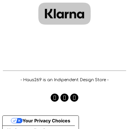
- Haus269 is an Indipendent Design Store -
Your Privacy Choices