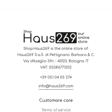
ShopHaus269 is the online store of:
Haus269 S.a.S. di Pettignano Barbara & C.
Via d'Azeglio 39c - 40123 Bologna IT
VAT: 03386771202
+39 051 04 03 274
info@haus269.com
Customare care
Terms of service