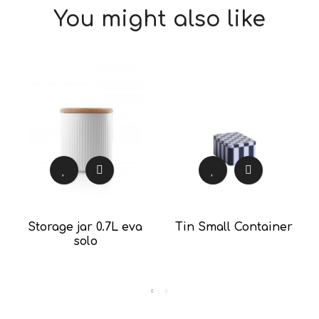
You might also like
Storage jar 0.7L eva
Tin Small Container
solo