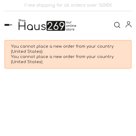
Free shipping for all orders over 150€!!!
Toggle
navigation
You cannot place a new order from your country
(United States).
You cannot place a new order from your country
(United States).