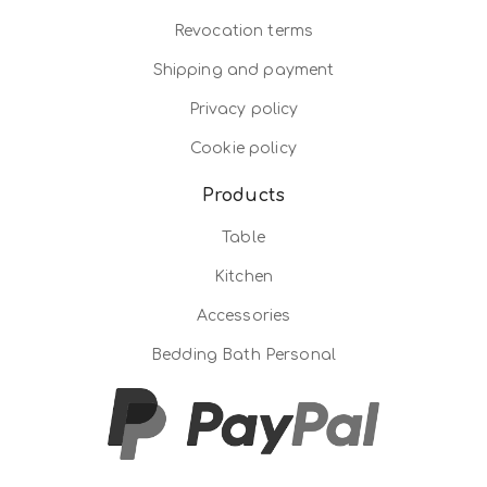
Revocation terms
Shipping and payment
Privacy policy
Cookie policy
Products
Table
Kitchen
Accessories
Bedding Bath Personal