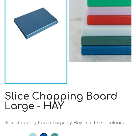
Slice Chopping Board
Large - HAY
Slice chopping Board Large by Hay in different colours
Light
Dark
Dark