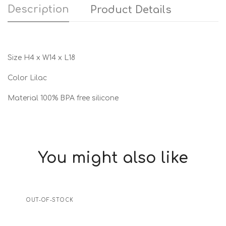
Description
Product Details
Size H4 x W14 x L18
Color Lilac
Material 100% BPA free silicone
You might also like
OUT-OF-STOCK