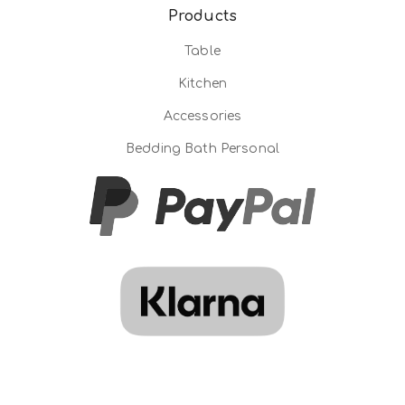
Products
Table
Kitchen
Accessories
Bedding Bath Personal