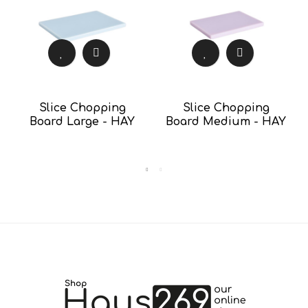
Slice Chopping
Slice Chopping
Board Large - HAY
Board Medium - HAY