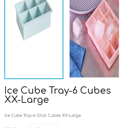
Ice Cube Tray-6 Cubes
XX-Large
Ice Cube Tray-6 Stick Cubes XX-Large