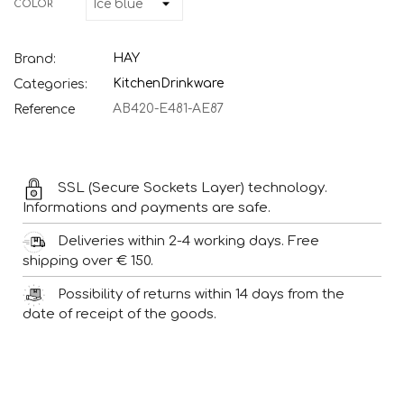
COLOR
HAY
Brand:
Kitchen
Drinkware
Categories:
AB420-E481-AE87
Reference
SSL (Secure Sockets Layer) technology.
Informations and payments are safe.
Deliveries within 2-4 working days. Free
shipping over € 150.
Possibility of returns within 14 days from the
date of receipt of the goods.