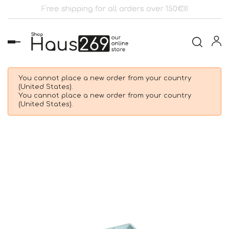
Free shipping for all orders over 150€!!!
Toggle
navigation
You cannot place a new order from your country
(United States).
You cannot place a new order from your country
(United States).