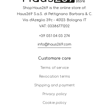
ShopHaus269 is the online store of:
Haus269 S.a.S. di Pettignano Barbara & C.
Via d'Azeglio 39c - 40123 Bologna IT
VAT: 03386771202
+39 051 04 03 274
info@haus269.com
Customare care
Terms of service
Revocation terms
Shipping and payment
Privacy policy
Cookie policy