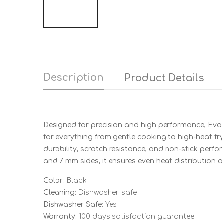
Description
Product Details
Designed for precision and high performance, Eva 
for everything from gentle cooking to high-heat f
durability, scratch resistance, and non-stick perfo
and 7 mm sides, it ensures even heat distribution a
Color:
Black
Cleaning:
Dishwasher-safe
Dishwasher Safe:
Yes
Warranty:
100 days satisfaction guarantee