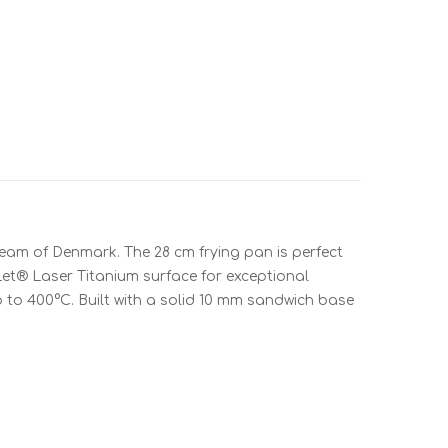
Team of Denmark. The 28 cm frying pan is perfect
Let® Laser Titanium surface for exceptional
up to 400°C. Built with a solid 10 mm sandwich base