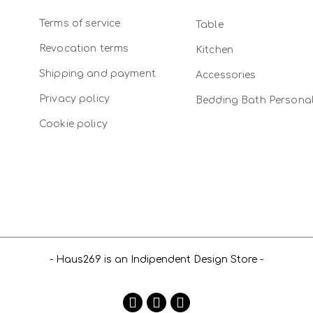
Terms of service
Table
Revocation terms
Kitchen
Shipping and payment
Accessories
Privacy policy
Bedding Bath Persona
Cookie policy
- Haus269 is an Indipendent Design Store -