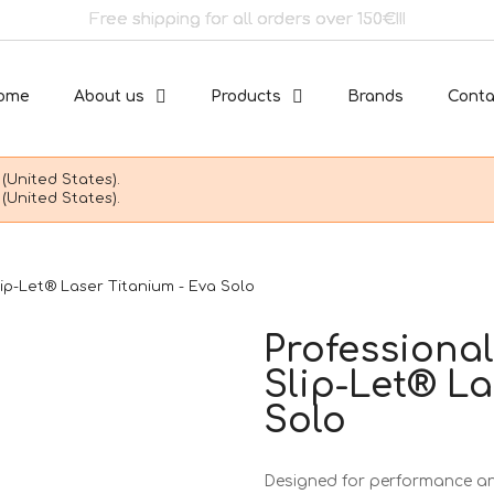
Free shipping for all orders over 150€!!!
ome
About us
Products
Brands
Conta
(United States).
(United States).
lip-Let® Laser Titanium - Eva Solo
Professional
Slip-Let® La
Solo
Designed for performance and