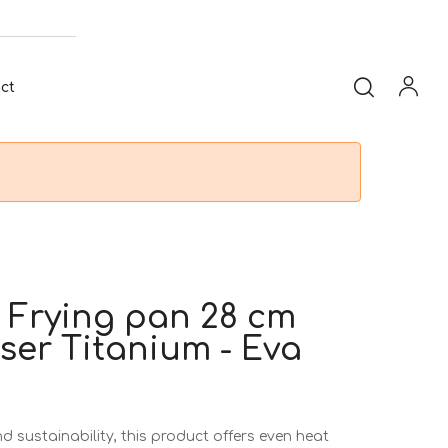
ct
 Frying pan 28 cm
ser Titanium - Eva
 sustainability, this product offers even heat