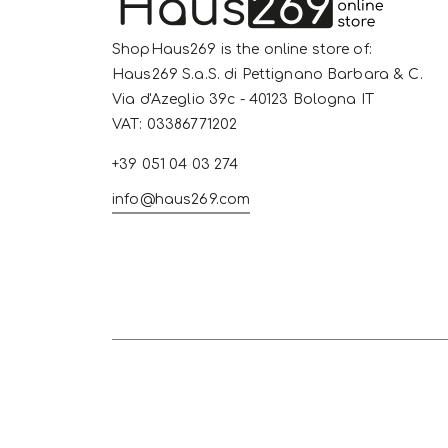
ShopHaus269 is the online store of:
Haus269 S.a.S. di Pettignano Barbara & C.
Via d'Azeglio 39c - 40123 Bologna IT
VAT: 03386771202
+39 051 04 03 274
info@haus269.com