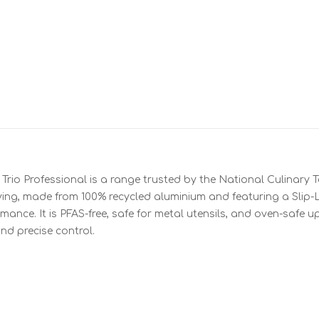
Trio Professional is a range trusted by the National Culinary 
rying, made from 100% recycled aluminium and featuring a Slip-
rmance. It is PFAS-free, safe for metal utensils, and oven-safe 
nd precise control.