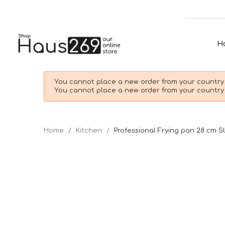
H
You cannot place a new order from your country 
You cannot place a new order from your country 
Home
Kitchen
Professional Frying pan 28 cm S