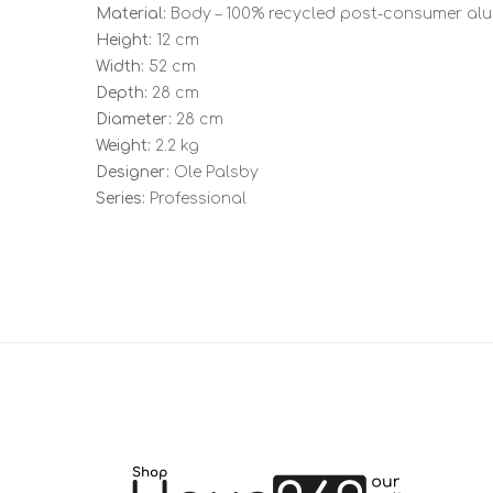
Material:
Body – 100% recycled post-consumer alum
Height:
12 cm
Width:
52 cm
Depth:
28 cm
Diameter:
28 cm
Weight:
2.2 kg
Designer:
Ole Palsby
Series:
Professional