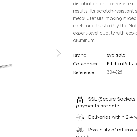
distribution and precise temp
results. Its scratch-resistan
metal utensils, making it ide
chefs and trusted by the Nat
expert-level quality with ec
aluminum.
eva solo
Brand:
Kitchen
Pots 
Categories:
304828
Reference
SSL (Secure Sockets 
payments are safe.
Deliveries within 2-4 
Possibility of returns
goods.