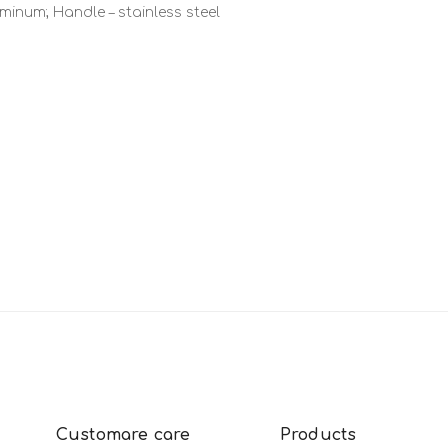
inum; Handle – stainless steel
Customare care
Products