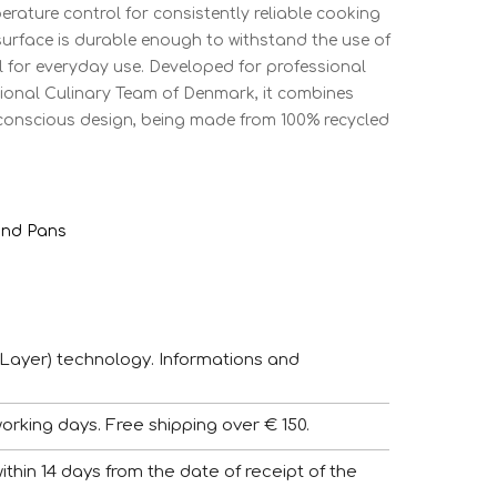
erature control for consistently reliable cooking
t surface is durable enough to withstand the use of
al for everyday use. Developed for professional
ional Culinary Team of Denmark, it combines
o-conscious design, being made from 100% recycled
and Pans
Layer) technology. Informations and
working days. Free shipping over € 150.
 within 14 days from the date of receipt of the