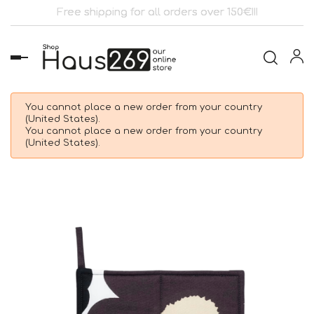
Free shipping for all orders over 150€!!!
Toggle
navigation
You cannot place a new order from your country
(United States).
You cannot place a new order from your country
(United States).