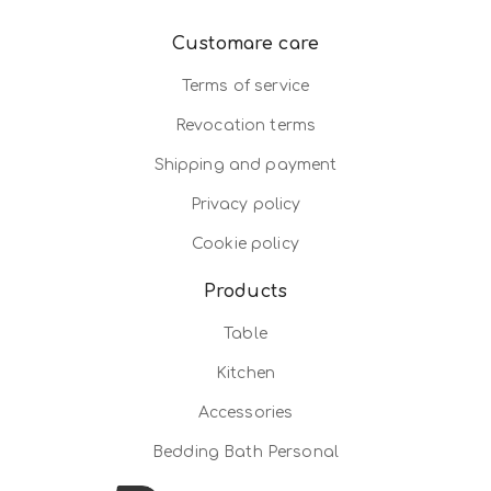
Customare care
Terms of service
Revocation terms
Shipping and payment
Privacy policy
Cookie policy
Products
Table
Kitchen
Accessories
Bedding Bath Personal