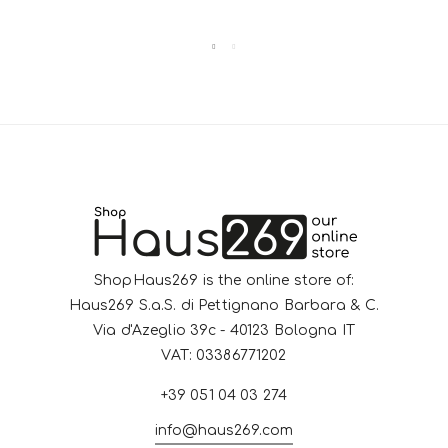
ShopHaus269 is the online store of:
Haus269 S.a.S. di Pettignano Barbara & C.
Via d'Azeglio 39c - 40123 Bologna IT
VAT: 03386771202
+39 051 04 03 274
info@haus269.com