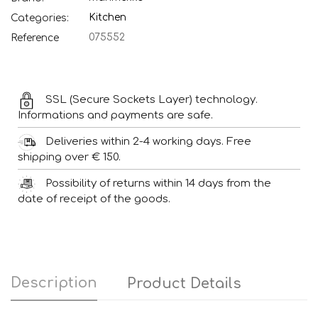
Kitchen
Categories:
075552
Reference
SSL (Secure Sockets Layer) technology.
Informations and payments are safe.
Deliveries within 2-4 working days. Free
shipping over € 150.
Possibility of returns within 14 days from the
date of receipt of the goods.
Description
Product Details