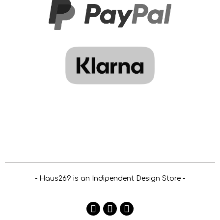
- Haus269 is an Indipendent Design Store -