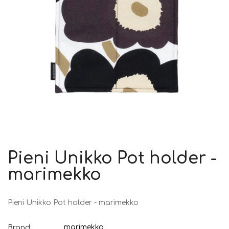
Pieni Unikko Pot holder -
marimekko
Pieni Unikko Pot holder - marimekko
marimekko
Brand: