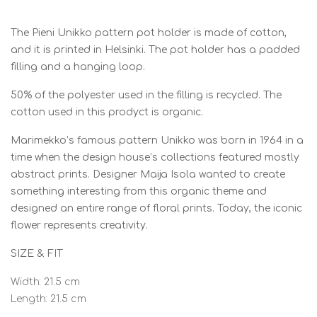
The Pieni Unikko pattern pot holder is made of cotton,
and it is printed in Helsinki. The pot holder has a padded
filling and a hanging loop.
50% of the polyester used in the filling is recycled. The
cotton used in this prodyct is organic.
Marimekko’s famous pattern Unikko was born in 1964 in a
time when the design house’s collections featured mostly
abstract prints. Designer Maija Isola wanted to create
something interesting from this organic theme and
designed an entire range of floral prints. Today, the iconic
flower represents creativity.
SIZE & FIT
Width: 21.5 cm
Length: 21.5 cm