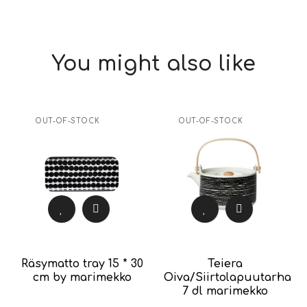
You might also like
OUT-OF-STOCK
OUT-OF-STOCK
Räsymatto tray 15 * 30
Teiera
cm by marimekko
Oiva/Siirtolapuutarha
7 dl marimekko