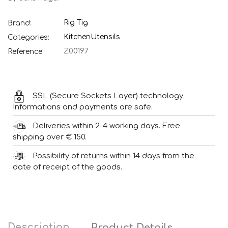
Rig Tig
Brand:
Kitchen
Utensils
Categories:
Z00197
Reference
SSL (Secure Sockets Layer) technology.
Informations and payments are safe.
Deliveries within 2-4 working days. Free
shipping over € 150.
Possibility of returns within 14 days from the
date of receipt of the goods.
Description
Product Details