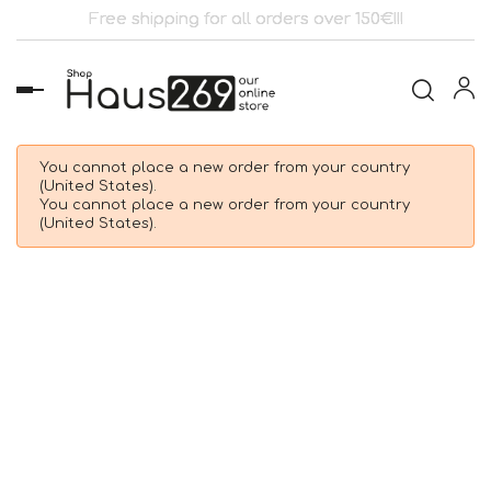
Free shipping for all orders over 150€!!!
Toggle
navigation
You cannot place a new order from your country
(United States).
You cannot place a new order from your country
(United States).