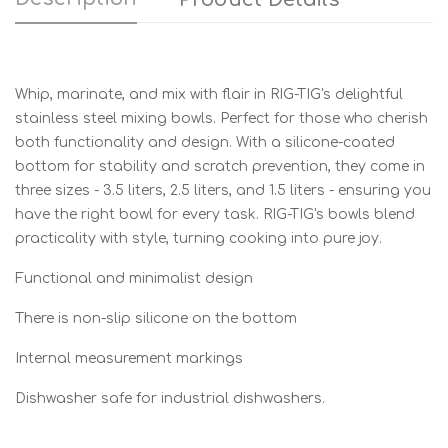
Whip, marinate, and mix with flair in RIG-TIG's delightful
stainless steel mixing bowls. Perfect for those who cherish
both functionality and design. With a silicone-coated
bottom for stability and scratch prevention, they come in
three sizes - 3.5 liters, 2.5 liters, and 1.5 liters - ensuring you
have the right bowl for every task. RIG-TIG's bowls blend
practicality with style, turning cooking into pure joy.
Functional and minimalist design
There is non-slip silicone on the bottom
Internal measurement markings
Dishwasher safe for industrial dishwashers.