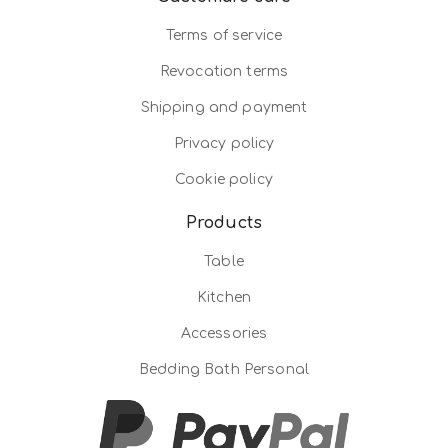
Terms of service
Revocation terms
Shipping and payment
Privacy policy
Cookie policy
Products
Table
Kitchen
Accessories
Bedding Bath Personal