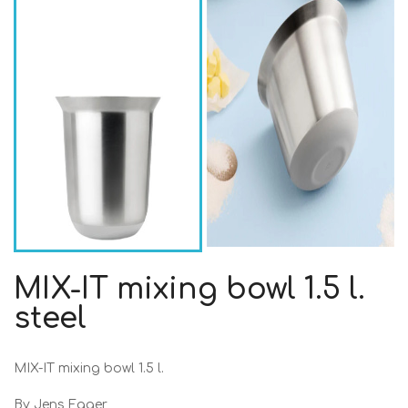
MIX-IT mixing bowl 1.5 l.
steel
MIX-IT mixing bowl 1.5 l.
By Jens Fager