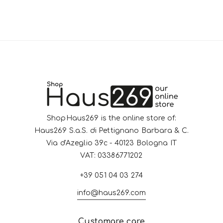
ShopHaus269 is the online store of:
Haus269 S.a.S. di Pettignano Barbara & C.
Via d'Azeglio 39c - 40123 Bologna IT
VAT: 03386771202
+39 051 04 03 274
info@haus269.com
Customare care