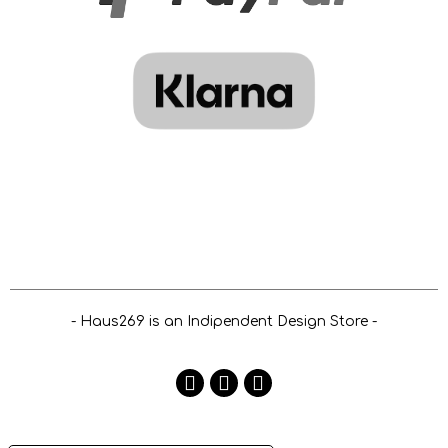
- Haus269 is an Indipendent Design Store -