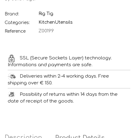
Rig Tig
Brand:
Kitchen
Utensils
Categories:
Z00199
Reference
SSL (Secure Sockets Layer) technology.
Informations and payments are safe.
Deliveries within 2-4 working days. Free
shipping over € 150.
Possibility of returns within 14 days from the
date of receipt of the goods.
Description
Product Details