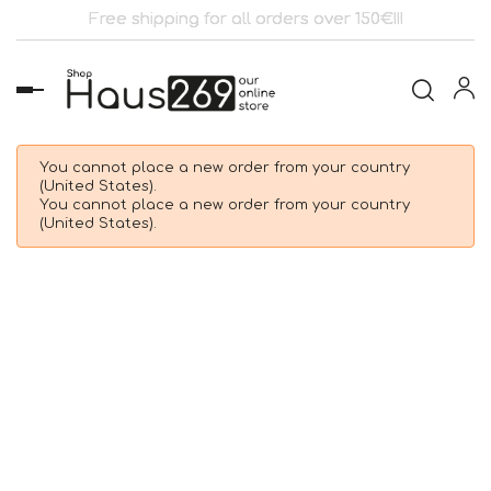
Free shipping for all orders over 150€!!!
Toggle
navigation
You cannot place a new order from your country
(United States).
You cannot place a new order from your country
(United States).