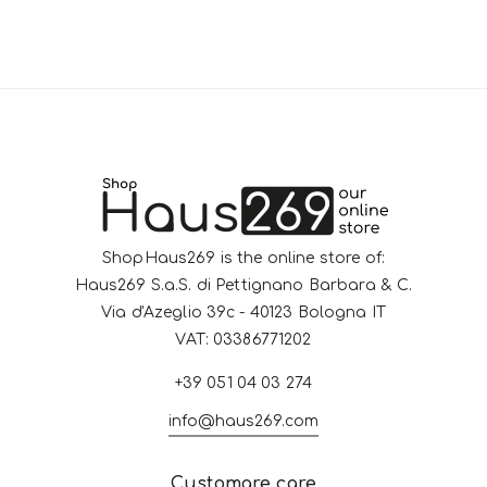
ShopHaus269 is the online store of:
Haus269 S.a.S. di Pettignano Barbara & C.
Via d'Azeglio 39c - 40123 Bologna IT
VAT: 03386771202
+39 051 04 03 274
info@haus269.com
Customare care