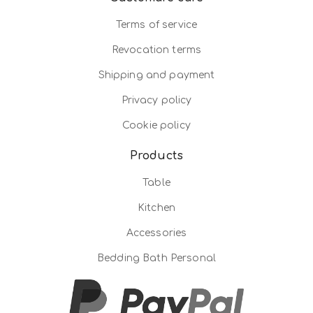
Terms of service
Revocation terms
Shipping and payment
Privacy policy
Cookie policy
Products
Table
Kitchen
Accessories
Bedding Bath Personal