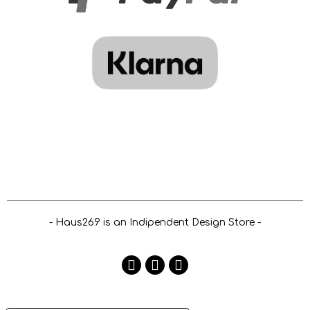
- Haus269 is an Indipendent Design Store -