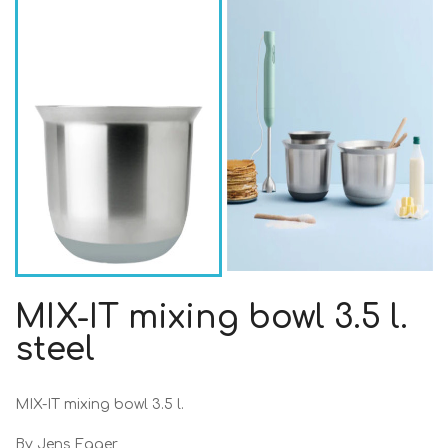
MIX-IT mixing bowl 3.5 l.
steel
MIX-IT mixing bowl 3.5 l.
By Jens Fager