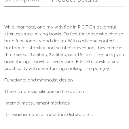
Whip, marinate, and mix with flair in RIG-TIG's delightful
stainless steel mixing bowls. Perfect for those who cherish
both functionality and design. With a silicone-coated
bottom for stability and scratch prevention, they come in
three sizes - 3.5 liters, 2.5 liters, and 1.5 liters - ensuring you
have the right bowl for every task. RIG-TIG's bowls blend
practicality with style, turning cooking into pure joy.
Functional and minimalist design
There is non-slip silicone on the bottom
Internal measurement markings
Dishwasher safe for industrial dishwashers.