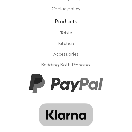
Cookie policy
Products
Table
Kitchen
Accessories
Bedding Bath Personal