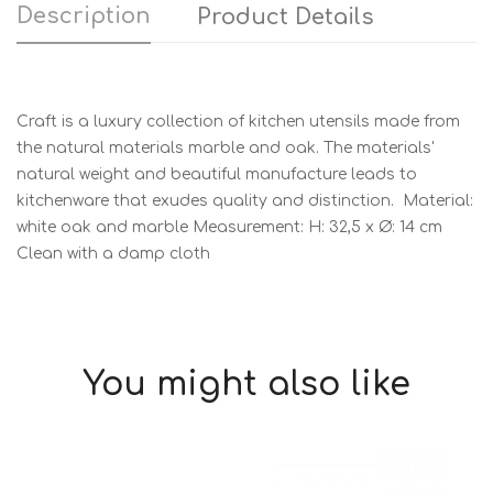
Description
Product Details
Craft is a luxury collection of kitchen utensils made from
the natural materials marble and oak. The materials'
natural weight and beautiful manufacture leads to
kitchenware that exudes quality and distinction. Material:
white oak and marble Measurement: H: 32,5 x Ø: 14 cm
Clean with a damp cloth
You might also like