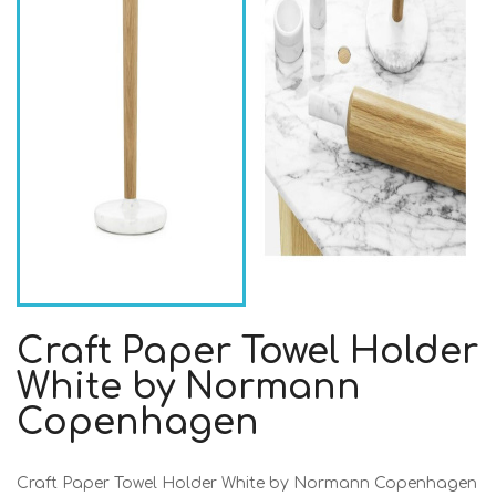
Craft Paper Towel Holder
White by Normann
Copenhagen
Craft Paper Towel Holder White by Normann Copenhagen