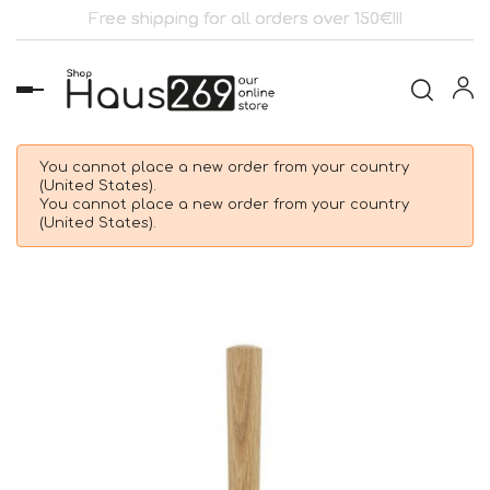
Free shipping for all orders over 150€!!!
Toggle
navigation
You cannot place a new order from your country
(United States).
You cannot place a new order from your country
(United States).