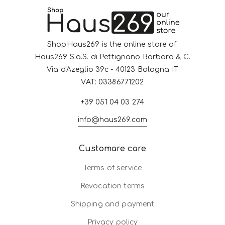
ShopHaus269 is the online store of:
Haus269 S.a.S. di Pettignano Barbara & C.
Via d'Azeglio 39c - 40123 Bologna IT
VAT: 03386771202
+39 051 04 03 274
info@haus269.com
Customare care
Terms of service
Revocation terms
Shipping and payment
Privacy policy