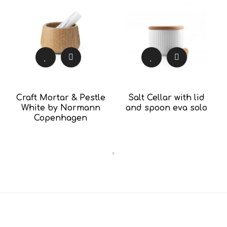
Craft Mortar & Pestle
Salt Cellar with lid
White by Normann
and spoon eva solo
Copenhagen