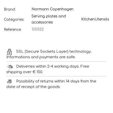
Normann Copenhagen
Brand:
Serving plates and
Kitchen
Utensils
Categories:
accessories
130522
Reference
SSL (Secure Sockets Layer) technology.
Informations and payments are safe.
Deliveries within 2-4 working days. Free
shipping over € 150.
Possibility of returns within 14 days from the
date of receipt of the goods.