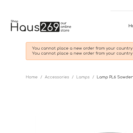
H
You cannot place a new order from your country 
You cannot place a new order from your country 
Home
Accessories
Lamps
Lamp PL6 Sowde