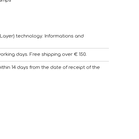
amps
Layer) technology. Informations and
working days. Free shipping over € 150.
 within 14 days from the date of receipt of the