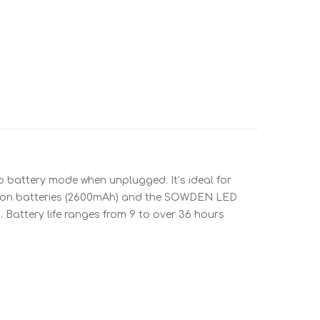
to battery mode when unplugged. It’s ideal for
Li-ion batteries (2600mAh) and the SOWDEN LED
d. Battery life ranges from 9 to over 36 hours