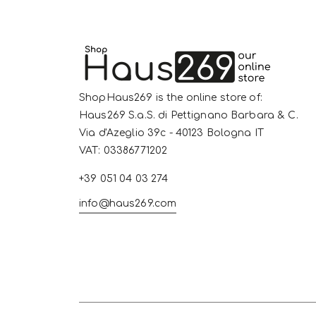
ShopHaus269 is the online store of:
Haus269 S.a.S. di Pettignano Barbara & C.
Via d'Azeglio 39c - 40123 Bologna IT
VAT: 03386771202
+39 051 04 03 274
info@haus269.com