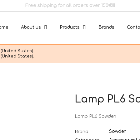
Free shipping for all orders over 150€!!!
ome
About us
Products
Brands
Conta
(United States).
(United States).
n
Lamp PL6 S
Lamp PL6 Sowden
Sowden
Brand: