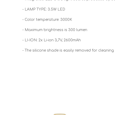
- LAMP TYPE: 3.5W LED
- Color temperature: 3000K
- Maximum brightness is 300 lumen
- LI-ION: 2x Li-ion 3,7V, 2600mAh
- The silicone shade is easily removed for cleaning