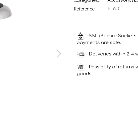
Accessories
L
Categories:
PL6.01
Reference
SSL (Secure Sockets 
payments are safe.
Deliveries within 2-4 
Possibility of returns
goods.