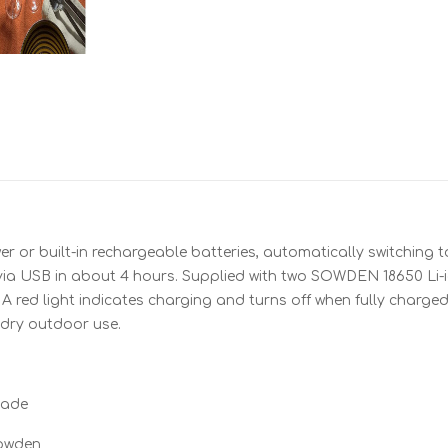
r or built-in rechargeable batteries, automatically switching 
s via USB in about 4 hours. Supplied with two SOWDEN 18650 
. A red light indicates charging and turns off when fully charge
 dry outdoor use.
hade
Sowden