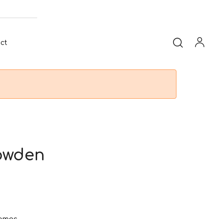
ct
owden