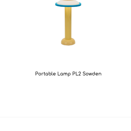
Portable Lamp PL2 Sowden