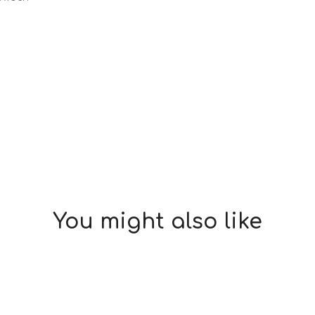
You might also like