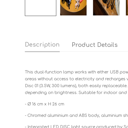
Description
Product Details
This dual-function lamp works with either USB powe
areas without access to electricity and recharge
Disc 01 (3.5W, 300 lumens), both easily replaceable
depending on brightness. Suitable for indoor and
- Ø 16 cm x H 26 cm
- Chromed aluminium and ABS body, aluminium s
- Integrated LED DISC light source produced by 