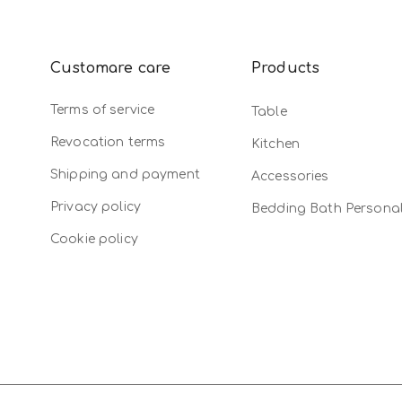
Customare care
Products
Terms of service
Table
Revocation terms
Kitchen
Shipping and payment
Accessories
Privacy policy
Bedding Bath Persona
Cookie policy