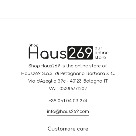
ShopHaus269 is the online store of:
Haus269 S.a.S. di Pettignano Barbara & C.
Via d'Azeglio 39c - 40123 Bologna IT
VAT: 03386771202
+39 051 04 03 274
info@haus269.com
Customare care