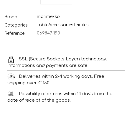
marimekko
Brand:
Table
Accessories
Textiles
Categories:
069847-190
Reference
SSL (Secure Sockets Layer) technology.
Informations and payments are safe.
Deliveries within 2-4 working days. Free
shipping over € 150.
Possibility of returns within 14 days from the
date of receipt of the goods.