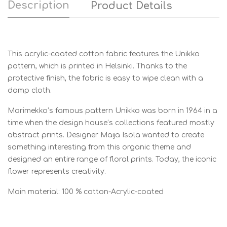
Description
Product Details
This acrylic-coated cotton fabric features the Unikko
pattern, which is printed in Helsinki. Thanks to the
protective finish, the fabric is easy to wipe clean with a
damp cloth.
Marimekko’s famous pattern Unikko was born in 1964 in a
time when the design house’s collections featured mostly
abstract prints. Designer Maija Isola wanted to create
something interesting from this organic theme and
designed an entire range of floral prints. Today, the iconic
flower represents creativity.
Main material: 100 % cotton-Acrylic-coated