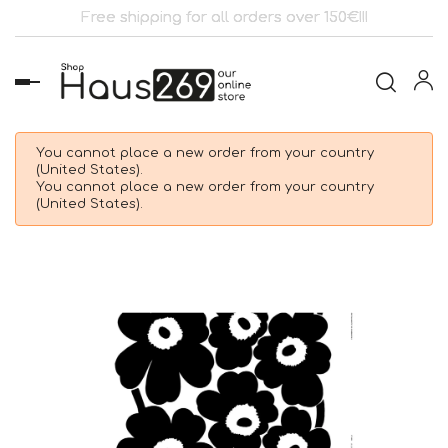
Free shipping for all orders over 150€!!!
Toggle
navigation
You cannot place a new order from your country
(United States).
You cannot place a new order from your country
(United States).