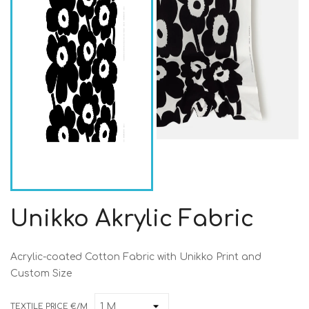
Unikko Akrylic Fabric
Acrylic-coated Cotton Fabric with Unikko Print and
Custom Size
TEXTILE PRICE €/M