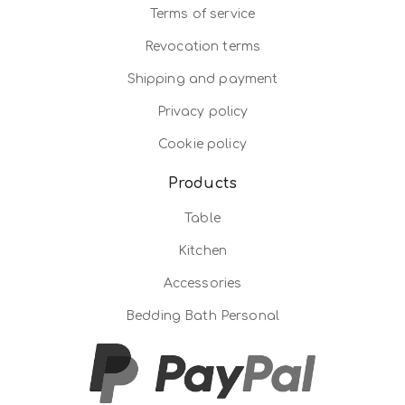
Terms of service
Revocation terms
Shipping and payment
Privacy policy
Cookie policy
Products
Table
Kitchen
Accessories
Bedding Bath Personal