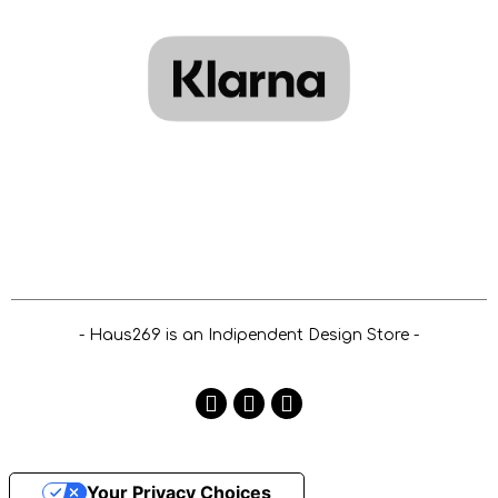
- Haus269 is an Indipendent Design Store -
Your Privacy Choices