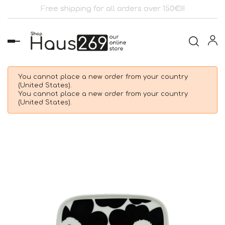
Free shipping for all orders over 150€!!!
Toggle
navigation
You cannot place a new order from your country
(United States).
You cannot place a new order from your country
(United States).