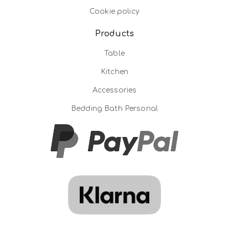
Cookie policy
Products
Table
Kitchen
Accessories
Bedding Bath Personal