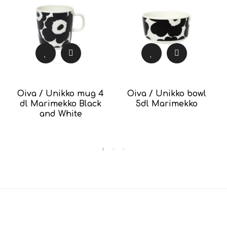
Oiva / Unikko mug 4
Oiva / Unikko bowl
dl Marimekko Black
5dl Marimekko
and White