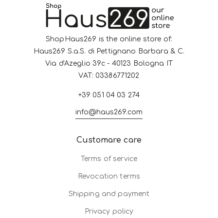
ShopHaus269 is the online store of:
Haus269 S.a.S. di Pettignano Barbara & C.
Via d'Azeglio 39c - 40123 Bologna IT
VAT: 03386771202
+39 051 04 03 274
info@haus269.com
Customare care
Terms of service
Revocation terms
Shipping and payment
Privacy policy