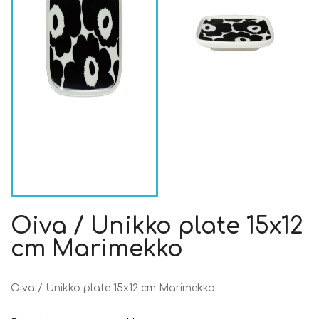
Oiva / Unikko plate 15x12
cm Marimekko
Oiva / Unikko plate 15x12 cm Marimekko