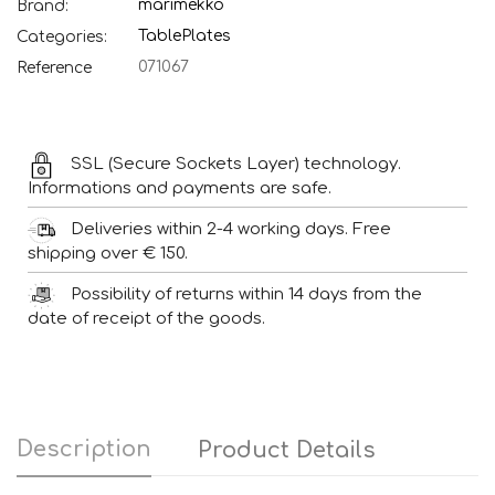
marimekko
Brand:
Table
Plates
Categories:
071067
Reference
SSL (Secure Sockets Layer) technology.
Informations and payments are safe.
Deliveries within 2-4 working days. Free
shipping over € 150.
Possibility of returns within 14 days from the
date of receipt of the goods.
Description
Product Details