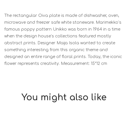
The rectangular Oiva plate is made of dishwasher, oven,
microwave and freezer safe white stoneware. Marimekko’s
famous poppy pattern Unikko was born in 1964 in a time
when the design house’s collections featured mostly
abstract prints. Designer Maija Isola wanted to create
something interesting from this organic theme and
designed an entire range of floral prints. Today, the iconic
flower represents creativity. Measurement: 15*12 cm
You might also like