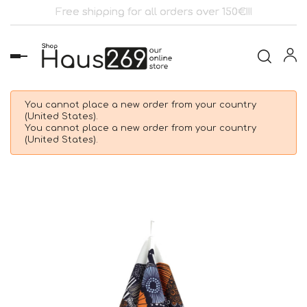
Free shipping for all orders over 150€!!!
Toggle
navigation
You cannot place a new order from your country
(United States).
You cannot place a new order from your country
(United States).