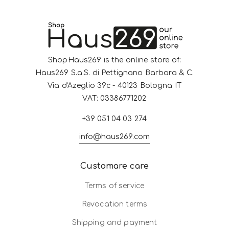
ShopHaus269 is the online store of:
Haus269 S.a.S. di Pettignano Barbara & C.
Via d'Azeglio 39c - 40123 Bologna IT
VAT: 03386771202
+39 051 04 03 274
info@haus269.com
Customare care
Terms of service
Revocation terms
Shipping and payment