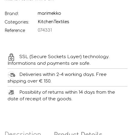
marimekko
Brand:
Kitchen
Textiles
Categories:
074331
Reference
SSL (Secure Sockets Layer) technology.
Informations and payments are safe.
Deliveries within 2-4 working days. Free
shipping over € 150.
Possibility of returns within 14 days from the
date of receipt of the goods.
Description
Product Details