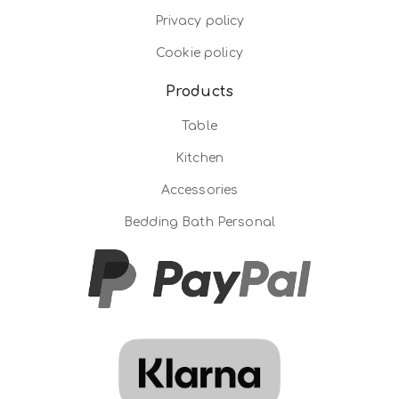
Privacy policy
Cookie policy
Products
Table
Kitchen
Accessories
Bedding Bath Personal