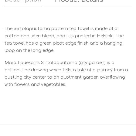
The Siirtolapuutarha pattern tea towel is made of a
cotton and linen blend, and it is printed in Helsinki. The
tea towel has a green picot edge finish and a hanging
loop on the long edge.
Maija Louekari’s Siirtolapuutarha (city garden) is a
brilliant line drawing which tells a tale of a journey from a
bustling city center to an allotment garden overflowing
with flowers and vegetables.