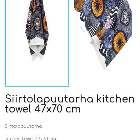
Siirtolapuutarha kitchen
towel 47x70 cm
Siirtolapuutarha
kitchen towel 47x70 cm