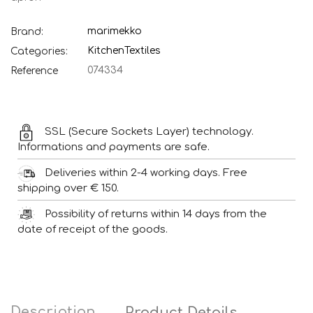
marimekko
Brand:
Kitchen
Textiles
Categories:
074334
Reference
SSL (Secure Sockets Layer) technology.
Informations and payments are safe.
Deliveries within 2-4 working days. Free
shipping over € 150.
Possibility of returns within 14 days from the
date of receipt of the goods.
Description
Product Details