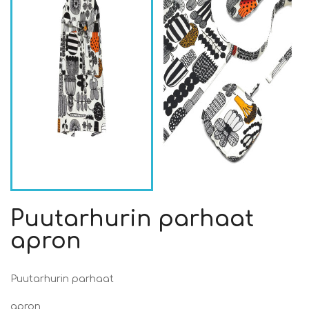
Puutarhurin parhaat
apron
Puutarhurin parhaat
apron