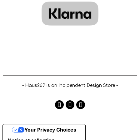
- Haus269 is an Indipendent Design Store -
Your Privacy Choices