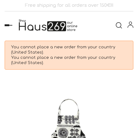
Free shipping for all orders over 150€!!!
Toggle
navigation
You cannot place a new order from your country
(United States).
You cannot place a new order from your country
(United States).