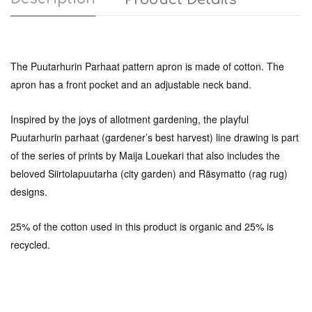
The Puutarhurin Parhaat pattern apron is made of cotton. The
apron has a front pocket and an adjustable neck band.
Inspired by the joys of allotment gardening, the playful
Puutarhurin parhaat (gardener’s best harvest) line drawing is part
of the series of prints by Maija Louekari that also includes the
beloved Siirtolapuutarha (city garden) and Räsymatto (rag rug)
designs.
25% of the cotton used in this product is organic and 25% is
recycled.