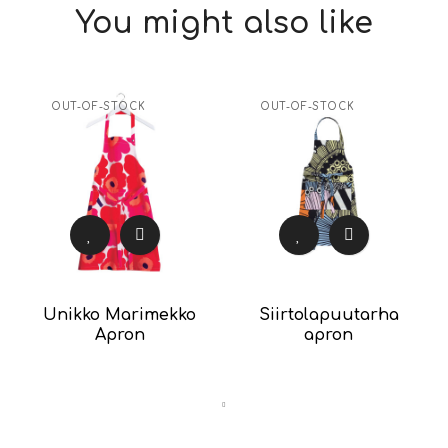
You might also like
OUT-OF-STOCK
OUT-OF-STOCK
Unikko Marimekko
Siirtolapuutarha
Apron
apron