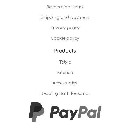
Revocation terms
Shipping and payment
Privacy policy
Cookie policy
Products
Table
Kitchen
Accessories
Bedding Bath Personal