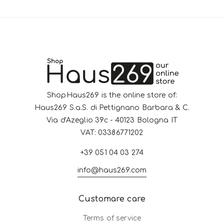
ShopHaus269 is the online store of:
Haus269 S.a.S. di Pettignano Barbara & C.
Via d'Azeglio 39c - 40123 Bologna IT
VAT: 03386771202
+39 051 04 03 274
info@haus269.com
Customare care
Terms of service