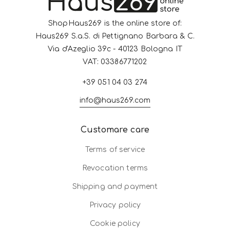
ShopHaus269 is the online store of:
Haus269 S.a.S. di Pettignano Barbara & C.
Via d'Azeglio 39c - 40123 Bologna IT
VAT: 03386771202
+39 051 04 03 274
info@haus269.com
Customare care
Terms of service
Revocation terms
Shipping and payment
Privacy policy
Cookie policy