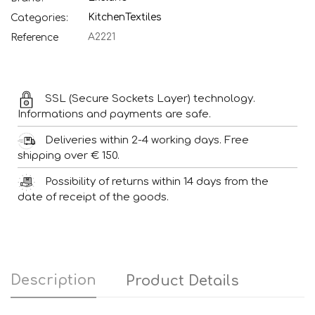
Kitchen
Textiles
Categories:
A2221
Reference
SSL (Secure Sockets Layer) technology.
Informations and payments are safe.
Deliveries within 2-4 working days. Free
shipping over € 150.
Possibility of returns within 14 days from the
date of receipt of the goods.
Description
Product Details