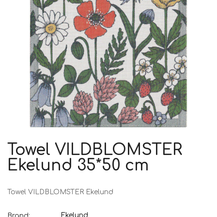
Towel VILDBLOMSTER
Ekelund 35*50 cm
Towel VILDBLOMSTER Ekelund
Ekelund
Brand: