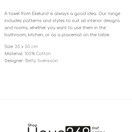
A towel from Ekelund is always a good idea. Our range
includes patterns and styles to suit all interior designs
and rooms, whether you want to use them in the
bathroom, kitchen, or as a placemat on the table.
Size:
35 x 50 cm
Material:
100% Cotton
Designer:
Betty Svensson