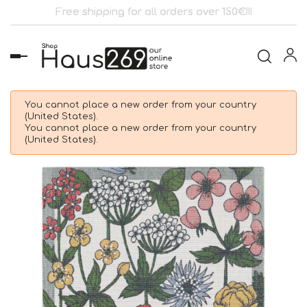
Free shipping for all orders over 150€!!!
Toggle
navigation
You cannot place a new order from your country
(United States).
You cannot place a new order from your country
(United States).