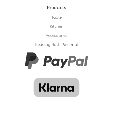
Products
Table
Kitchen
Accessories
Bedding Bath Personal