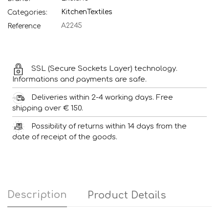
Kitchen
Textiles
Categories:
A2245
Reference
SSL (Secure Sockets Layer) technology.
Informations and payments are safe.
Deliveries within 2-4 working days. Free
shipping over € 150.
Possibility of returns within 14 days from the
date of receipt of the goods.
Description
Product Details