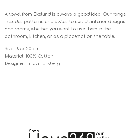
A towel from Ekelund is always a good idea. Our range
includes patterns and styles to suit all interior designs
and rooms, whether you want to use them in the
bathroom, kitchen, or as a placemat on the table.
Size:
35 x 50 cm
Material:
100% Cotton
Designer:
Linda Forsberg