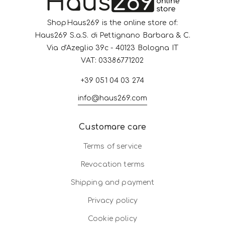
ShopHaus269 is the online store of:
Haus269 S.a.S. di Pettignano Barbara & C.
Via d'Azeglio 39c - 40123 Bologna IT
VAT: 03386771202
+39 051 04 03 274
info@haus269.com
Customare care
Terms of service
Revocation terms
Shipping and payment
Privacy policy
Cookie policy