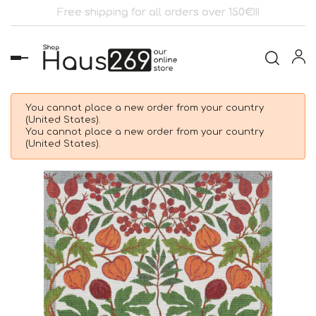
Free shipping for all orders over 150€!!!
Toggle
navigation
You cannot place a new order from your country
(United States).
You cannot place a new order from your country
(United States).