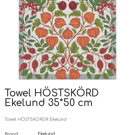
Towel HÖSTSKÖRD
Ekelund 35*50 cm
Towel HÖSTSKÖRDR Ekelund
Ekelund
Brand: