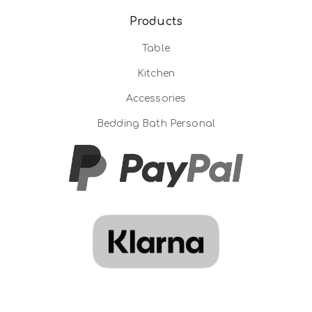
Products
Table
Kitchen
Accessories
Bedding Bath Personal