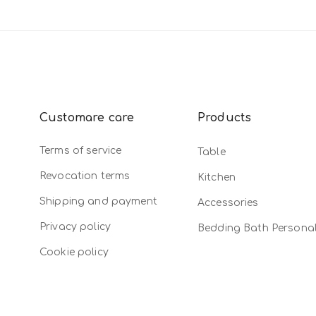
Customare care
Products
Terms of service
Table
Revocation terms
Kitchen
Shipping and payment
Accessories
Privacy policy
Bedding Bath Persona
Cookie policy