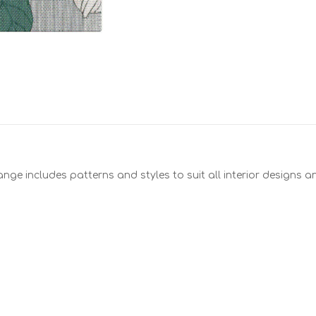
nge includes patterns and styles to suit all interior designs 