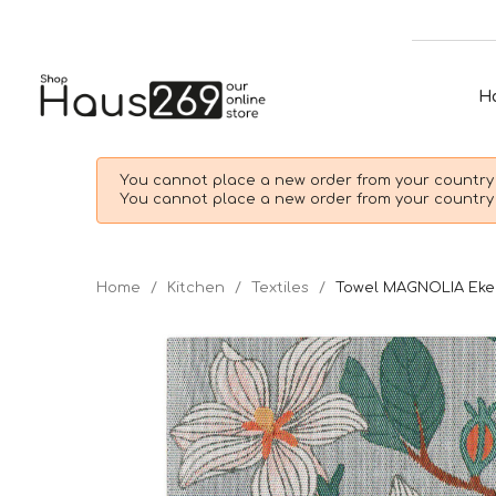
H
You cannot place a new order from your country 
You cannot place a new order from your country 
Home
Kitchen
Textiles
Towel MAGNOLIA Eke