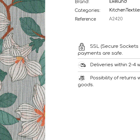
Ekelund
Brand:
Kitchen
Textile
Categories:
A2420
Reference
SSL (Secure Sockets 
payments are safe.
Deliveries within 2-4 
Possibility of returns
goods.