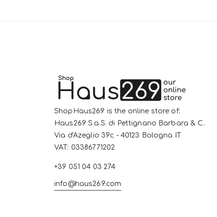
ShopHaus269 is the online store of:
Haus269 S.a.S. di Pettignano Barbara & C.
Via d'Azeglio 39c - 40123 Bologna IT
VAT: 03386771202
+39 051 04 03 274
info@haus269.com