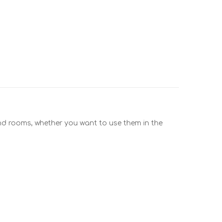
and rooms, whether you want to use them in the