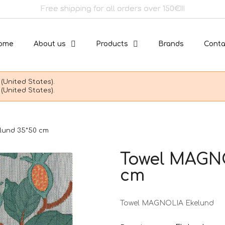
Free shipping for all orders over 150€!!!
ome
About us
Products
Brands
Conta
(United States).
(United States).
lund 35*50 cm
Towel MAGNO
cm
Towel MAGNOLIA Ekelund