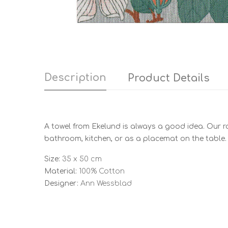
Description
Product Details
A towel from Ekelund is always a good idea. Our ra
bathroom, kitchen, or as a placemat on the table.
Size:
35 x 50 cm
Material:
100% Cotton
Designer:
Ann Wessblad