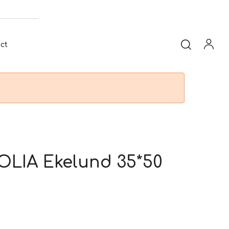
ct
LIA Ekelund 35*50