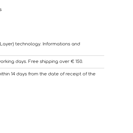
s
Layer) technology. Informations and
working days. Free shipping over € 150.
 within 14 days from the date of receipt of the