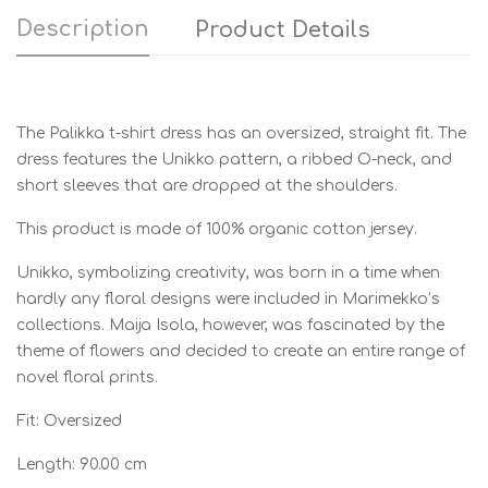
Description
Product Details
The Palikka t-shirt dress has an oversized, straight fit. The
dress features the Unikko pattern, a ribbed O-neck, and
short sleeves that are dropped at the shoulders.
This product is made of 100% organic cotton jersey.
Unikko, symbolizing creativity, was born in a time when
hardly any floral designs were included in Marimekko’s
collections. Maija Isola, however, was fascinated by the
theme of flowers and decided to create an entire range of
novel floral prints.
Fit: Oversized
Length: 90.00 cm