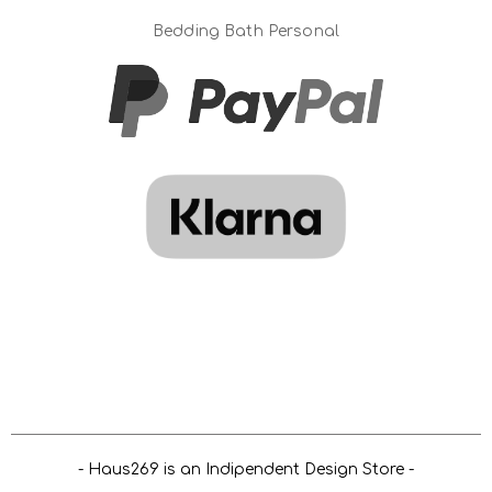
Bedding Bath Personal
- Haus269 is an Indipendent Design Store -