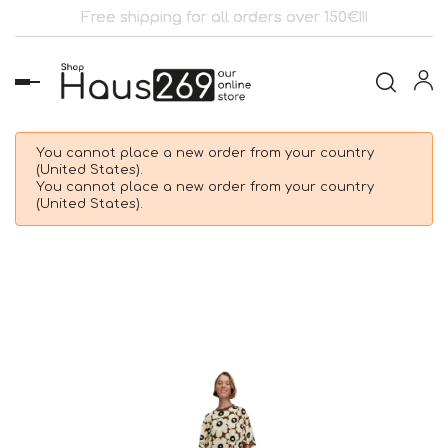
Free shipping for all orders over 150€!!!
Toggle
navigation
You cannot place a new order from your country
(United States).
You cannot place a new order from your country
(United States).