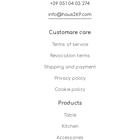
+39 051 04 03 274
info@haus269.com
Customare care
Terms of service
Revocation terms
Shipping and payment
Privacy policy
Cookie policy
Products
Table
Kitchen
Accessories