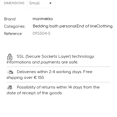
DIMENSIONS
marimekko
Brand:
Bedding bath personal
End of line
Clothing
Categories:
095504-S
Reference
SSL (Secure Sockets Layer) technology.
Informations and payments are safe.
Deliveries within 2-4 working days. Free
shipping over € 150.
Possibility of returns within 14 days from the
date of receipt of the goods.