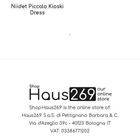
Niidet Piccolo Kioski
Dress
ShopHaus269 is the online store of:
Haus269 S.a.S. di Pettignano Barbara & C.
Via d'Azeglio 39c - 40123 Bologna IT
VAT: 03386771202