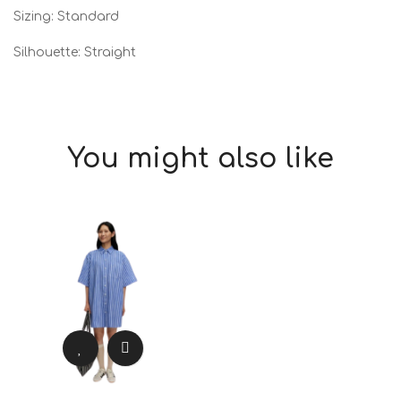
Sizing: Standard
Silhouette: Straight
You might also like