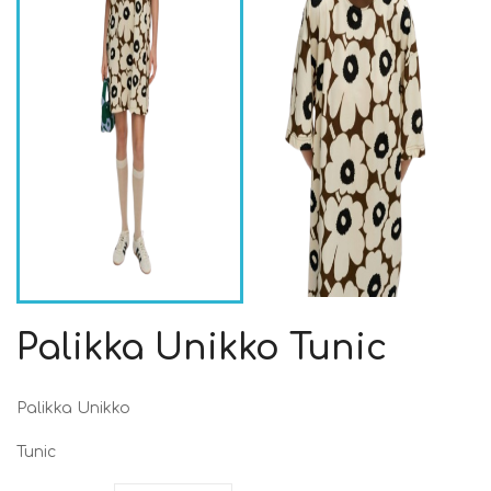
Palikka Unikko Tunic
Palikka Unikko
Tunic