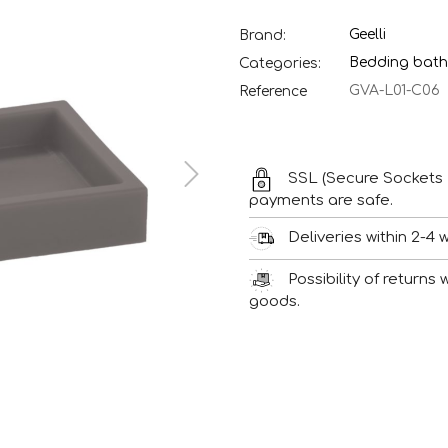
Geelli
Brand:
Bedding bath
Categories:
GVA-L01-C06
Reference
SSL (Secure Sockets 
payments are safe.
Deliveries within 2-4 
Possibility of returns
goods.