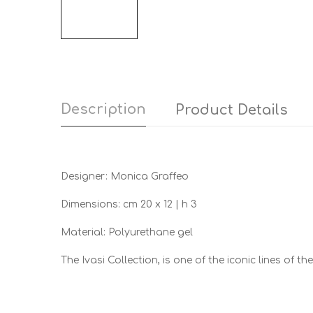
Description
Product Details
Designer: Monica Graffeo
Dimensions: cm 20 x 12 | h 3
Material: Polyurethane gel
The Ivasi Collection, is one of the iconic lines of 