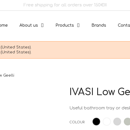
Free shipping for all orders over 150€!!!
ome
About us
Products
Brands
Conta
(United States).
(United States).
w Geelli
IVASI Low Ge
Useful bathroom tray or desk
White
Ligh
Black
COLOUR
grey