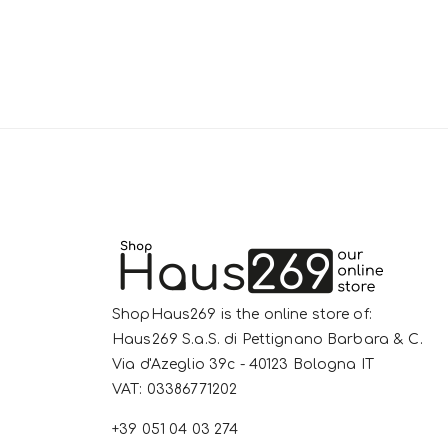
ShopHaus269 is the online store of:
Haus269 S.a.S. di Pettignano Barbara & C.
Via d'Azeglio 39c - 40123 Bologna IT
VAT: 03386771202
+39 051 04 03 274