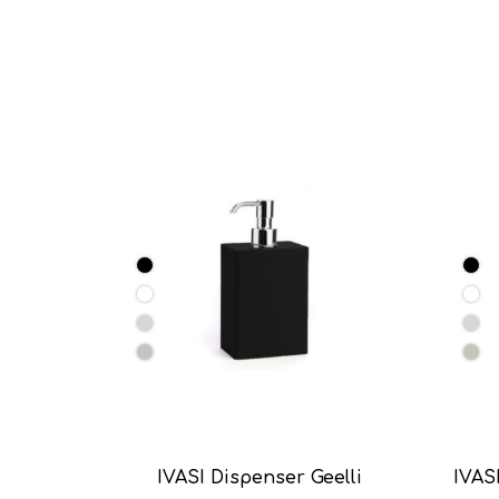
IVASI Dispenser Geelli
IVASI