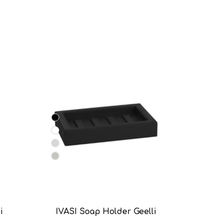
i
IVASI Soap Holder Geelli