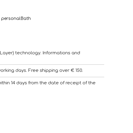
 personal
Bath
Layer) technology. Informations and
working days. Free shipping over € 150.
 within 14 days from the date of receipt of the