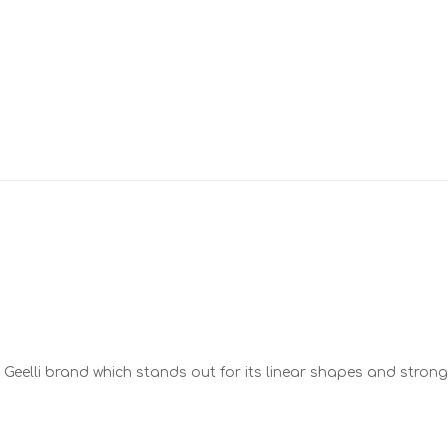
the Geelli brand which stands out for its linear shapes and strong