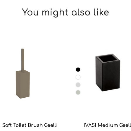
You might also like
 Soft Toilet Brush Geelli
IVASI Medium Geell