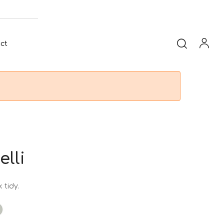
ct
elli
 tidy.
t
taupe