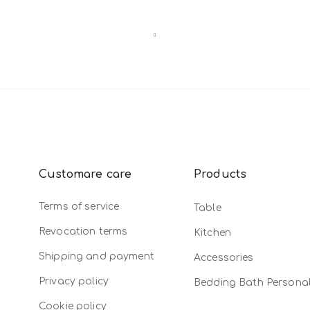
Customare care
Products
Terms of service
Table
Revocation terms
Kitchen
Shipping and payment
Accessories
Privacy policy
Bedding Bath Persona
Cookie policy