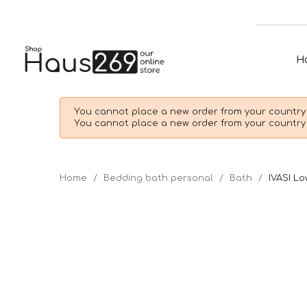
H
You cannot place a new order from your country 
You cannot place a new order from your country 
Home
Bedding bath personal
Bath
IVASI Lo