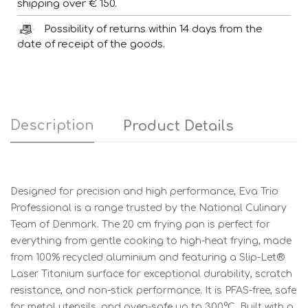
shipping over € 150.
Possibility of returns within 14 days from the
date of receipt of the goods.
Description
Product Details
Designed for precision and high performance, Eva Trio
Professional is a range trusted by the National Culinary
Team of Denmark. The 20 cm frying pan is perfect for
everything from gentle cooking to high-heat frying, made
from 100% recycled aluminium and featuring a Slip-Let®
Laser Titanium surface for exceptional durability, scratch
resistance, and non-stick performance. It is PFAS-free, safe
for metal utensils, and oven-safe up to 300°C. Built with a