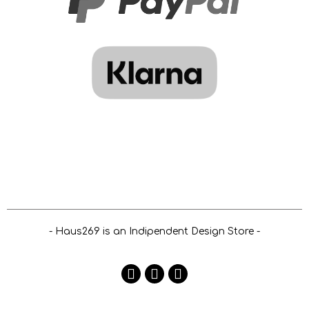
- Haus269 is an Indipendent Design Store -