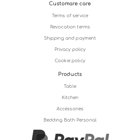
Customare care
Terms of service
Revocation terms
Shipping and payment
Privacy policy
Cookie policy
Products
Table
Kitchen
Accessories
Bedding Bath Personal