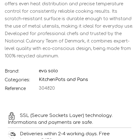
offers even heat distribution and precise temperature
control for consistently reliable cooking results. Its
scratch-resistant surface is durable enough to withstand
the use of metal utensils, making it ideal for everyday use.
Developed for professional chefs and trusted by the
National Culinary Team of Denmark, it combines expert-
level quality with eco-conscious design, being made from
100% recycled aluminum.
eva solo
Brand:
Kitchen
Pots and Pans
Categories:
304820
Reference
SSL (Secure Sockets Layer) technology.
Informations and payments are safe.
Deliveries within 2-4 working days. Free