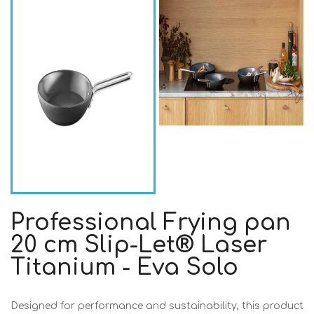
Professional Frying pan
20 cm Slip-Let® Laser
Titanium - Eva Solo
Designed for performance and sustainability, this product