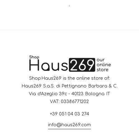
ShopHaus269 is the online store of:
Haus269 S.a.S. di Pettignano Barbara & C.
Via d'Azeglio 39c - 40123 Bologna IT
VAT: 03386771202
+39 051 04 03 274
info@haus269.com