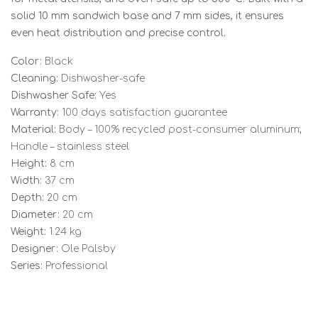
solid 10 mm sandwich base and 7 mm sides, it ensures
even heat distribution and precise control.
Color:
Black
Cleaning:
Dishwasher-safe
Dishwasher Safe:
Yes
Warranty:
100 days satisfaction guarantee
Material:
Body – 100% recycled post-consumer aluminum;
Handle – stainless steel
Height:
8 cm
Width:
37 cm
Depth:
20 cm
Diameter:
20 cm
Weight:
1.24 kg
Designer:
Ole Palsby
Series:
Professional