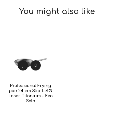
You might also like
Professional Frying
pan 24 cm Slip-Let®
Laser Titanium - Eva
Solo