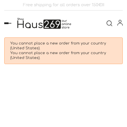
Free shipping for all orders over 150€!!!
Toggle
navigation
You cannot place a new order from your country
(United States).
You cannot place a new order from your country
(United States).