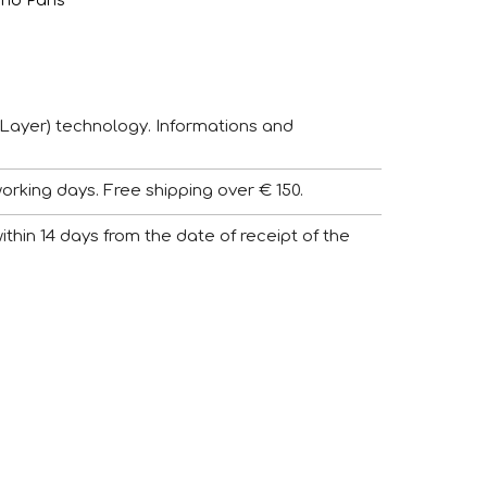
and Pans
Layer) technology. Informations and
working days. Free shipping over € 150.
 within 14 days from the date of receipt of the