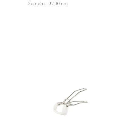
Diameter:
32.00 cm