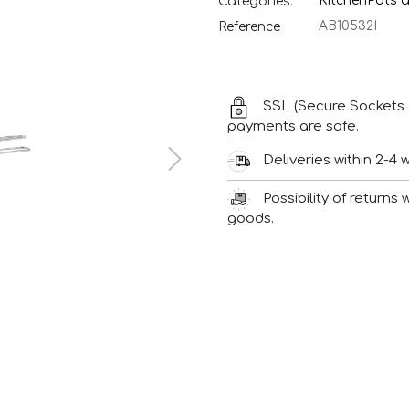
Kitchen
Pots 
Categories:
AB10532I
Reference
SSL (Secure Sockets 
payments are safe.
Deliveries within 2-4 
Possibility of returns
goods.