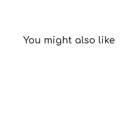
You might also like