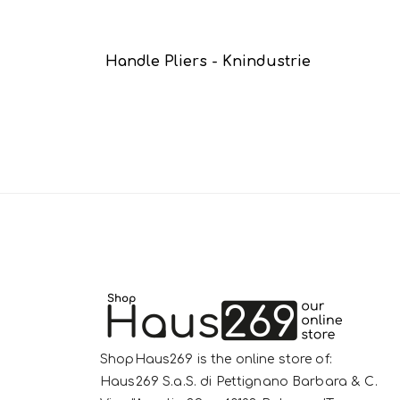
Handle Pliers - Knindustrie
ShopHaus269 is the online store of:
Haus269 S.a.S. di Pettignano Barbara & C.