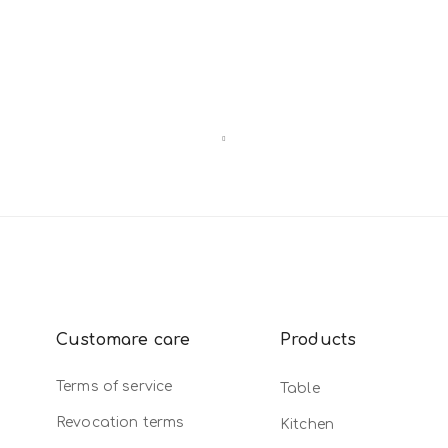
Customare care
Products
Terms of service
Table
Revocation terms
Kitchen