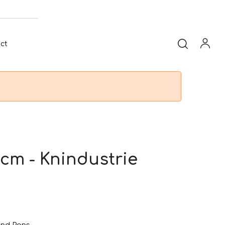
ct
cm - Knindustrie