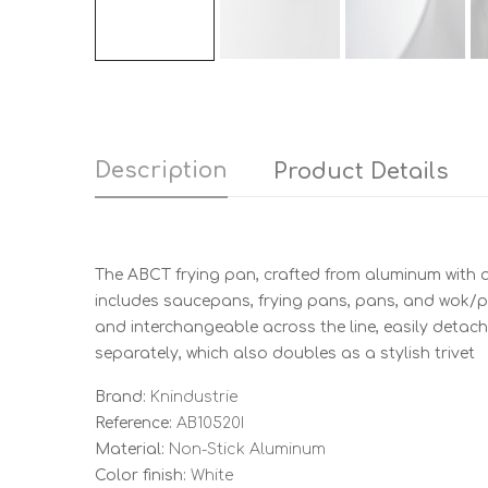
Description
Product Details
The ABCT frying pan, crafted from aluminum with a 
includes saucepans, frying pans, pans, and wok/pa
and interchangeable across the line, easily detach
separately, which also doubles as a stylish trivet
Brand:
Knindustrie
Reference:
AB10520I
Material:
Non-Stick Aluminum
Color finish:
White