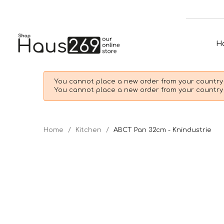
H
You cannot place a new order from your country 
You cannot place a new order from your country 
Home
Kitchen
ABCT Pan 32cm - Knindustrie