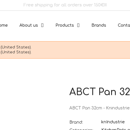
Free shipping for all orders over 150€!!!
ome
About us
Products
Brands
Conta
(United States).
(United States).
ABCT Pan 32
ABCT Pan 32cm - Knindustrie
knIndustrie
Brand: