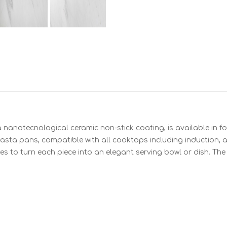
nanotecnological ceramic non-stick coating, is available in fou
sta pans, compatible with all cooktops including induction, a
es to turn each piece into an elegant serving bowl or dish. Th