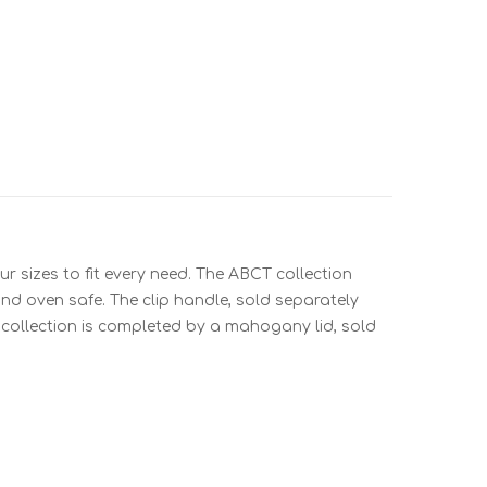
r sizes to fit every need. The ABCT collection
nd oven safe. The clip handle, sold separately
e collection is completed by a mahogany lid, sold