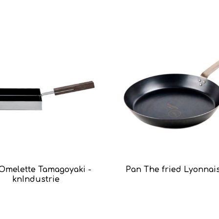
Omelette Tamagoyaki -
Pan The fried Lyonnai
knIndustrie