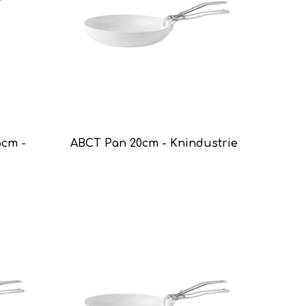
8cm -
ABCT Pan 20cm - Knindustrie