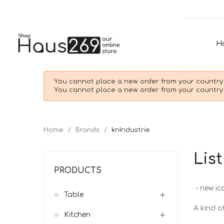
H
You cannot place a new order from your country 
You cannot place a new order from your country 
Home
Brands
knIndustrie
Lis
PRODUCTS
- new ic
Table

A kind of
Kitchen
