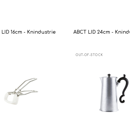
LID 16cm - Knindustrie
ABCT LID 24cm - Knind
OUT-OF-STOCK