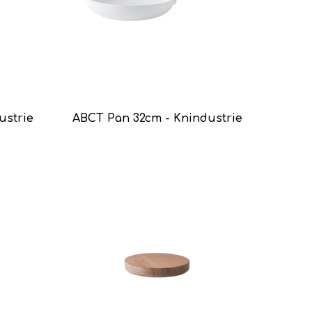
ustrie
ABCT Pan 32cm - Knindustrie