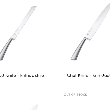
ad Knife - knIndustrie
Chef Knife - knIndus
OUT-OF-STOCK