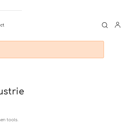
ct
ustrie
hen tools.