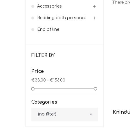
There ar
Accessories

Bedding bath personal

End of line
FILTER BY
Price
€33.00 - €158.00
Categories
KnIndu

(no filter)