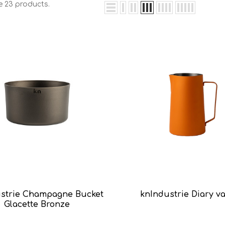
e 23 products.
strie Champagne Bucket
knIndustrie Diary v
Glacette Bronze