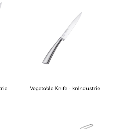
trie
Vegetable Knife - knIndustrie