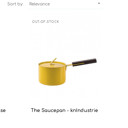

Sort by:
Relevance
OUT-OF-STOCK
ase
The Saucepan - knIndustrie