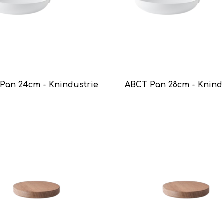
Pan 24cm - Knindustrie
ABCT Pan 28cm - Knind