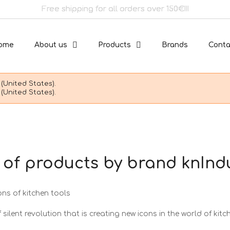
Free shipping for all orders over 150€!!!
ome
About us
Products
Brands
Conta
(United States).
(United States).
t of products by brand knInd
ons of kitchen tools
 silent revolution that is creating new icons in the world of kitc