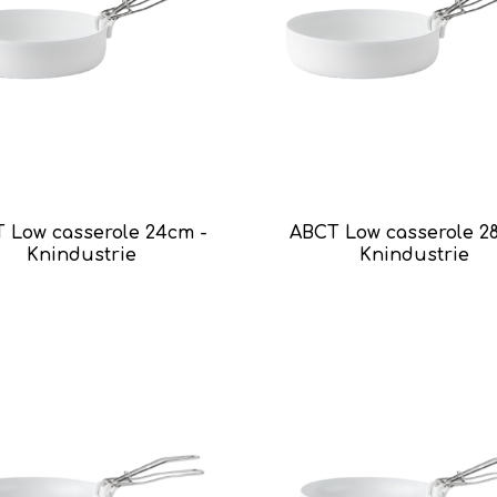
 Low casserole 24cm -
ABCT Low casserole 2
Knindustrie
Knindustrie