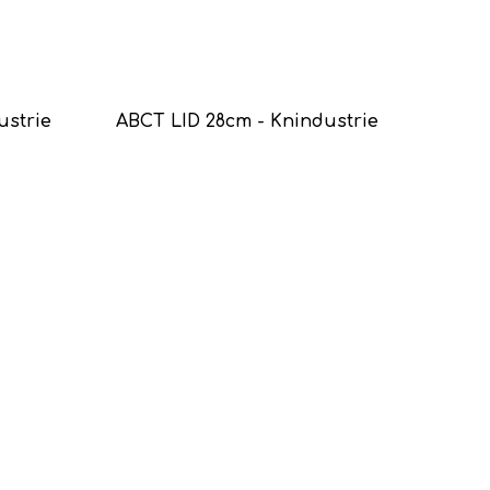
ustrie
ABCT LID 28cm - Knindustrie