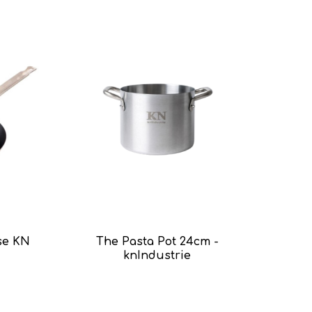
se KN
The Pasta Pot 24cm -
knIndustrie