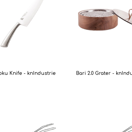
oku Knife - knIndustrie
Bari 2.0 Grater - knInd