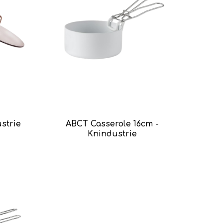
ustrie
ABCT Casserole 16cm -
Knindustrie