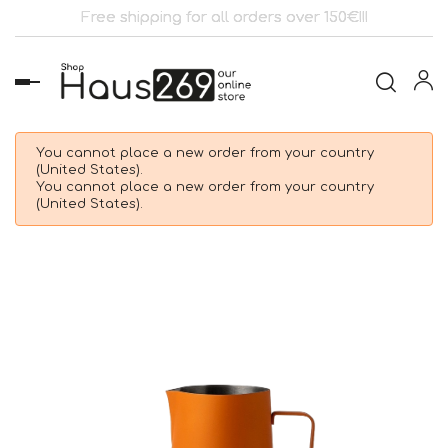
Free shipping for all orders over 150€!!!
Toggle
navigation
You cannot place a new order from your country
(United States).
You cannot place a new order from your country
(United States).