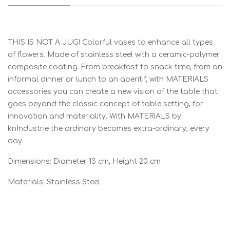
THIS IS NOT A JUG! Colorful vases to enhance all types
of flowers. Made of stainless steel with a ceramic-polymer
composite coating. From breakfast to snack time, from an
informal dinner or lunch to an aperitif, with MATERIALS
accessories you can create a new vision of the table that
goes beyond the classic concept of table setting, for
innovation and materiality. With MATERIALS by
knIndustrie the ordinary becomes extra-ordinary, every
day.
Dimensions: Diameter 13 cm, Height 20 cm
Materials: Stainless Steel