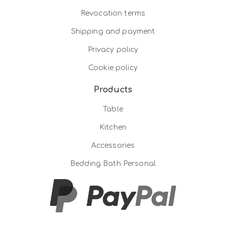
Revocation terms
Shipping and payment
Privacy policy
Cookie policy
Products
Table
Kitchen
Accessories
Bedding Bath Personal