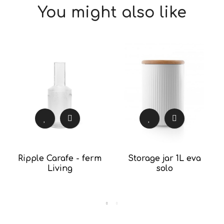
You might also like
Ripple Carafe - ferm
Storage jar 1L eva
Living
solo