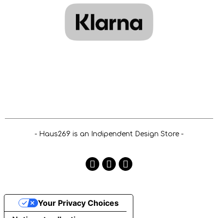
- Haus269 is an Indipendent Design Store -
Your Privacy Choices