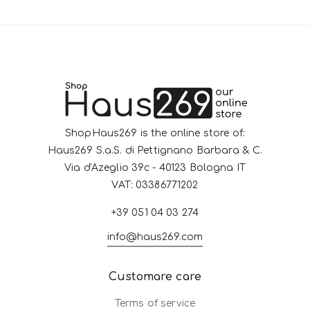
ShopHaus269 is the online store of:
Haus269 S.a.S. di Pettignano Barbara & C.
Via d'Azeglio 39c - 40123 Bologna IT
VAT: 03386771202
+39 051 04 03 274
info@haus269.com
Customare care
Terms of service