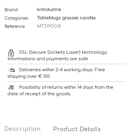
knIndustrie
Brand:
Table
Mugs glasses carafes
Categories:
MT319DOR
Reference
SSL (Secure Sockets Layer) technology.
Informations and payments are safe.
Deliveries within 2-4 working days. Free
shipping over € 150.
Possibility of returns within 14 days from the
date of receipt of the goods.
Description
Product Details