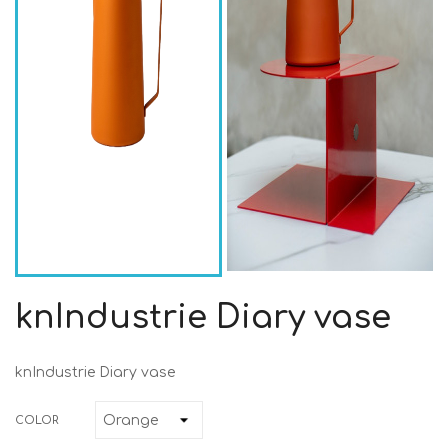
knIndustrie Diary vase
knIndustrie Diary vase
COLOR