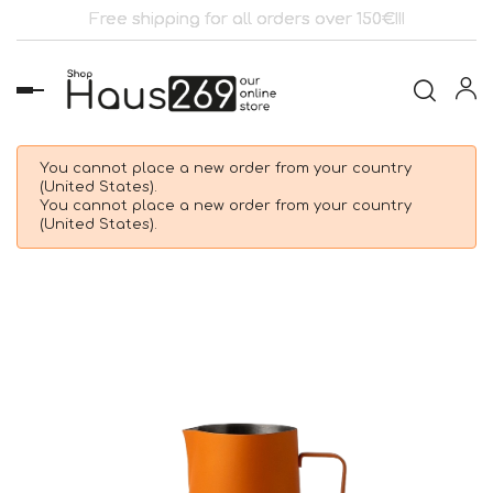
Free shipping for all orders over 150€!!!
Toggle
navigation
You cannot place a new order from your country
(United States).
You cannot place a new order from your country
(United States).