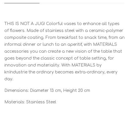
THIS IS NOT A JUG! Colorful vases to enhance all types
of flowers. Made of stainless steel with a ceramic-polymer
composite coating. From breakfast to snack time, from an
informal dinner or lunch to an aperitif, with MATERIALS
accessories you can create a new vision of the table that
goes beyond the classic concept of table setting, for
innovation and materiality. With MATERIALS by
knIndustrie the ordinary becomes extra-ordinary, every
day.
Dimensions: Diameter 13 cm, Height 20 cm
Materials: Stainless Steel