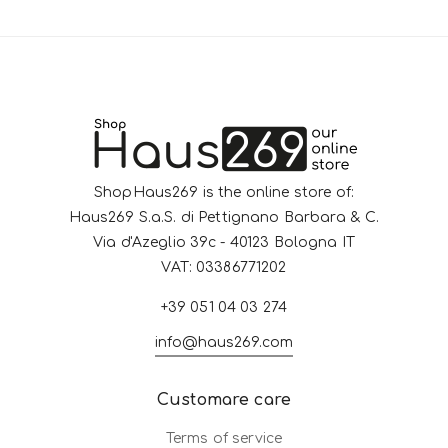
ShopHaus269 is the online store of:
Haus269 S.a.S. di Pettignano Barbara & C.
Via d'Azeglio 39c - 40123 Bologna IT
VAT: 03386771202
+39 051 04 03 274
info@haus269.com
Customare care
Terms of service