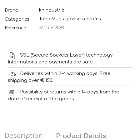
knIndustrie
Brand:
Table
Mugs glasses carafes
Categories:
MT319DOR
Reference
SSL (Secure Sockets Layer) technology.
Informations and payments are safe.
Deliveries within 2-4 working days. Free
shipping over € 150.
Possibility of returns within 14 days from the
date of receipt of the goods.
Description
Product Details