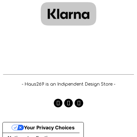
- Haus269 is an Indipendent Design Store -
Your Privacy Choices