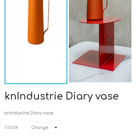
knIndustrie Diary vase
knIndustrie Diary vase
COLOR