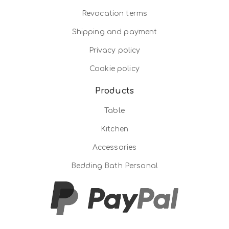
Revocation terms
Shipping and payment
Privacy policy
Cookie policy
Products
Table
Kitchen
Accessories
Bedding Bath Personal