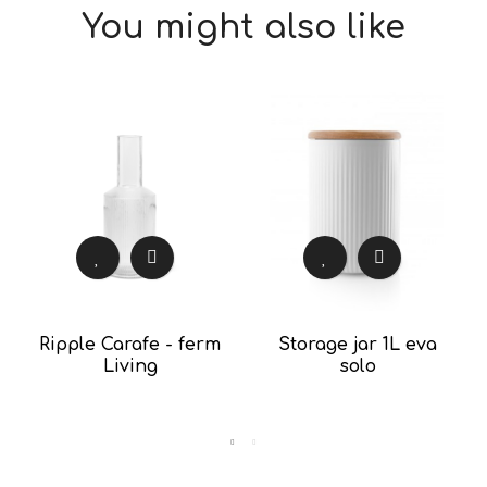
You might also like
Ripple Carafe - ferm
Storage jar 1L eva
Living
solo