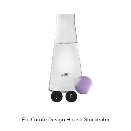
Fia Carafe Design House Stockholm