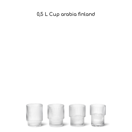
0,5 L Cup arabia finland