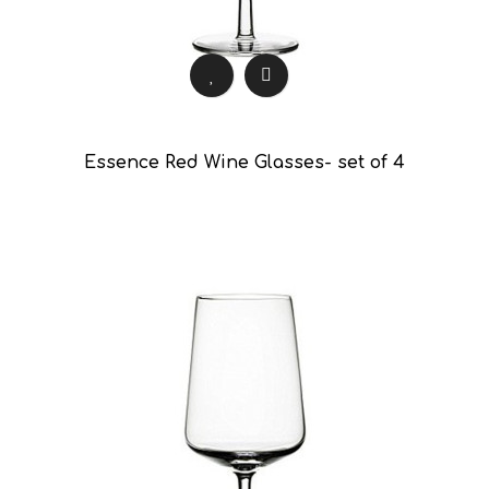
Essence Red Wine Glasses- set of 4