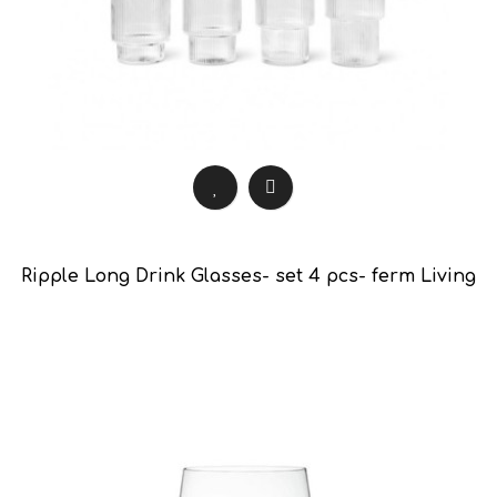
Ripple Long Drink Glasses- set 4 pcs- ferm Living