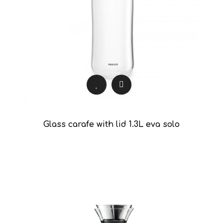
Glass carafe with lid 1.3L eva solo