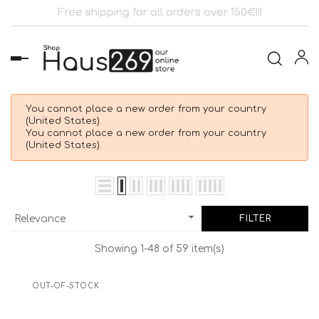
Free shipping for all orders over 150€!!!
Toggle
navigation
You cannot place a new order from your country
(United States).
You cannot place a new order from your country
(United States).

Relevance
FILTER
Showing 1-48 of 59 item(s)
OUT-OF-STOCK