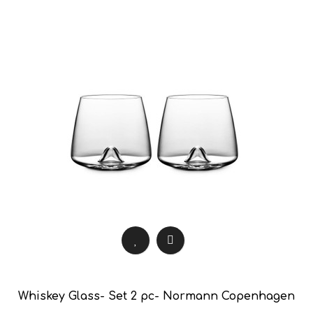
Whiskey Glass- Set 2 pc- Normann Copenhagen