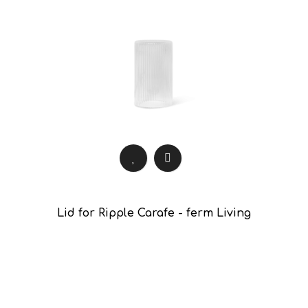
Lid for Ripple Carafe - ferm Living