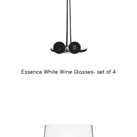
Essence White Wine Glasses- set of 4