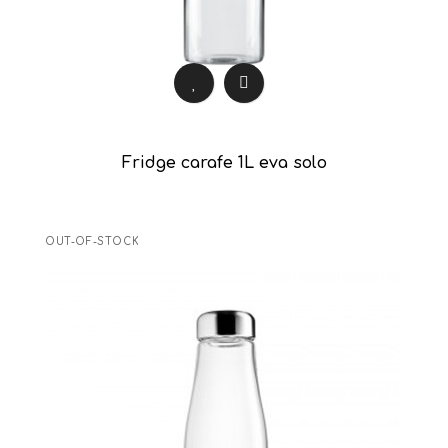
Fridge carafe 1L eva solo
OUT-OF-STOCK