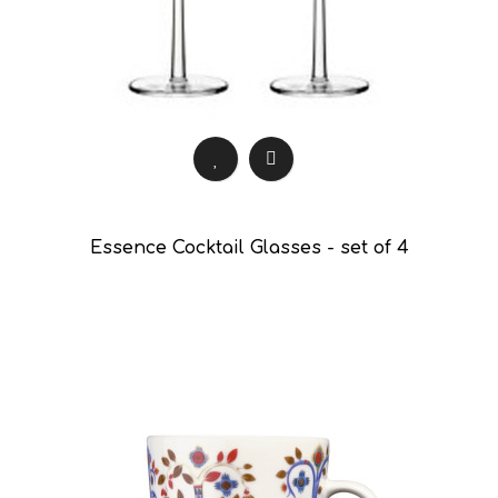
Essence Cocktail Glasses - set of 4