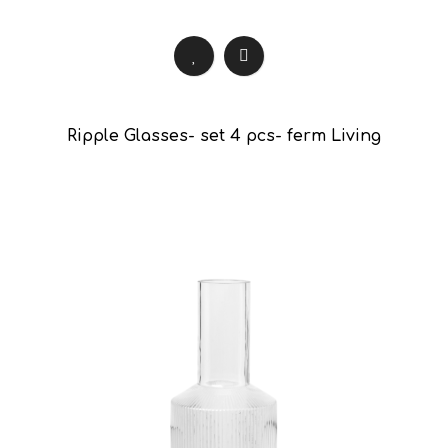
Ripple Glasses- set 4 pcs- ferm Living