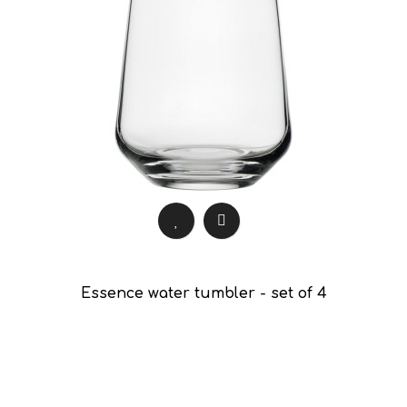
Essence water tumbler - set of 4