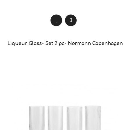
Liqueur Glass- Set 2 pc- Normann Copenhagen