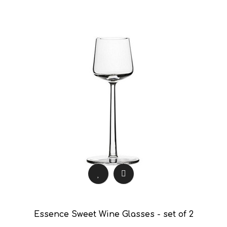
Essence Sweet Wine Glasses - set of 2