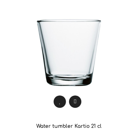
Water tumbler Kartio 21 cl