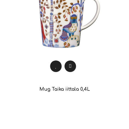
Mug Taika iittala 0,4L