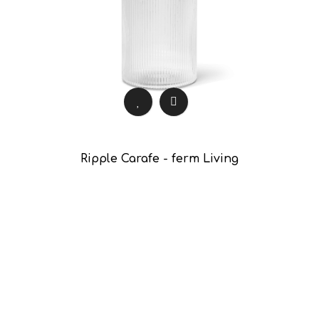
Ripple Carafe - ferm Living