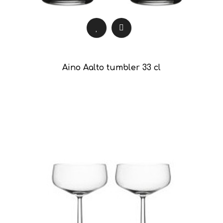
Aino Aalto tumbler 33 cl