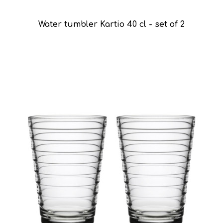
Water tumbler Kartio 40 cl - set of 2