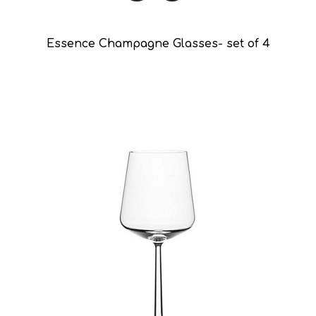
Essence Champagne Glasses- set of 4