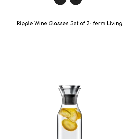
Ripple Wine Glasses Set of 2- ferm Living