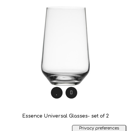
Essence Universal Glasses- set of 2