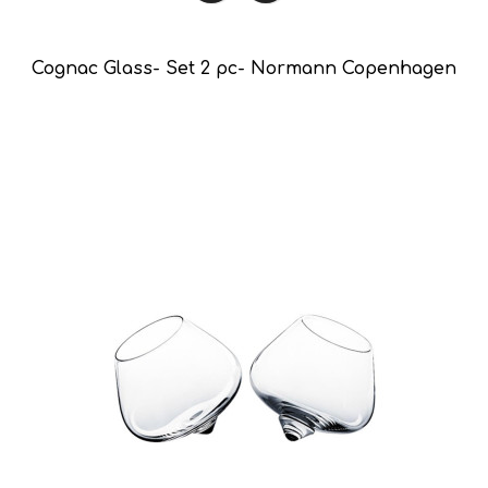
Cognac Glass- Set 2 pc- Normann Copenhagen