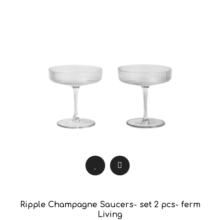
Ripple Champagne Saucers- set 2 pcs- ferm
Living