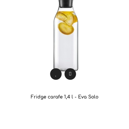
Fridge carafe 1,4 l - Eva Solo