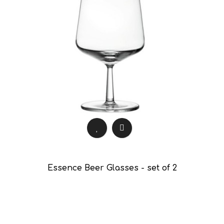
Essence Beer Glasses - set of 2