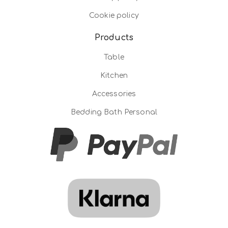
Cookie policy
Products
Table
Kitchen
Accessories
Bedding Bath Personal