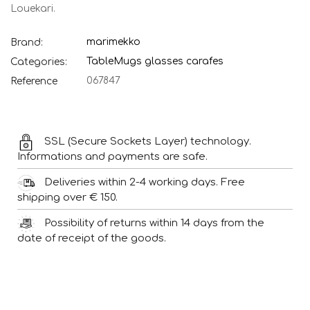
Louekari.
marimekko
Brand:
Table
Mugs glasses carafes
Categories:
067847
Reference
SSL (Secure Sockets Layer) technology.
Informations and payments are safe.
Deliveries within 2-4 working days. Free
shipping over € 150.
Possibility of returns within 14 days from the
date of receipt of the goods.