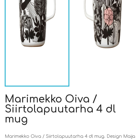
Marimekko Oiva /
Siirtolapuutarha 4 dl
mug
Marimekko Oiva / Siirtolapuutarha 4 dl mug. Design Maija