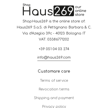
ShopHaus269 is the online store of:
Haus269 S.a.S. di Pettignano Barbara & C.
Via d'Azeglio 39c - 40123 Bologna IT
VAT: 03386771202
+39 051 04 03 274
info@haus269.com
Customare care
Terms of service
Revocation terms
Shipping and payment
Privacy policy