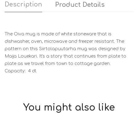
Description
Product Details
The Oiva mug is made of white stoneware that is
dishwasher, oven, microwave and freezer resistant. The
pattern on this Siirtolapuutarha mug was designed by
Maija Louekari. It's a story that continues from plate to
plate as we travel from town to cottage garden.
Capacity: 4 dl
You might also like