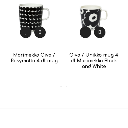
Marimekko Oiva /
Oiva / Unikko mug 4
Räsymatto 4 dl mug
dl Marimekko Black
and White