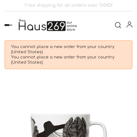
Free shipping for all orders over 150€!!!
Toggle
navigation
You cannot place a new order from your country
(United States).
You cannot place a new order from your country
(United States).