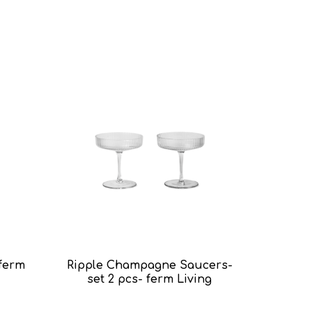
 ferm
Ripple Champagne Saucers-
Ripple L
set 2 pcs- ferm Living
4