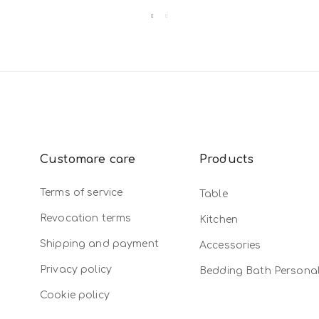
Customare care
Products
Terms of service
Table
Revocation terms
Kitchen
Shipping and payment
Accessories
Privacy policy
Bedding Bath Persona
Cookie policy