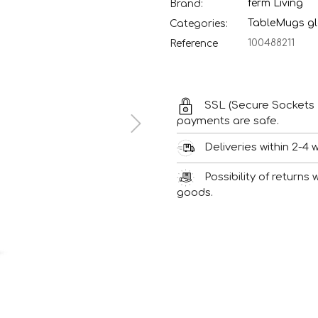
ferm Living
Brand:
Table
Mugs gl
Categories:
100488211
Reference
SSL (Secure Sockets 
payments are safe.
Deliveries within 2-4 
Possibility of returns
goods.