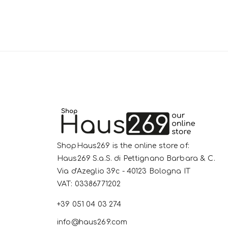
ShopHaus269 is the online store of:
Haus269 S.a.S. di Pettignano Barbara & C.
Via d'Azeglio 39c - 40123 Bologna IT
VAT: 03386771202
+39 051 04 03 274
info@haus269.com