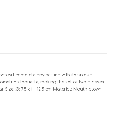
ss will complete any setting with its unique
eometric silhouette, making the set of two glasses
ar Size: Ø: 7.5 x H: 12.5 cm Material: Mouth-blown