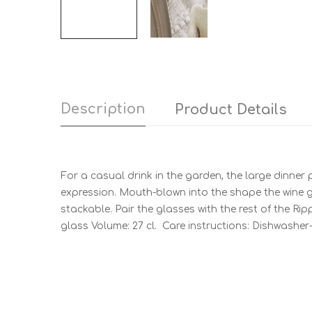
Description
Product Details
For a casual drink in the garden, the large dinner 
expression. Mouth-blown into the shape the wine gl
stackable. Pair the glasses with the rest of the Rip
glass Volume: 27 cl. Care instructions: Dishwasher