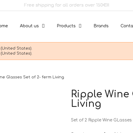
Free shipping for all orders over 150€!!!
ome
About us
Products
Brands
Conta
(United States).
(United States).
ne Glasses Set of 2- ferm Living
Ripple Wine 
Living
Set of 2 Ripple Wine GLasses 