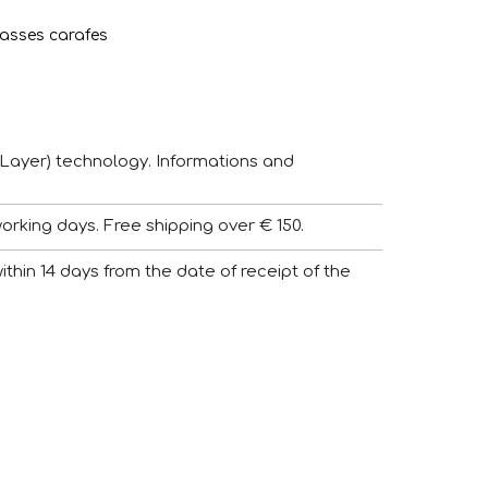
asses carafes
Layer) technology. Informations and
working days. Free shipping over € 150.
 within 14 days from the date of receipt of the