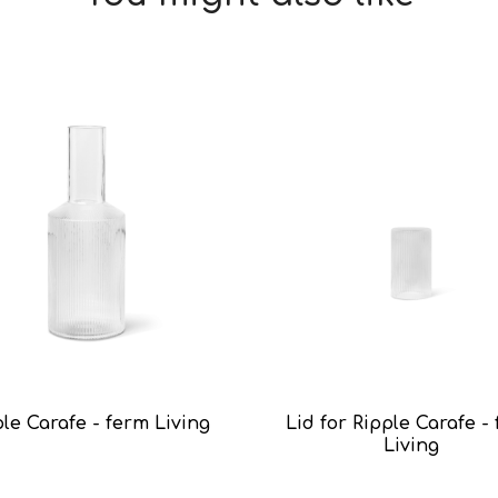
le Carafe - ferm Living
Lid for Ripple Carafe -
Living