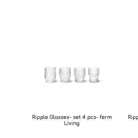
Ripple Glasses- set 4 pcs- ferm
Ripp
Living