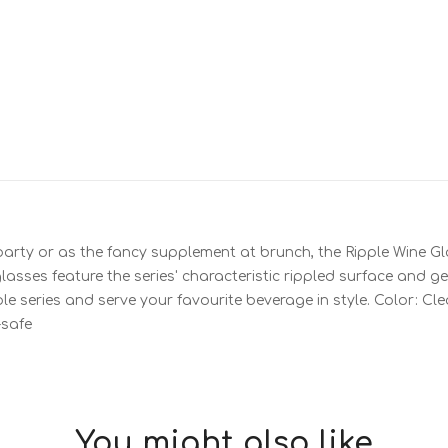
party or as the fancy supplement at brunch, the Ripple Wine Gla
asses feature the series' characteristic rippled surface and g
ple series and serve your favourite beverage in style. Color: Cle
-safe
You might also like