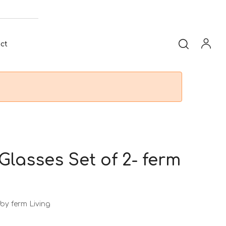
ct
Glasses Set of 2- ferm
by ferm Living