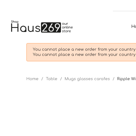
H
You cannot place a new order from your country 
You cannot place a new order from your country 
Home
Table
Mugs glasses carafes
Ripple Wi