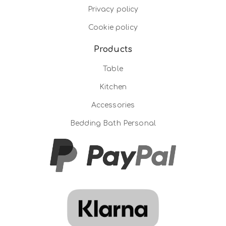
Privacy policy
Cookie policy
Products
Table
Kitchen
Accessories
Bedding Bath Personal