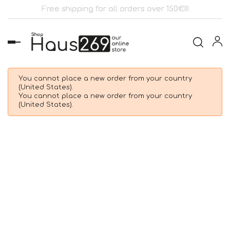
Free shipping for all orders over 150€!!!
Toggle
navigation
You cannot place a new order from your country
(United States).
You cannot place a new order from your country
(United States).