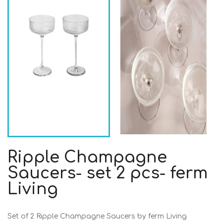
Ripple Champagne
Saucers- set 2 pcs- ferm
Living
Set of 2 Ripple Champagne Saucers by ferm Living