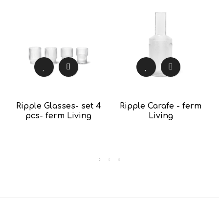
Ripple Glasses- set 4
Ripple Carafe - ferm
pcs- ferm Living
Living