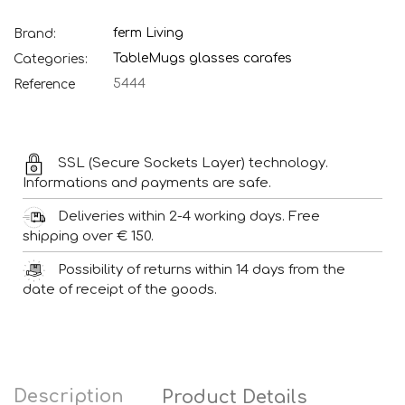
ferm Living
Brand:
Table
Mugs glasses carafes
Categories:
5444
Reference
SSL (Secure Sockets Layer) technology.
Informations and payments are safe.
Deliveries within 2-4 working days. Free
shipping over € 150.
Possibility of returns within 14 days from the
date of receipt of the goods.
Description
Product Details