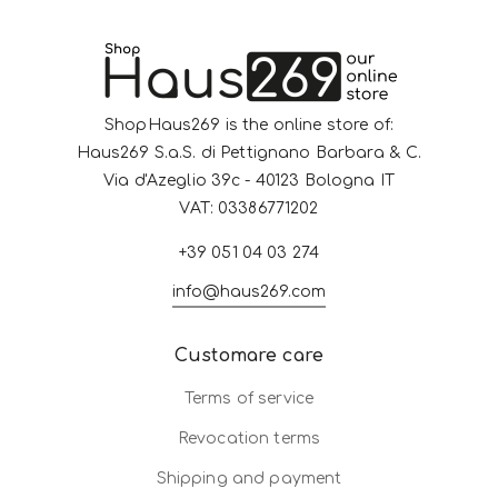
ShopHaus269 is the online store of:
Haus269 S.a.S. di Pettignano Barbara & C.
Via d'Azeglio 39c - 40123 Bologna IT
VAT: 03386771202
+39 051 04 03 274
info@haus269.com
Customare care
Terms of service
Revocation terms
Shipping and payment