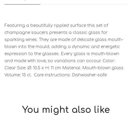
Featuring a beautifully rippled surface this set of
champagne saucers presents a classic glass for
sparkling wines. They are made of delicate glass mouth-
blown into the mould, adding a dynamic and energetic
expression to the glasses. Every glass is mouth-blown
and made with love, so variations can occour. Color:
Clear Size: Ø: 10.5 x H: 11 cm Material: Mouth-blown glass
Volume: 15 cl. Care instructions: Dishwasher-safe
You might also like