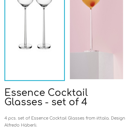
Essence Cocktail
Glasses - set of 4
4 pcs. set of Essence Cocktail Glasses from iittala. Design
Alfredo Häberli.