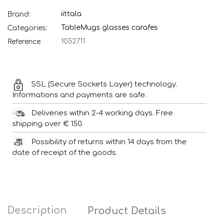
iittala
Brand:
Table
Mugs glasses carafes
Categories:
1052711
Reference
SSL (Secure Sockets Layer) technology.
Informations and payments are safe.
Deliveries within 2-4 working days. Free
shipping over € 150.
Possibility of returns within 14 days from the
date of receipt of the goods.
Description
Product Details