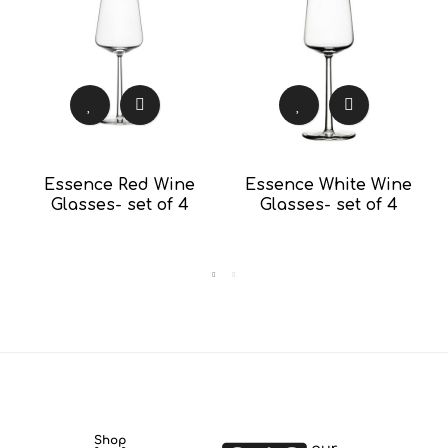
Essence Red Wine
Essence White Wine
Glasses- set of 4
Glasses- set of 4