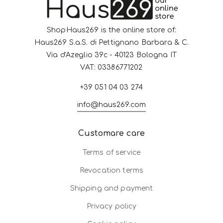
ShopHaus269 is the online store of:
Haus269 S.a.S. di Pettignano Barbara & C.
Via d'Azeglio 39c - 40123 Bologna IT
VAT: 03386771202
+39 051 04 03 274
info@haus269.com
Customare care
Terms of service
Revocation terms
Shipping and payment
Privacy policy