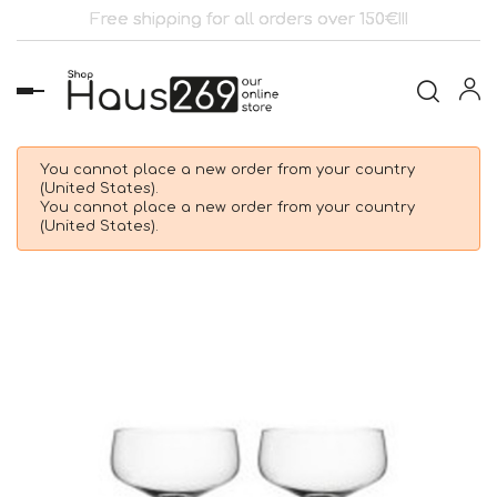
Free shipping for all orders over 150€!!!
Toggle
navigation
You cannot place a new order from your country
(United States).
You cannot place a new order from your country
(United States).