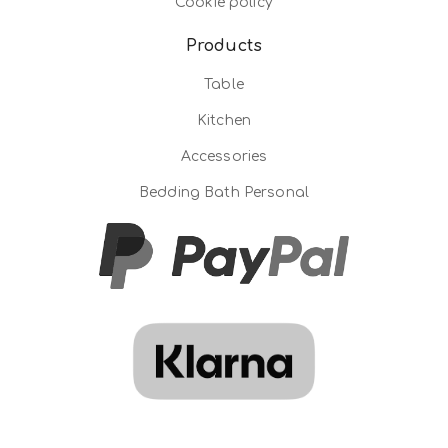
Cookie policy
Products
Table
Kitchen
Accessories
Bedding Bath Personal