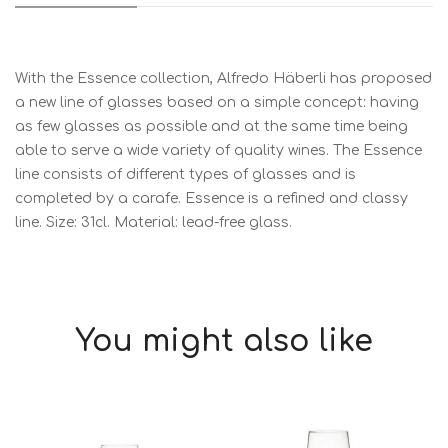
With the Essence collection, Alfredo Häberli has proposed
a new line of glasses based on a simple concept: having
as few glasses as possible and at the same time being
able to serve a wide variety of quality wines. The Essence
line consists of different types of glasses and is
completed by a carafe. Essence is a refined and classy
line. Size: 31cl. Material: lead-free glass.
You might also like