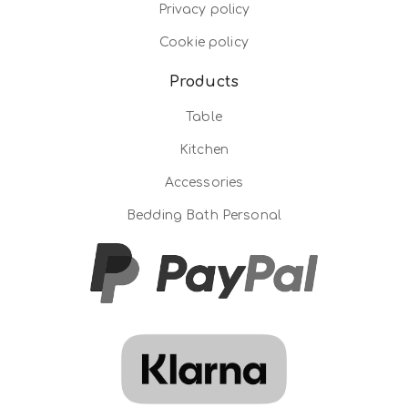
Privacy policy
Cookie policy
Products
Table
Kitchen
Accessories
Bedding Bath Personal