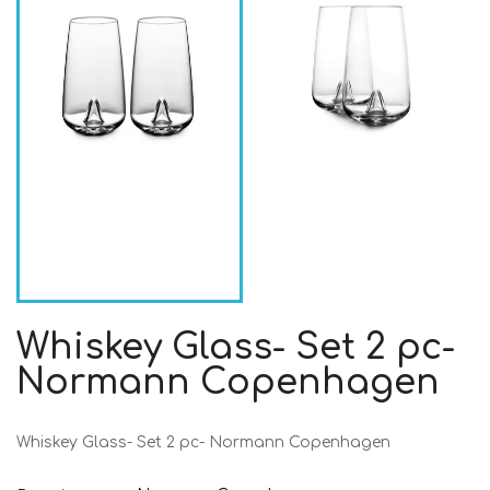
Whiskey Glass- Set 2 pc-
Normann Copenhagen
Whiskey Glass- Set 2 pc- Normann Copenhagen