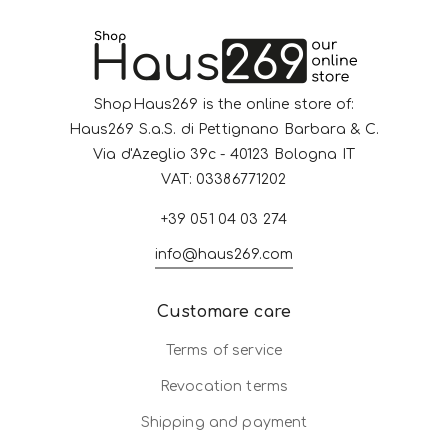
ShopHaus269 is the online store of:
Haus269 S.a.S. di Pettignano Barbara & C.
Via d'Azeglio 39c - 40123 Bologna IT
VAT: 03386771202
+39 051 04 03 274
info@haus269.com
Customare care
Terms of service
Revocation terms
Shipping and payment