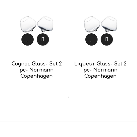
Cognac Glass- Set 2
Liqueur Glass- Set 2
pc- Normann
pc- Normann
Copenhagen
Copenhagen