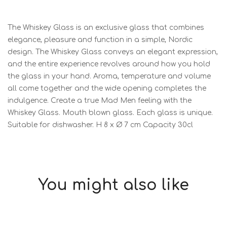
The Whiskey Glass is an exclusive glass that combines
elegance, pleasure and function in a simple, Nordic
design. The Whiskey Glass conveys an elegant expression,
and the entire experience revolves around how you hold
the glass in your hand. Aroma, temperature and volume
all come together and the wide opening completes the
indulgence. Create a true Mad Men feeling with the
Whiskey Glass. Mouth blown glass. Each glass is unique.
Suitable for dishwasher. H 8 x Ø 7 cm Capacity 30cl
You might also like