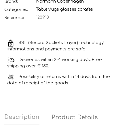
Normann Copenhagen
Brand:
Table
Mugs glasses carafes
Categories:
120910
Reference
SSL (Secure Sockets Layer) technology.
Informations and payments are safe.
Deliveries within 2-4 working days. Free
shipping over € 150.
Possibility of returns within 14 days from the
date of receipt of the goods.
Description
Product Details