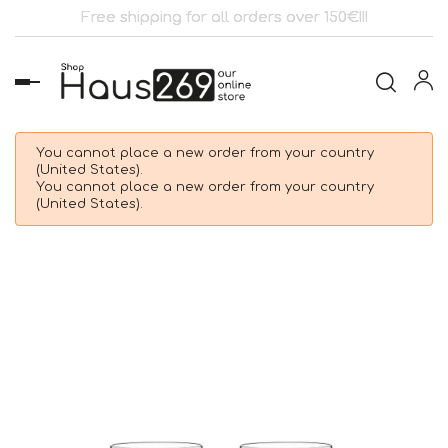
Free shipping for all orders over 150€!!!
Toggle
navigation
You cannot place a new order from your country
(United States).
You cannot place a new order from your country
(United States).