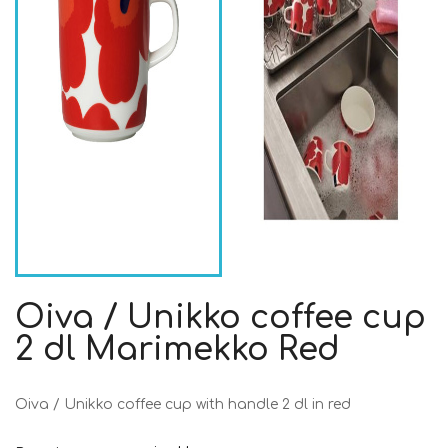
Oiva / Unikko coffee cup
2 dl Marimekko Red
Oiva / Unikko coffee cup with handle 2 dl in red