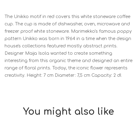
The Unikko motif in red covers this white stoneware coffee
cup. The cup is made of dishwasher, oven, microwave and
freezer proof white stoneware. Marimekko's famous poppy
pattern Unikko was born in 1964 in a time when the design
house's collections featured mostly abstract prints.
Designer Maija Isola wanted to create something
interesting from this organic theme and designed an entire
range of floral prints. Today, the iconic flower represents
creativity. Height: 7 cm Diameter: 7,5 cm Capacity: 2 dl
You might also like