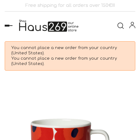
Free shipping for all orders over 150€!!!
Toggle
navigation
You cannot place a new order from your country
(United States).
You cannot place a new order from your country
(United States).