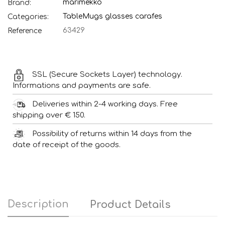
marimekko
Brand:
Table
Mugs glasses carafes
Categories:
63429
Reference
SSL (Secure Sockets Layer) technology.
Informations and payments are safe.
Deliveries within 2-4 working days. Free
shipping over € 150.
Possibility of returns within 14 days from the
date of receipt of the goods.
Description
Product Details