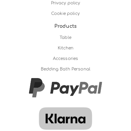
Privacy policy
Cookie policy
Products
Table
Kitchen
Accessories
Bedding Bath Personal