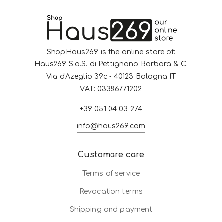
ShopHaus269 is the online store of:
Haus269 S.a.S. di Pettignano Barbara & C.
Via d'Azeglio 39c - 40123 Bologna IT
VAT: 03386771202
+39 051 04 03 274
info@haus269.com
Customare care
Terms of service
Revocation terms
Shipping and payment