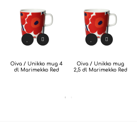
Oiva / Unikko mug 4
Oiva / Unikko mug
dl Marimekko Red
2,5 dl Marimekko Red