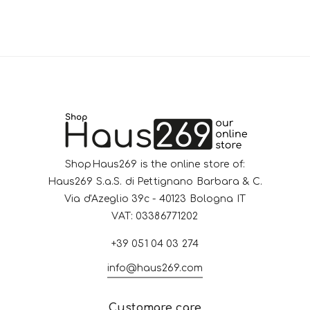
ShopHaus269 is the online store of:
Haus269 S.a.S. di Pettignano Barbara & C.
Via d'Azeglio 39c - 40123 Bologna IT
VAT: 03386771202
+39 051 04 03 274
info@haus269.com
Customare care