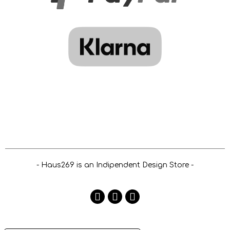
- Haus269 is an Indipendent Design Store -