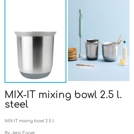
MIX-IT mixing bowl 2.5 l.
steel
MIX-IT mixing bowl 2.5 l.
By Jens Fager