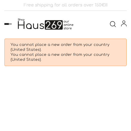
Free shipping for all orders over 150€!!!
Toggle
navigation
You cannot place a new order from your country
(United States).
You cannot place a new order from your country
(United States).