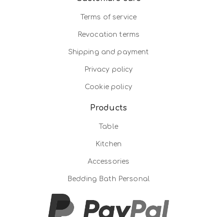
Terms of service
Revocation terms
Shipping and payment
Privacy policy
Cookie policy
Products
Table
Kitchen
Accessories
Bedding Bath Personal