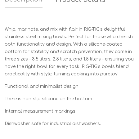
Whip, marinate, and mix with flair in RIG-TIG's delightful
stainless steel mixing bowls. Perfect for those who cherish
both functionality and design. With a silicone-coated
bottom for stability and scratch prevention, they come in
three sizes - 3.5 liters, 2.5 liters, and 1.5 liters - ensuring you
have the right bowl for every task. RIG-TIG's bowls blend
practicality with style, turning cooking into pure joy.
Functional and minimalist design
There is non-slip silicone on the bottom
Internal measurement markings
Dishwasher safe for industrial dishwashers.