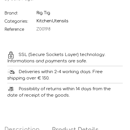
Rig Tig
Brand:
Kitchen
Utensils
Categories:
Z00198
Reference
SSL (Secure Sockets Layer) technology.
Informations and payments are safe.
Deliveries within 2-4 working days. Free
shipping over € 150.
Possibility of returns within 14 days from the
date of receipt of the goods.
Description
Product Details