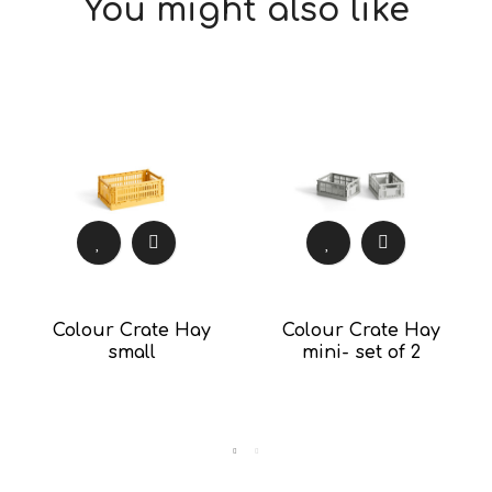
You might also like
Colour Crate Hay
Colour Crate Hay
small
mini- set of 2