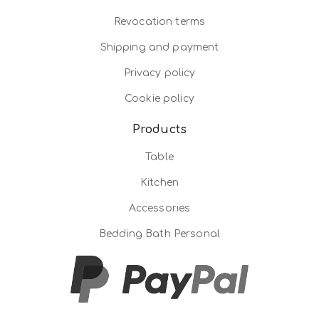
Revocation terms
Shipping and payment
Privacy policy
Cookie policy
Products
Table
Kitchen
Accessories
Bedding Bath Personal