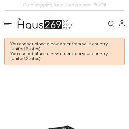
Free shipping for all orders over 150€!!!
Toggle
navigation
You cannot place a new order from your country
(United States).
You cannot place a new order from your country
(United States).