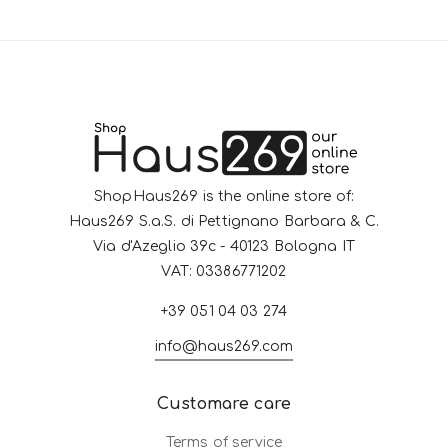
ShopHaus269 is the online store of:
Haus269 S.a.S. di Pettignano Barbara & C.
Via d'Azeglio 39c - 40123 Bologna IT
VAT: 03386771202
+39 051 04 03 274
info@haus269.com
Customare care
Terms of service