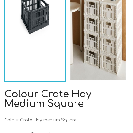
Colour Crate Hay
Medium Square
Colour Crate Hay medium Square