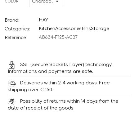
COLOR
HAY
Brand:
Kitchen
Accessories
Bins
Storage
Categories:
AB634-F125-AC37
Reference
SSL (Secure Sockets Layer) technology.
Informations and payments are safe.
Deliveries within 2-4 working days. Free
shipping over € 150.
Possibility of returns within 14 days from the
date of receipt of the goods.