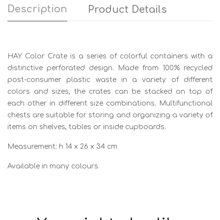
Description
Product Details
HAY Color Crate is a series of colorful containers with a
distinctive perforated design. Made from 100% recycled
post-consumer plastic waste in a variety of different
colors and sizes, the crates can be stacked on top of
each other in different size combinations. Multifunctional
chests are suitable for storing and organizing a variety of
items on shelves, tables or inside cupboards.
Measurement: h 14 x 26 x 34 cm
Available in many colours.