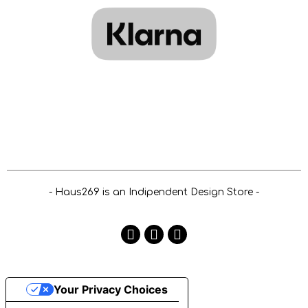
- Haus269 is an Indipendent Design Store -
Your Privacy Choices