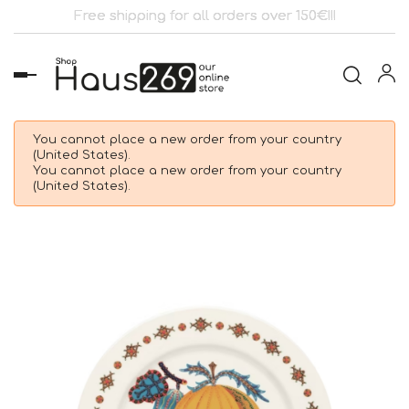
Free shipping for all orders over 150€!!!
Toggle
navigation
You cannot place a new order from your country
(United States).
You cannot place a new order from your country
(United States).