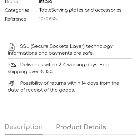
iittala
Brand:
Table
Serving plates and accessories
Categories:
1070933
Reference
SSL (Secure Sockets Layer) technology.
Informations and payments are safe.
Deliveries within 2-4 working days. Free
shipping over € 150.
Possibility of returns within 14 days from the
date of receipt of the goods.
Description
Product Details