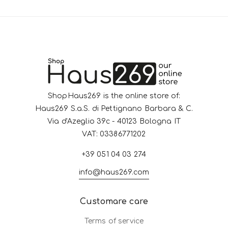
ShopHaus269 is the online store of:
Haus269 S.a.S. di Pettignano Barbara & C.
Via d'Azeglio 39c - 40123 Bologna IT
VAT: 03386771202
+39 051 04 03 274
info@haus269.com
Customare care
Terms of service