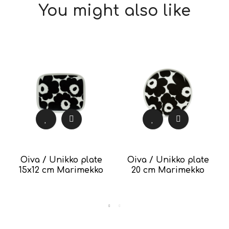
You might also like
Oiva / Unikko plate
Oiva / Unikko plate
15x12 cm Marimekko
20 cm Marimekko