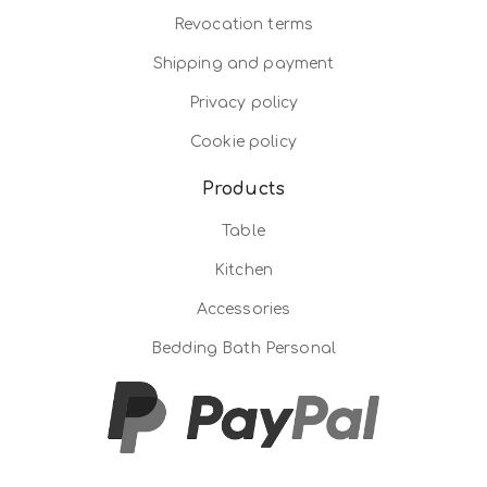
Revocation terms
Shipping and payment
Privacy policy
Cookie policy
Products
Table
Kitchen
Accessories
Bedding Bath Personal