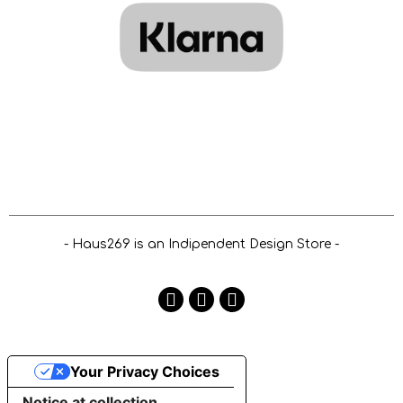
- Haus269 is an Indipendent Design Store -
Your Privacy Choices
Notice at collection