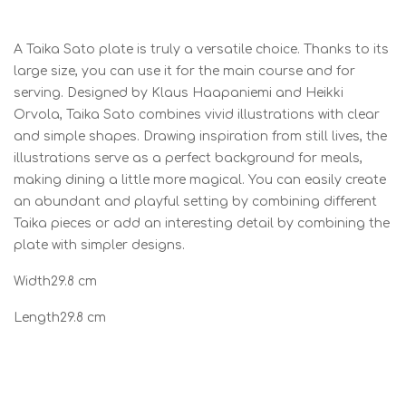
A Taika Sato plate is truly a versatile choice. Thanks to its
large size, you can use it for the main course and for
serving. Designed by Klaus Haapaniemi and Heikki
Orvola, Taika Sato combines vivid illustrations with clear
and simple shapes. Drawing inspiration from still lives, the
illustrations serve as a perfect background for meals,
making dining a little more magical. You can easily create
an abundant and playful setting by combining different
Taika pieces or add an interesting detail by combining the
plate with simpler designs.
Width29.8 cm
Length29.8 cm