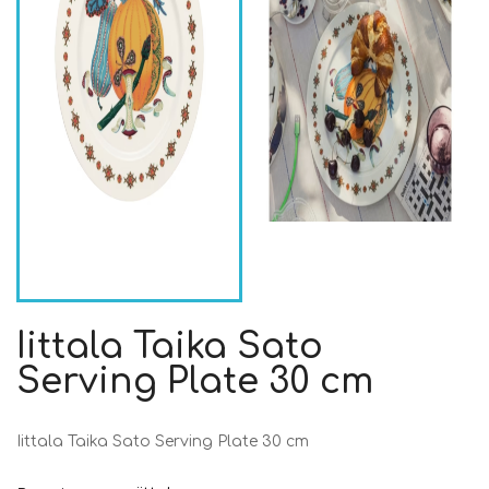
Iittala Taika Sato
Serving Plate 30 cm
Iittala Taika Sato Serving Plate 30 cm