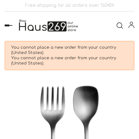
Free shipping for all orders over 150€!!!
Toggle
navigation
You cannot place a new order from your country
(United States).
You cannot place a new order from your country
(United States).