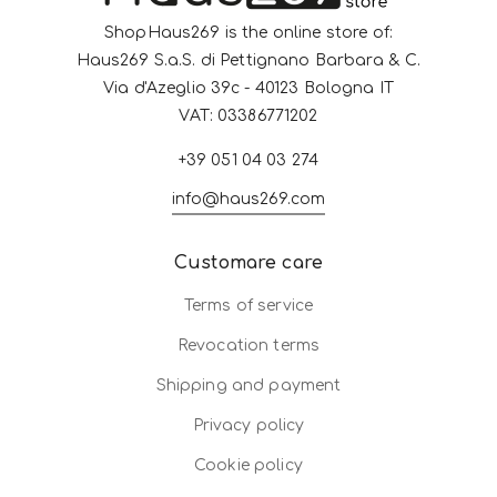
ShopHaus269 is the online store of:
Haus269 S.a.S. di Pettignano Barbara & C.
Via d'Azeglio 39c - 40123 Bologna IT
VAT: 03386771202
+39 051 04 03 274
info@haus269.com
Customare care
Terms of service
Revocation terms
Shipping and payment
Privacy policy
Cookie policy