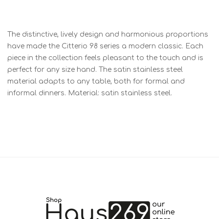
The distinctive, lively design and harmonious proportions
have made the Citterio 98 series a modern classic. Each
piece in the collection feels pleasant to the touch and is
perfect for any size hand. The satin stainless steel
material adapts to any table, both for formal and
informal dinners. Material: satin stainless steel.