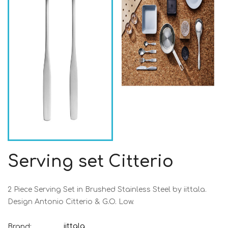
Serving set Citterio
2 Piece Serving Set in Brushed Stainless Steel by iittala.
Design Antonio Citterio & G.O. Low.
iittala
Brand: