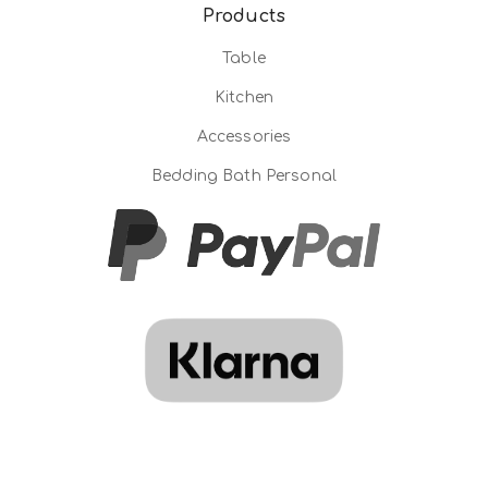
Products
Table
Kitchen
Accessories
Bedding Bath Personal