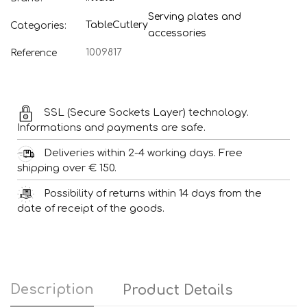
Serving plates and
Table
Cutlery
Categories:
accessories
1009817
Reference
SSL (Secure Sockets Layer) technology.
Informations and payments are safe.
Deliveries within 2-4 working days. Free
shipping over € 150.
Possibility of returns within 14 days from the
date of receipt of the goods.
Description
Product Details