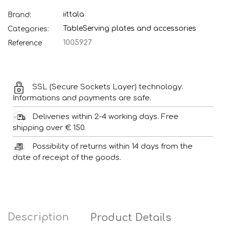
iittala
Brand:
Table
Serving plates and accessories
Categories:
1005927
Reference
SSL (Secure Sockets Layer) technology.
Informations and payments are safe.
Deliveries within 2-4 working days. Free
shipping over € 150.
Possibility of returns within 14 days from the
date of receipt of the goods.
Description
Product Details