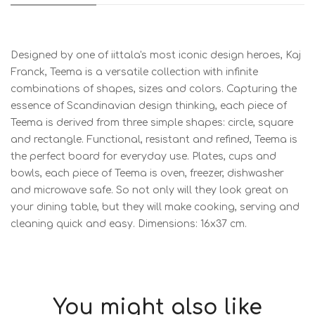
Designed by one of iittala's most iconic design heroes, Kaj
Franck, Teema is a versatile collection with infinite
combinations of shapes, sizes and colors. Capturing the
essence of Scandinavian design thinking, each piece of
Teema is derived from three simple shapes: circle, square
and rectangle. Functional, resistant and refined, Teema is
the perfect board for everyday use. Plates, cups and
bowls, each piece of Teema is oven, freezer, dishwasher
and microwave safe. So not only will they look great on
your dining table, but they will make cooking, serving and
cleaning quick and easy. Dimensions: 16x37 cm.
You might also like