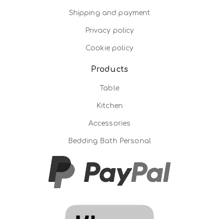
Shipping and payment
Privacy policy
Cookie policy
Products
Table
Kitchen
Accessories
Bedding Bath Personal