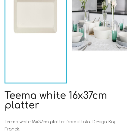
Teema white 16x37cm
platter
Teema white 16x37cm platter from iittala. Design Kaj
Franck.