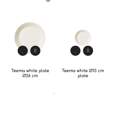
Teema white plate
Teema white Ø15 cm
Ø26 cm
plate