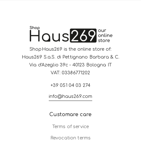
ShopHaus269 is the online store of:
Haus269 S.a.S. di Pettignano Barbara & C.
Via d'Azeglio 39c - 40123 Bologna IT
VAT: 03386771202
+39 051 04 03 274
info@haus269.com
Customare care
Terms of service
Revocation terms