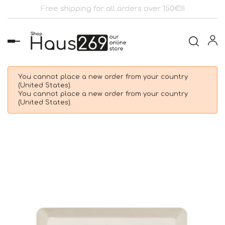
Free shipping for all orders over 150€!!!
Toggle
navigation
You cannot place a new order from your country
(United States).
You cannot place a new order from your country
(United States).