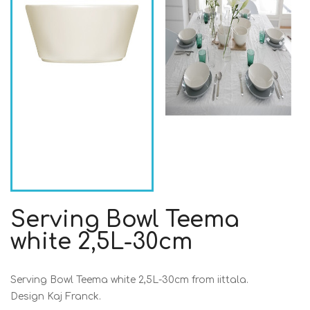
Serving Bowl Teema
white 2,5L-30cm
Serving Bowl Teema white 2,5L-30cm from iittala.
Design Kaj Franck.