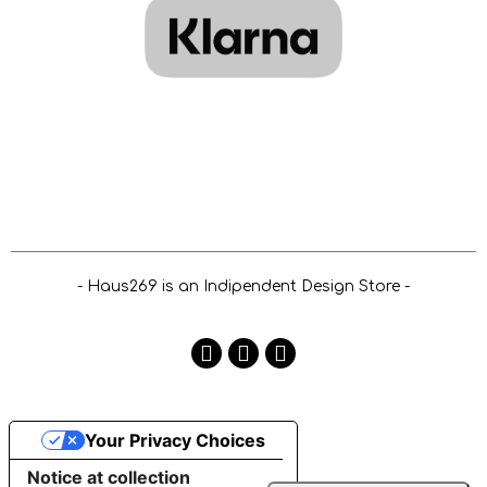
- Haus269 is an Indipendent Design Store -
Your Privacy Choices
Notice at collection