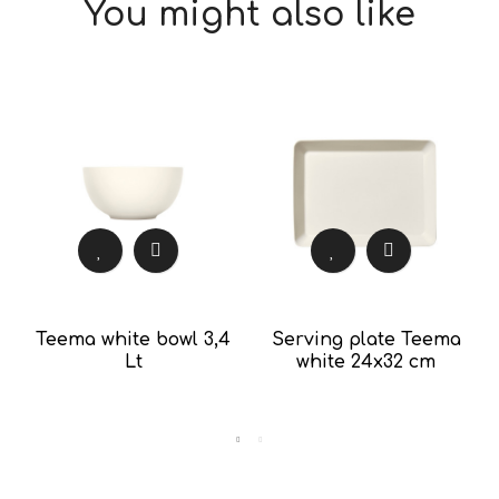
You might also like
Teema white bowl 3,4
Serving plate Teema
Lt
white 24x32 cm