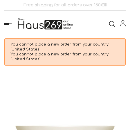
Free shipping for all orders over 150€!!!
Toggle
navigation
You cannot place a new order from your country
(United States).
You cannot place a new order from your country
(United States).