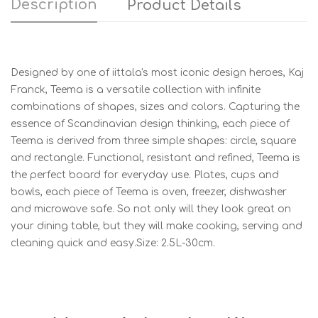
Description
Product Details
Designed by one of iittala's most iconic design heroes, Kaj
Franck, Teema is a versatile collection with infinite
combinations of shapes, sizes and colors. Capturing the
essence of Scandinavian design thinking, each piece of
Teema is derived from three simple shapes: circle, square
and rectangle. Functional, resistant and refined, Teema is
the perfect board for everyday use. Plates, cups and
bowls, each piece of Teema is oven, freezer, dishwasher
and microwave safe. So not only will they look great on
your dining table, but they will make cooking, serving and
cleaning quick and easy.Size: 2.5L-30cm.