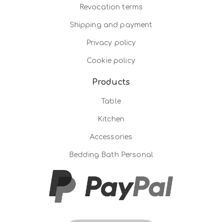
Revocation terms
Shipping and payment
Privacy policy
Cookie policy
Products
Table
Kitchen
Accessories
Bedding Bath Personal