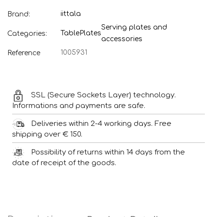
iittala
Brand:
Serving plates and
Table
Plates
Categories:
accessories
1005931
Reference
SSL (Secure Sockets Layer) technology.
Informations and payments are safe.
Deliveries within 2-4 working days. Free
shipping over € 150.
Possibility of returns within 14 days from the
date of receipt of the goods.