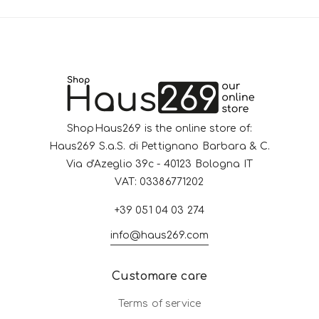
ShopHaus269 is the online store of:
Haus269 S.a.S. di Pettignano Barbara & C.
Via d'Azeglio 39c - 40123 Bologna IT
VAT: 03386771202
+39 051 04 03 274
info@haus269.com
Customare care
Terms of service