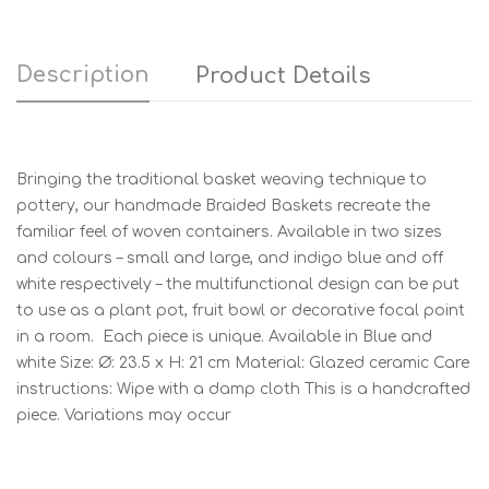
Description
Product Details
Bringing the traditional basket weaving technique to
pottery, our handmade Braided Baskets recreate the
familiar feel of woven containers. Available in two sizes
and colours – small and large, and indigo blue and off
white respectively – the multifunctional design can be put
to use as a plant pot, fruit bowl or decorative focal point
in a room. Each piece is unique. Available in Blue and
white Size: Ø: 23.5 x H: 21 cm Material: Glazed ceramic Care
instructions: Wipe with a damp cloth This is a handcrafted
piece. Variations may occur