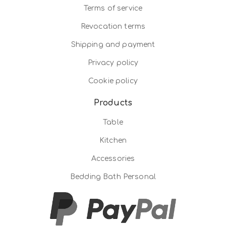
Terms of service
Revocation terms
Shipping and payment
Privacy policy
Cookie policy
Products
Table
Kitchen
Accessories
Bedding Bath Personal