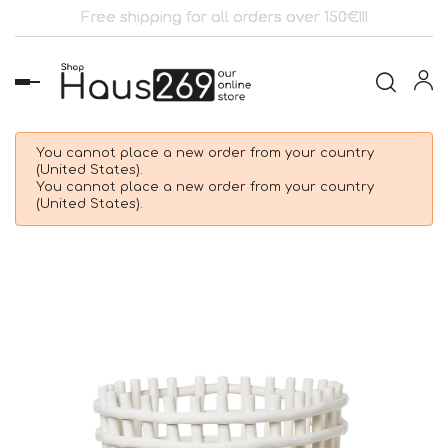
Free shipping for all orders over 150€!!!
Toggle
navigation
You cannot place a new order from your country
(United States).
You cannot place a new order from your country
(United States).