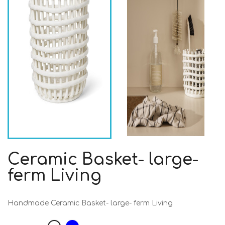
Ceramic Basket- large-
ferm Living
Handmade Ceramic Basket- large- ferm Living
Blue
White