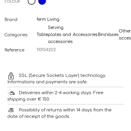
COLOUR
ferm Living
Brand:
Serving
Other
Table
plates and
Accessories
Bins
Vases
Categories:
acces
accessories
110134202
Reference
SSL (Secure Sockets Layer) technology.
Informations and payments are safe.
Deliveries within 2-4 working days. Free
shipping over € 150.
Possibility of returns within 14 days from the
date of receipt of the goods.