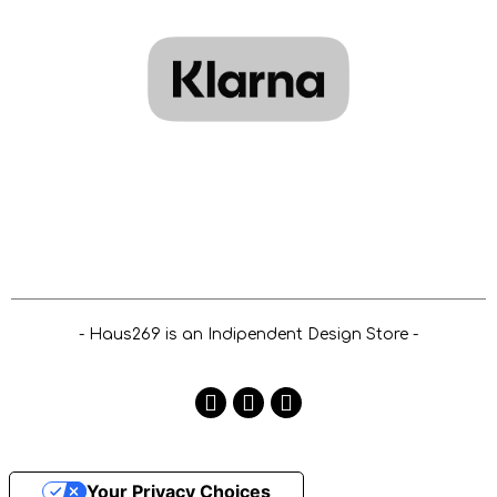
- Haus269 is an Indipendent Design Store -
Your Privacy Choices