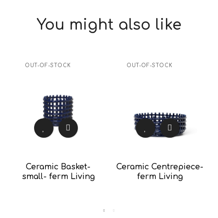
You might also like
OUT-OF-STOCK
OUT-OF-STOCK
Ceramic Basket-
Ceramic Centrepiece-
small- ferm Living
ferm Living