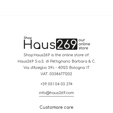
ShopHaus269 is the online store of:
Haus269 S.a.S. di Pettignano Barbara & C.
Via d'Azeglio 39c - 40123 Bologna IT
VAT: 03386771202
+39 051 04 03 274
info@haus269.com
Customare care