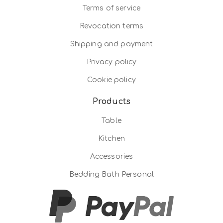
Terms of service
Revocation terms
Shipping and payment
Privacy policy
Cookie policy
Products
Table
Kitchen
Accessories
Bedding Bath Personal