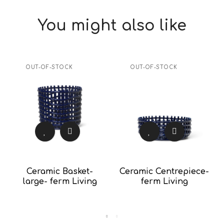
You might also like
OUT-OF-STOCK
OUT-OF-STOCK
Ceramic Basket-
Ceramic Centrepiece-
large- ferm Living
ferm Living