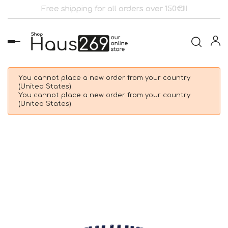
Free shipping for all orders over 150€!!!
Toggle
navigation
You cannot place a new order from your country
(United States).
You cannot place a new order from your country
(United States).