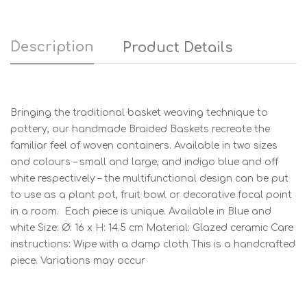
Description
Product Details
Bringing the traditional basket weaving technique to
pottery, our handmade Braided Baskets recreate the
familiar feel of woven containers. Available in two sizes
and colours – small and large, and indigo blue and off
white respectively – the multifunctional design can be put
to use as a plant pot, fruit bowl or decorative focal point
in a room. Each piece is unique. Available in Blue and
white Size: Ø: 16 x H: 14.5 cm Material: Glazed ceramic Care
instructions: Wipe with a damp cloth This is a handcrafted
piece. Variations may occur