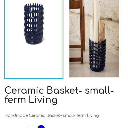
Ceramic Basket- small-
ferm Living
Handmade Ceramic Basket- small- ferm Living
White
Blue