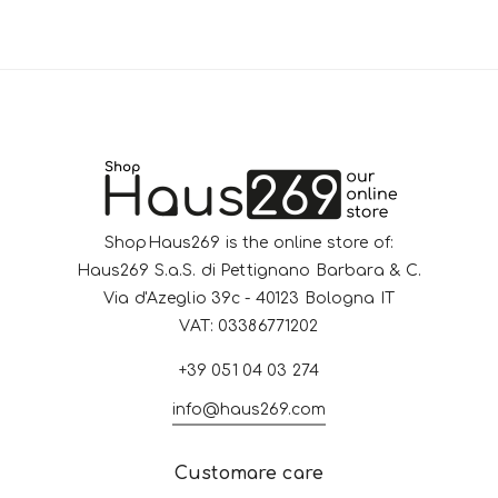
ShopHaus269 is the online store of:
Haus269 S.a.S. di Pettignano Barbara & C.
Via d'Azeglio 39c - 40123 Bologna IT
VAT: 03386771202
+39 051 04 03 274
info@haus269.com
Customare care