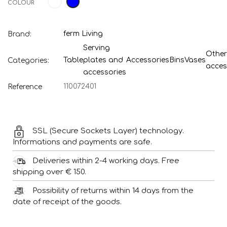
COLOUR
ferm Living
Brand:
Serving
Other
Table
plates and
Accessories
Bins
Vases
Categories:
acces
accessories
110072401
Reference
SSL (Secure Sockets Layer) technology.
Informations and payments are safe.
Deliveries within 2-4 working days. Free
shipping over € 150.
Possibility of returns within 14 days from the
date of receipt of the goods.