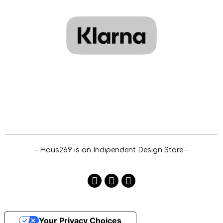
- Haus269 is an Indipendent Design Store -
Your Privacy Choices